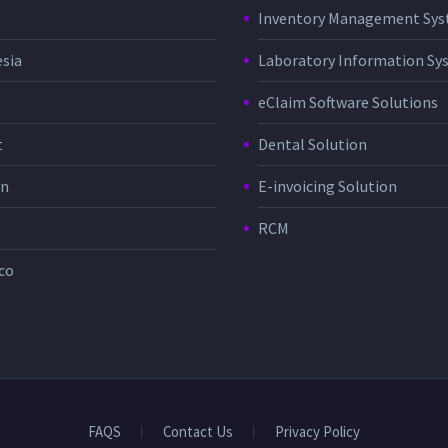
Inventory Management Sy
sia
Laboratory Information Sy
eClaim Software Solutions
t
Dental Solution
in
E-invoicing Solution
RCM
co
FAQS
Contact Us
Privacy Policy