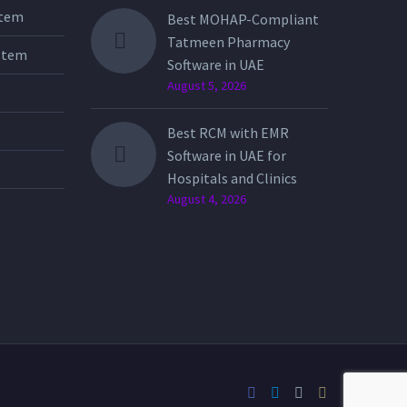
stem
Best MOHAP-Compliant
Tatmeen Pharmacy
stem
Software in UAE
August 5, 2026
Best RCM with EMR
Software in UAE for
Hospitals and Clinics
August 4, 2026