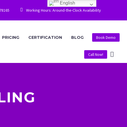
English


778165
Working Hours: Around-the-Clock Availability
PRICING
CERTIFICATION
BLOG
Book Demo
Call Now!
LING