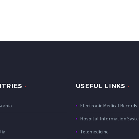
TRIES
USEFUL LINKS
Arabia
Electronic Medical Records
Hospital Information Sys
lia
Telemedicine