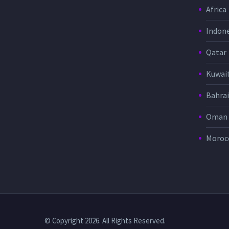
Africa
Indone
Qatar
Kuwai
Bahra
Oman
Moroc
© Copyright 2026. All Rights Reserved.