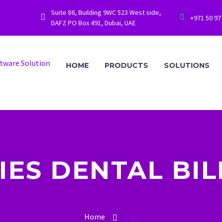
Suite 86, Building 9WC 523 West side,




+971 50 9
DAFZ PO Box 491, Dubai, UAE
HOME
PRODUCTS
SOLUTIONS
IES DENTAL BIL
Home
Tag