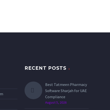
RECENT POSTS
Best Tatmeen Pharmacy
Software Sharjah for UAE
tem
Compliance
August 5, 2026