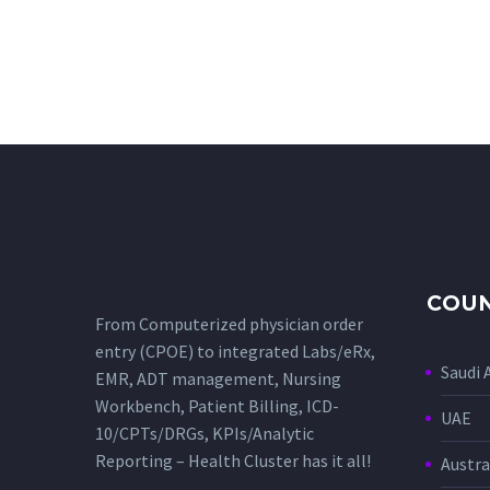
COUN
From Computerized physician order
entry (CPOE) to integrated Labs/eRx,
Saudi 
EMR, ADT management, Nursing
Workbench, Patient Billing, ICD-
UAE
10/CPTs/DRGs, KPIs/Analytic
Reporting – Health Cluster has it all!
Austra