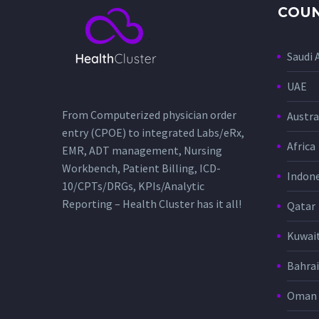
COUN
Saudi 
UAE
From Computerized physician order
Austra
entry (CPOE) to integrated Labs/eRx,
Africa
EMR, ADT management, Nursing
Workbench, Patient Billing, ICD-
Indone
10/CPTs/DRGs, KPIs/Analytic
Reporting – Health Cluster has it all!
Qatar
Kuwai
Bahra
Oman