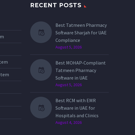
RECENT POSTS
Best Tatmeen Pharmacy
Software Sharjah for UAE
tem
Compliance
August 5, 2026
stem
Best MOHAP-Compliant
Tatmeen Pharmacy
stem
Software in UAE
August 5, 2026
Best RCM with EMR
Software in UAE for
Hospitals and Clinics
August 4, 2026