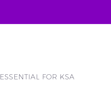
ESSENTIAL FOR KSA