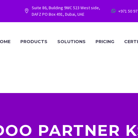
Suite 86, Building 9WC 523 West side,
+971 50 9




DAFZ PO Box 491, Dubai, UAE
OME
PRODUCTS
SOLUTIONS
PRICING
CERT
DOO PARTNER K