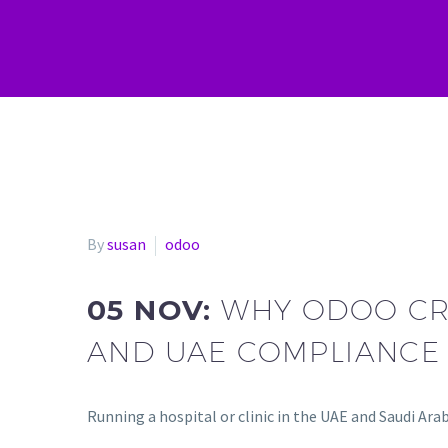
By
susan
odoo
05 NOV:
WHY ODOO CRM
AND UAE COMPLIANCE
Running a hospital or clinic in the UAE and Saudi Arab