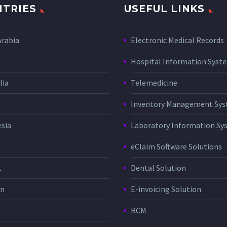
TRIES
USEFUL LINKS
Arabia
Electronic Medical Records
Hospital Information Sys
lia
Telemedicine
Inventory Management Sy
sia
Laboratory Information Sy
eClaim Software Solutions
t
Dental Solution
in
E-invoicing Solution
RCM