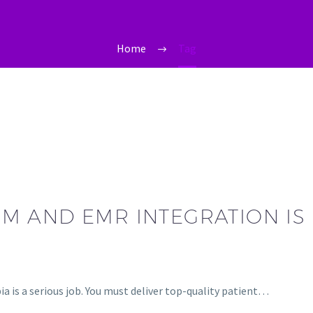
Home
Tag
 AND EMR INTEGRATION IS 
ia is a serious job. You must deliver top-quality patient…