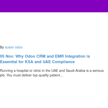
By
susan
odoo
05 Nov:
Why Odoo CRM and EMR Integration is
Essential for KSA and UAE Compliance
Running a hospital or clinic in the UAE and Saudi Arabia is a serious
job. You must deliver top-quality patient…