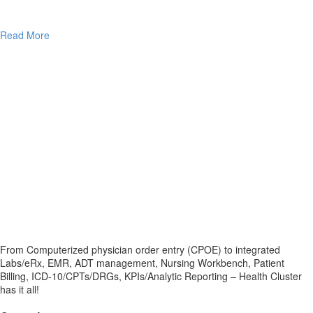
Read More
From Computerized physician order entry (CPOE) to integrated
Labs/eRx, EMR, ADT management, Nursing Workbench, Patient
Billing, ICD-10/CPTs/DRGs, KPIs/Analytic Reporting – Health Cluster
has it all!