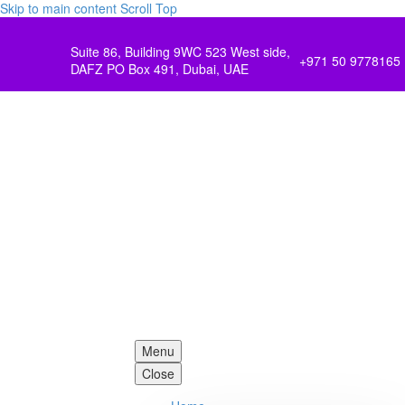
Skip to main content
Scroll Top
Suite 86, Building 9WC 523 West side,
+971 50 9778165
DAFZ PO Box 491, Dubai, UAE
Menu
Close