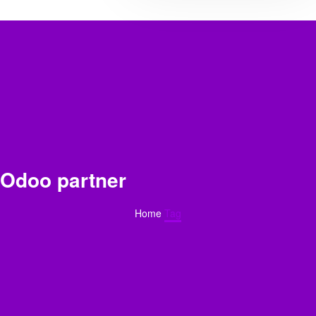
Odoo partner
Home
Tag