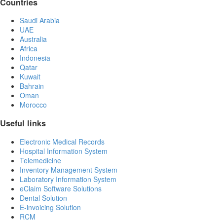
Countries
Saudi Arabia
UAE
Australia
Africa
Indonesia
Qatar
Kuwait
Bahrain
Oman
Morocco
Useful links
Electronic Medical Records
Hospital Information System
Telemedicine
Inventory Management System
Laboratory Information System
eClaim Software Solutions
Dental Solution
E-invoicing Solution
RCM