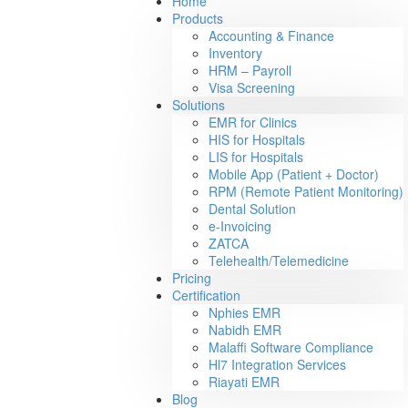
Home
Products
Accounting & Finance
Inventory
HRM – Payroll
Visa Screening
Solutions
EMR for Clinics
HIS for Hospitals
LIS for Hospitals
Mobile App (Patient + Doctor)
RPM (Remote Patient Monitoring)
Dental Solution
e-Invoicing
ZATCA
Telehealth/Telemedicine
Pricing
Certification
Nphies EMR
Nabidh EMR
Malaffi Software Compliance
Hl7 Integration Services
Riayati EMR
Blog