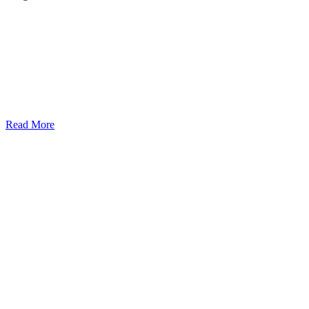
Read More