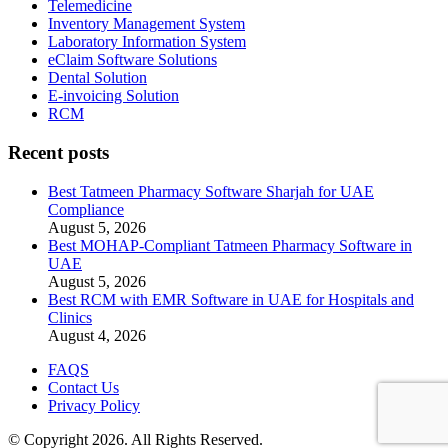
Telemedicine
Inventory Management System
Laboratory Information System
eClaim Software Solutions
Dental Solution
E-invoicing Solution
RCM
Recent posts
Best Tatmeen Pharmacy Software Sharjah for UAE
Compliance
August 5, 2026
Best MOHAP-Compliant Tatmeen Pharmacy Software in
UAE
August 5, 2026
Best RCM with EMR Software in UAE for Hospitals and
Clinics
August 4, 2026
FAQS
Contact Us
Privacy Policy
© Copyright 2026. All Rights Reserved.