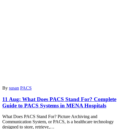
By
susan
PACS
11 Aug:
What Does PACS Stand For? Complete
Guide to PACS Systems in MENA Hospitals
What Does PACS Stand For? Picture Archiving and
Communication System, or PACS, is a healthcare technology
designed to store, retrieve,…