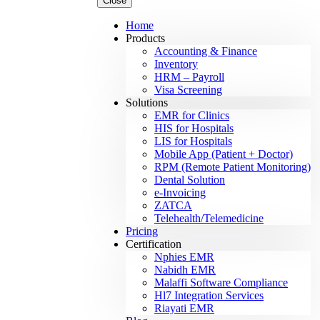
Close
Home
Products
Accounting & Finance
Inventory
HRM – Payroll
Visa Screening
Solutions
EMR for Clinics
HIS for Hospitals
LIS for Hospitals
Mobile App (Patient + Doctor)
RPM (Remote Patient Monitoring)
Dental Solution
e-Invoicing
ZATCA
Telehealth/Telemedicine
Pricing
Certification
Nphies EMR
Nabidh EMR
Malaffi Software Compliance
Hl7 Integration Services
Riayati EMR