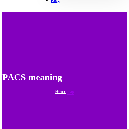
Blog
PACS meaning
Home
Tag