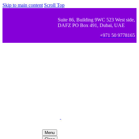
Skip to main content
Scroll Top
Suite 86, Building 9WC 523 West side,
DAFZ PO Box 491, Dubai, UAE
+971 50 9778165
Menu