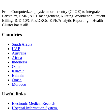
From Computerized physician order entry (CPOE) to integrated
Labs/eRx, EMR, ADT management, Nursing Workbench, Patient
Billing, ICD-10/CPTs/DRGs, KPIs/Analytic Reporting – Health
Cluster has it all!
Countries
Saudi Arabia
UAE
Australia
Africa
Indonesia
Qatar
Kuwait
Bahrain
Oman
Morocco
Useful links
Electronic Medical Records
Hospital Information System