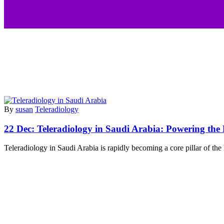
By
susan
Teleradiology
22 Dec:
Teleradiology in Saudi Arabia: Powering the
Teleradiology in Saudi Arabia is rapidly becoming a core pillar of th