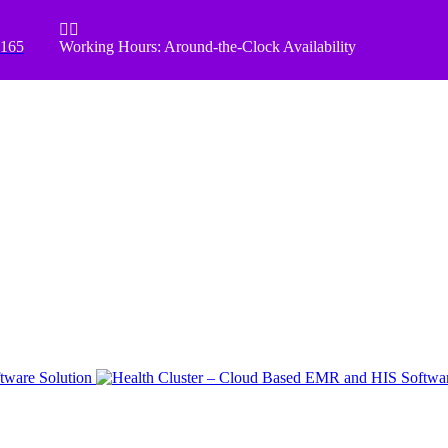


8165
Working Hours: Around-the-Clock Availability