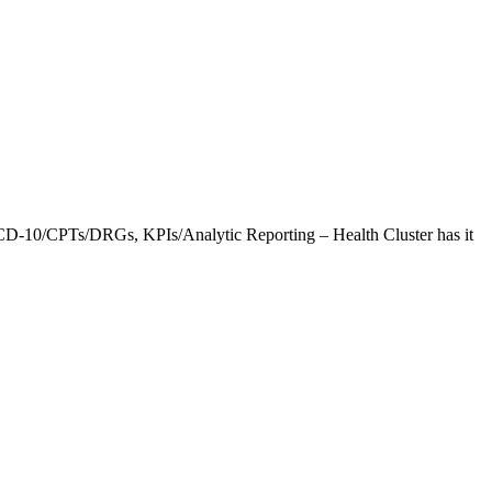
CD-10/CPTs/DRGs, KPIs/Analytic Reporting – Health Cluster has it