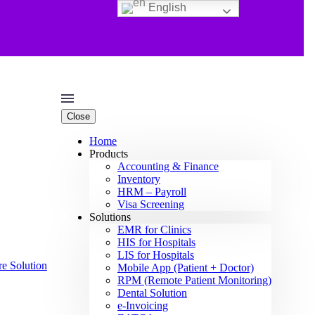
English
Close
Home
Products
Accounting & Finance
Inventory
HRM – Payroll
Visa Screening
Solutions
EMR for Clinics
HIS for Hospitals
LIS for Hospitals
Mobile App (Patient + Doctor)
RPM (Remote Patient Monitoring)
Dental Solution
e-Invoicing