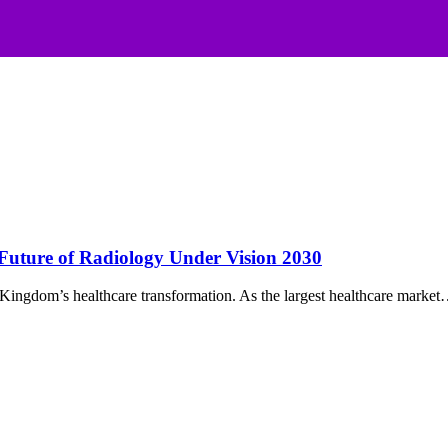
 Future of Radiology Under Vision 2030
e Kingdom’s healthcare transformation. As the largest healthcare marke