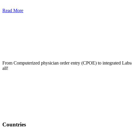
Read More
From Computerized physician order entry (CPOE) to integrated Lab
all!
Countries