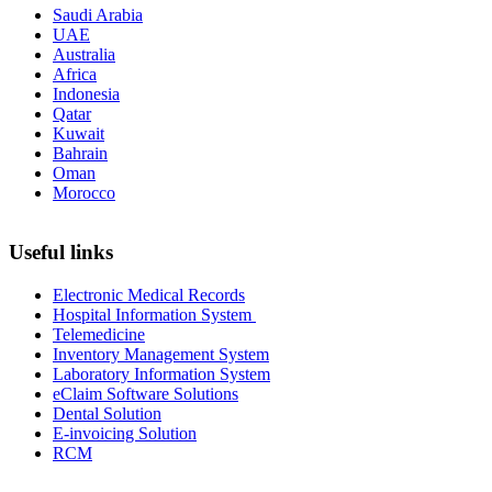
Saudi Arabia
UAE
Australia
Africa
Indonesia
Qatar
Kuwait
Bahrain
Oman
Morocco
Useful links
Electronic Medical Records
Hospital Information System
Telemedicine
Inventory Management System
Laboratory Information System
eClaim Software Solutions
Dental Solution
E-invoicing Solution
RCM