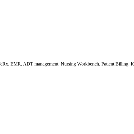
s/eRx, EMR, ADT management, Nursing Workbench, Patient Billing, I