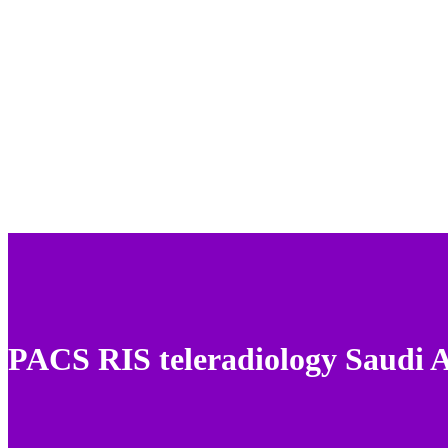
PACS RIS teleradiology Saudi 