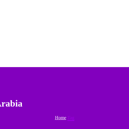
Arabia
Home
Tag