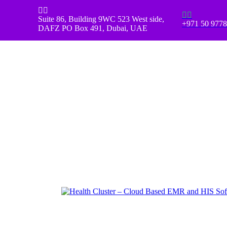
Skip to main content
Scroll Top




Suite 86, Building 9WC 523 West side,
+971 50 977
DAFZ PO Box 491, Dubai, UAE