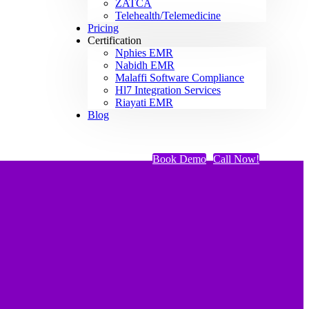
ZATCA
Telehealth/Telemedicine
Pricing
Certification
Nphies EMR
Nabidh EMR
Malaffi Software Compliance
Hl7 Integration Services
Riayati EMR
Blog
Book Demo
Call Now!