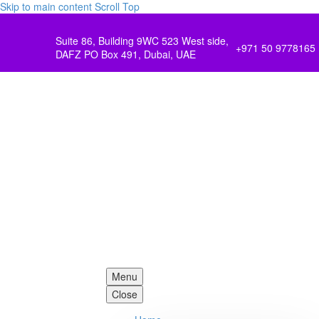
Skip to main content
Scroll Top
Suite 86, Building 9WC 523 West side,
+971 50 9778165
DAFZ PO Box 491, Dubai, UAE
Menu
Close