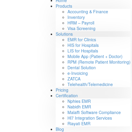
Home
Products
Accounting & Finance
Inventory
HRM – Payroll
Visa Screening
Solutions
EMR for Clinics
HIS for Hospitals
LIS for Hospitals
Mobile App (Patient + Doctor)
RPM (Remote Patient Monitoring)
Dental Solution
e-Invoicing
ZATCA
Telehealth/Telemedicine
Pricing
Certification
Nphies EMR
Nabidh EMR
Malaffi Software Compliance
Hl7 Integration Services
Riayati EMR
Blog