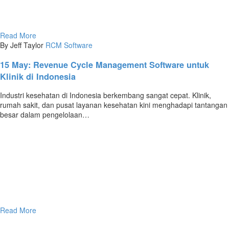
Read More
By Jeff Taylor
RCM Software
15 May:
Revenue Cycle Management Software untuk
Klinik di Indonesia
Industri kesehatan di Indonesia berkembang sangat cepat. Klinik,
rumah sakit, dan pusat layanan kesehatan kini menghadapi tantangan
besar dalam pengelolaan…
Read More