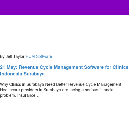
By Jeff Taylor
RCM Software
21 May:
Revenue Cycle Management Software for Clinics
Indonesia Surabaya
Why Clinics in Surabaya Need Better Revenue Cycle Management
Healthcare providers in Surabaya are facing a serious financial
problem. Insurance…