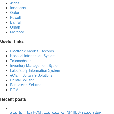
Africa
Indonesia
Qatar
Kuwait
Bahrain
Oman
Morocco
Useful links
Electronic Medical Records
Hospital Information System
Telemedicine
Inventory Management System
Laboratory Information System
eClaim Software Solutions
Dental Solution
E-invoicing Solution
RCM
Recent posts
دليل ربط نظام RCM مع منصة نفيس (NPHIES) خطوة بخطوة