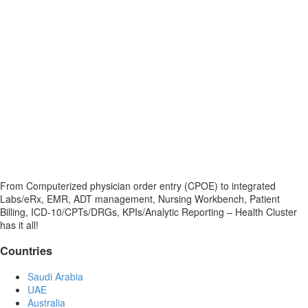
From Computerized physician order entry (CPOE) to integrated
Labs/eRx, EMR, ADT management, Nursing Workbench, Patient
Billing, ICD-10/CPTs/DRGs, KPIs/Analytic Reporting – Health Cluster
has it all!
Countries
Saudi Arabia
UAE
Australia