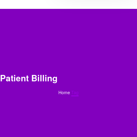
Patient Billing
Home
Tag