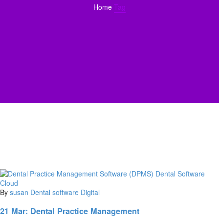
Home
Tag
By
susan
Dental software
Digital
21 Mar:
Dental Practice Management