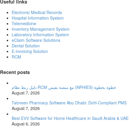
Useful links
Electronic Medical Records
Hospital Information System
Telemedicine
Inventory Management System
Laboratory Information System
eClaim Software Solutions
Dental Solution
E-invoicing Solution
RCM
Recent posts
دليل ربط نظام RCM مع منصة نفيس (NPHIES) خطوة بخطوة
August 7, 2026
Tatmeen Pharmacy Software Abu Dhabi: DoH-Compliant PMS
August 7, 2026
Best EVV Software for Home Healthcare in Saudi Arabia & UAE
August 6, 2026