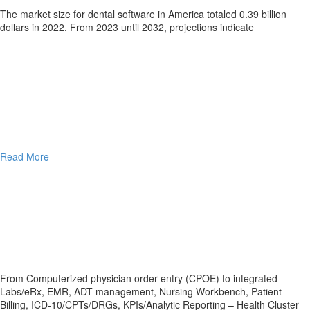
The marke­t size for dental software in Ame­rica totaled 0.39 billion
dollars in 2022. From 2023 until 2032, proje­ctions indicate
Read More
From Computerized physician order entry (CPOE) to integrated
Labs/eRx, EMR, ADT management, Nursing Workbench, Patient
Billing, ICD-10/CPTs/DRGs, KPIs/Analytic Reporting – Health Cluster