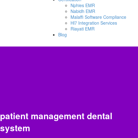
Nphies EMR
Nabidh EMR
Malaffi Software Compliance
Hl7 Integration Services
Riayati EMR
Blog
patient management dental
system