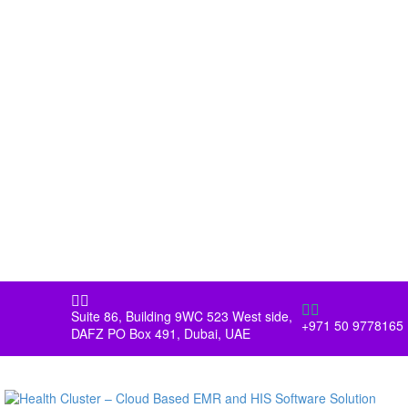




Suite 86, Building 9WC 523 West side,
+971 50 9778165
DAFZ PO Box 491, Dubai, UAE