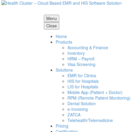
Menu
Close
Home
Products
Accounting & Finance
Inventory
HRM – Payroll
Visa Screening
Solutions
EMR for Clinics
HIS for Hospitals
LIS for Hospitals
Mobile App (Patient + Doctor)
RPM (Remote Patient Monitoring)
Dental Solution
e-Invoicing
ZATCA
Telehealth/Telemedicine
Pricing
Certification