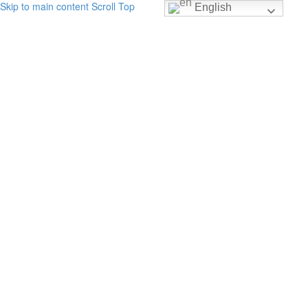
Skip to main content
Scroll Top
English