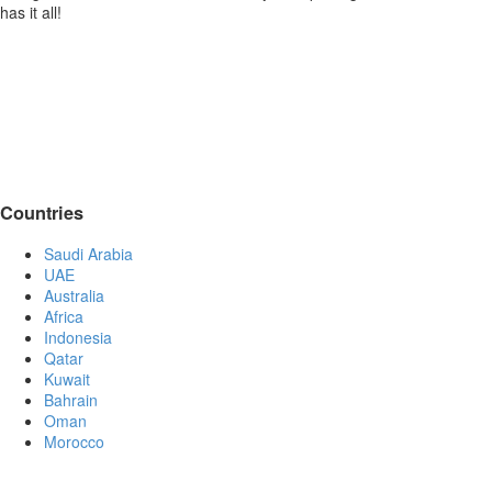
has it all!
Countries
Saudi Arabia
UAE
Australia
Africa
Indonesia
Qatar
Kuwait
Bahrain
Oman
Morocco