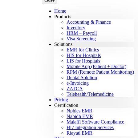
Close
Home
Products
Accounting & Finance
Inventory
HRM – Payroll
Visa Screening
Solutions
EMR for Clinics
HIS for Hospitals
LIS for Hospitals
Mobile App (Patient + Doctor)
RPM (Remote Patient Monitoring)
Dental Solution
e-Invoicing
ZATCA
Telehealth/Telemedicine
Pricing
Certification
Nphies EMR
Nabidh EMR
Malaffi Software Compliance
Hl7 Integration Services
Riayati EMR