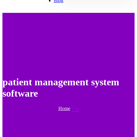
Blog
patient management system
software
Home
Tag