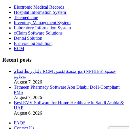
Electronic Medical Records
Hospital Information System
Telemedicine
Inventory Management System
Laboratory Information System
eClaim Software Solutions
Dental Solution
E-invoicing Solution
RCM
Recent posts
دليل ربط نظام RCM مع منصة نفيس (NPHIES) خطوة
بخطوة
August 7, 2026
Tatmeen Pharmacy Software Abu Dhabi: DoH-Compliant
PMS
August 7, 2026
Best EVV Software for Home Healthcare in Saudi Arabia &
UAE
August 6, 2026
FAQS
Contact Us