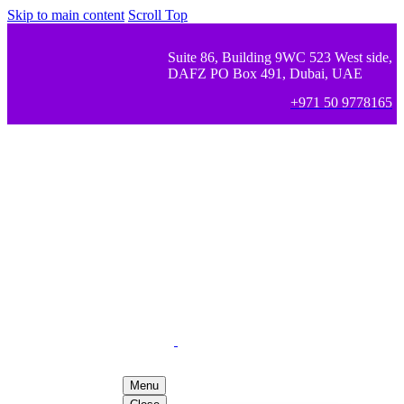
Skip to main content
Scroll Top
Suite 86, Building 9WC 523 West side,
DAFZ PO Box 491, Dubai, UAE
+971 50 9778165
Menu