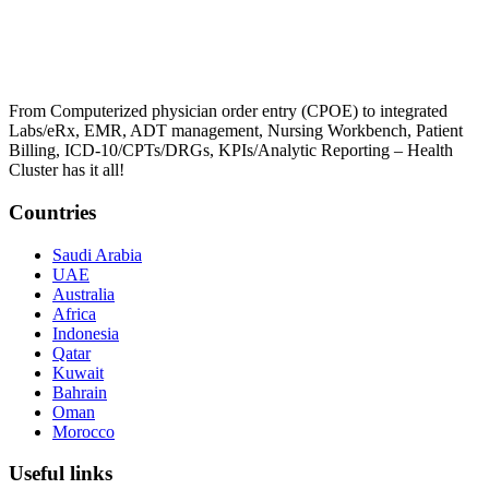
From Computerized physician order entry (CPOE) to integrated
Labs/eRx, EMR, ADT management, Nursing Workbench, Patient
Billing, ICD-10/CPTs/DRGs, KPIs/Analytic Reporting – Health
Cluster has it all!
Countries
Saudi Arabia
UAE
Australia
Africa
Indonesia
Qatar
Kuwait
Bahrain
Oman
Morocco
Useful links