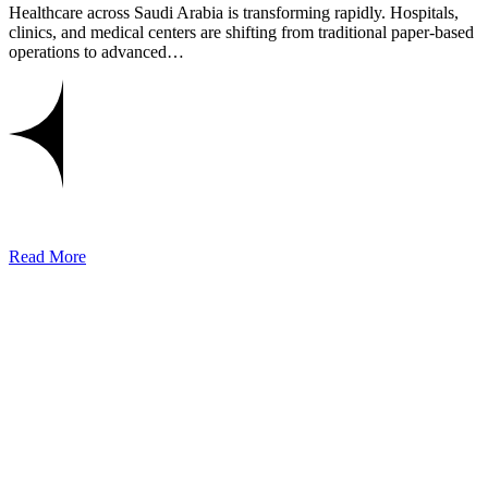
Healthcare across Saudi Arabia is transforming rapidly. Hospitals,
clinics, and medical centers are shifting from traditional paper-based
operations to advanced…
Read More