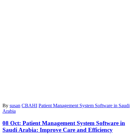
By
susan
CBAHI
Patient Management System Software in Saudi
Arabia
08 Oct:
Patient Management System Software in
Saudi Arabia: Improve Care and Efficiency