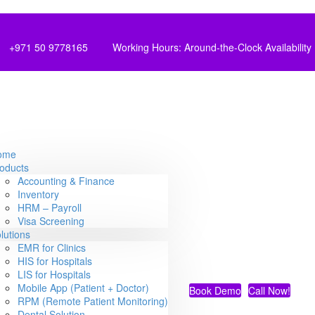
+971 50 9778165
Working Hours: Around-the-Clock Availability
ome
oducts
Accounting & Finance
Inventory
HRM – Payroll
Visa Screening
lutions
EMR for Clinics
HIS for Hospitals
LIS for Hospitals
Mobile App (Patient + Doctor)
Book Demo
Call Now!
RPM (Remote Patient Monitoring)
Dental Solution