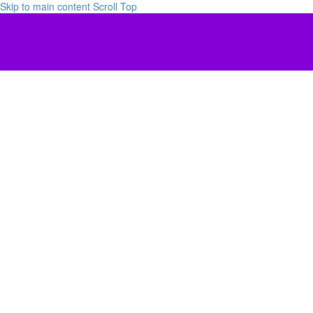
Skip to main content
Scroll Top