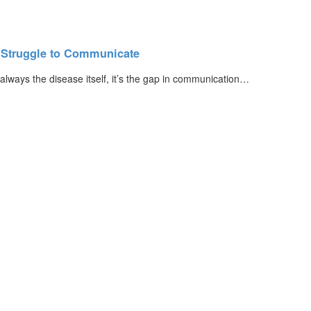
s Struggle to Communicate
 always the disease itself, it’s the gap in communication…