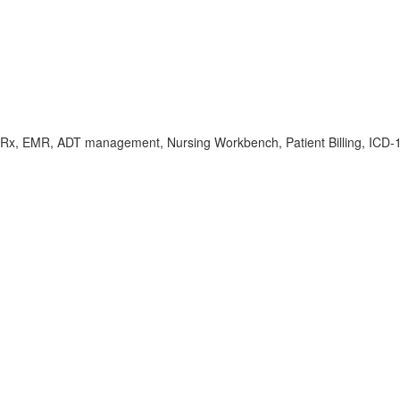
Rx, EMR, ADT management, Nursing Workbench, Patient Billing, ICD-10/