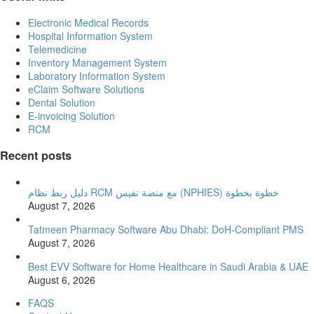
Electronic Medical Records
Hospital Information System
Telemedicine
Inventory Management System
Laboratory Information System
eClaim Software Solutions
Dental Solution
E-invoicing Solution
RCM
Recent posts
دليل ربط نظام RCM مع منصة نفيس (NPHIES) خطوة بخطوة
August 7, 2026
Tatmeen Pharmacy Software Abu Dhabi: DoH-Compliant PMS
August 7, 2026
Best EVV Software for Home Healthcare in Saudi Arabia & UAE
August 6, 2026
FAQS