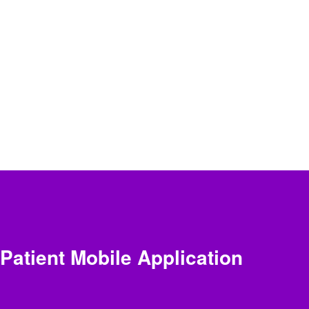
Patient Mobile Application