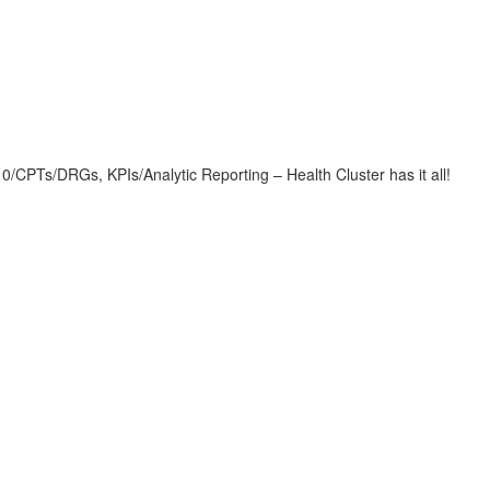
CPTs/DRGs, KPIs/Analytic Reporting – Health Cluster has it all!