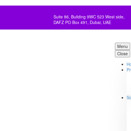
Suite 86, Building 9WC 523 West side,
DAFZ PO Box 491, Dubai, UAE
Menu
Close
H
Pr
So