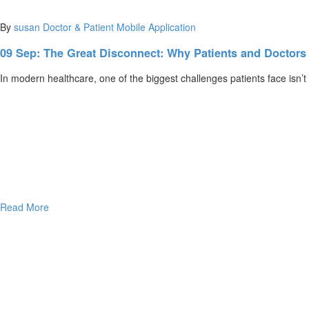
By
susan
Doctor & Patient Mobile Application
09 Sep:
The Great Disconnect: Why Patients and Doctor
In modern healthcare, one of the biggest challenges patients face isn’t
Read More