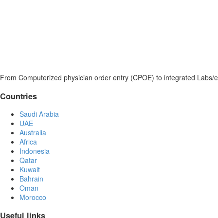
From Computerized physician order entry (CPOE) to integrated Labs/e
Countries
Saudi Arabia
UAE
Australia
Africa
Indonesia
Qatar
Kuwait
Bahrain
Oman
Morocco
Useful links