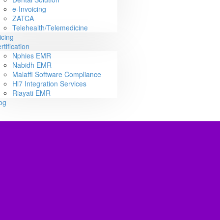
e-Invoicing
ZATCA
Telehealth/Telemedicine
icing
rtification
Nphies EMR
Nabidh EMR
Malaffi Software Compliance
Hl7 Integration Services
Riayati EMR
og