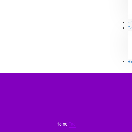
Pr
Ce
Bl
Home
Tag