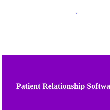
Patient Relationship Softw