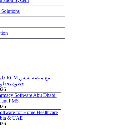
rmation System
 Solutions
tion
ة نفيس
NPHIES) خطوة بخطوة
026
armacy Software Abu Dhabi:
iant PMS
026
ftware for Home Healthcare
rabia & UAE
026