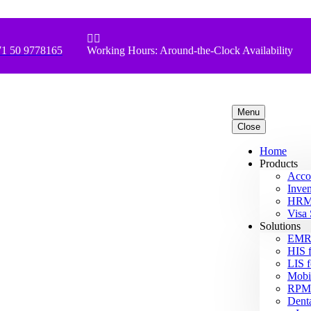


1 50 9778165
Working Hours: Around-the-Clock Availability
Menu
Close
Home
Products
Acco
Inven
HRM 
Visa 
Solutions
EMR 
HIS f
LIS f
Mobil
RPM 
Denta