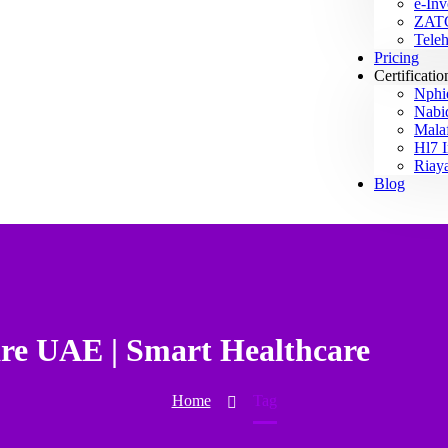
e-Inv
ZAT
Teleh
Pricing
Certificatio
Nphi
Nab
Mala
Hl7 I
Riay
Blog
are UAE | Smart Healthcare
Home
Tag