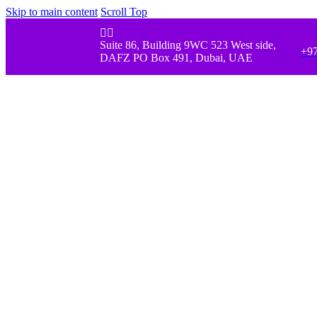
Skip to main content
Scroll Top


Suite 86, Building 9WC 523 West side,
+97
DAFZ PO Box 491, Dubai, UAE