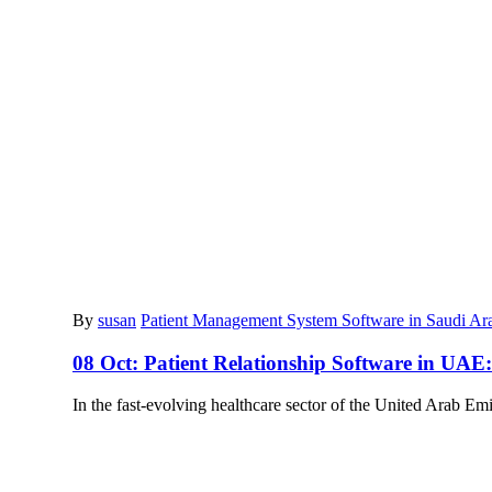
By
susan
Patient Management System Software in Saudi Ar
08 Oct:
Patient Relationship Software in UA
In the fast-evolving healthcare sector of the United Arab Em