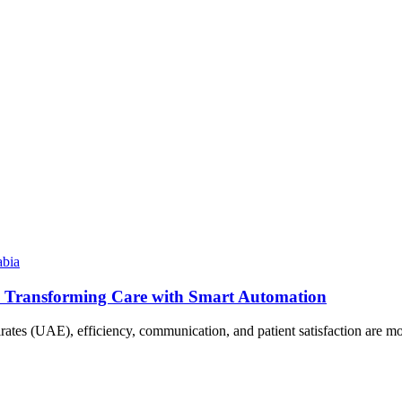
abia
E: Transforming Care with Smart Automation
irates (UAE), efficiency, communication, and patient satisfaction are 