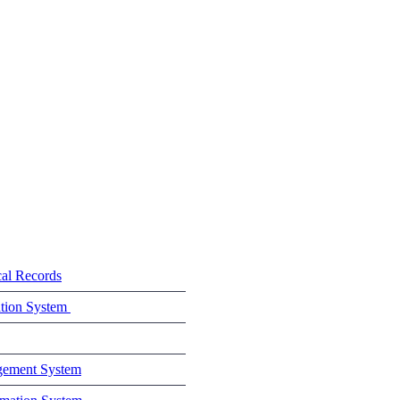
cal Records
ation System
gement System