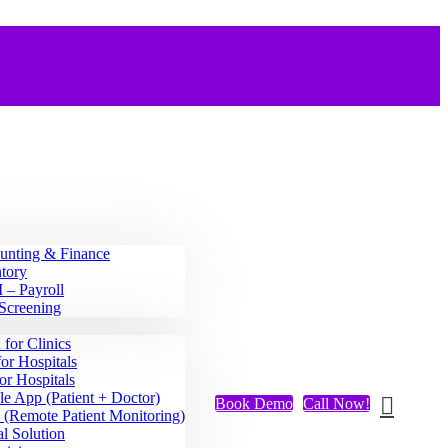
unting & Finance
tory
– Payroll
Screening
for Clinics
or Hospitals
or Hospitals
e App (Patient + Doctor)
Book Demo
Call Now!
(Remote Patient Monitoring)
l Solution