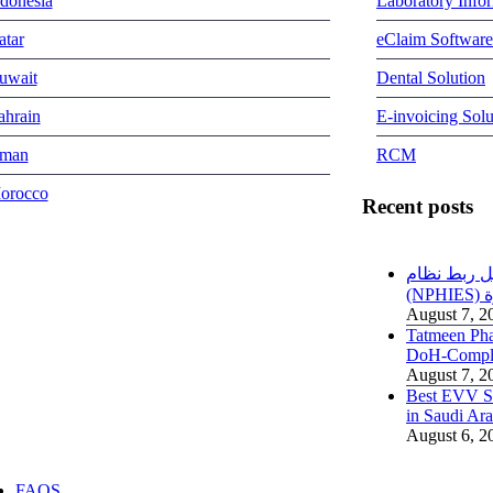
ndonesia
Laboratory Info
atar
eClaim Software
uwait
Dental Solution
ahrain
E-invoicing Solu
man
RCM
orocco
Recent posts
دليل ربط نظام RCM مع منص
(
August 7, 2
Tatmeen Ph
DoH-Compl
August 7, 2
Best EVV So
in Saudi A
August 6, 2
FAQS