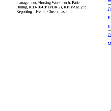
I
management, Nursing Workbench, Patient
Billing, ICD-10/CPTs/DRGs, KPIs/Analytic
Q
Reporting – Health Cluster has it all!
K
B
O
M