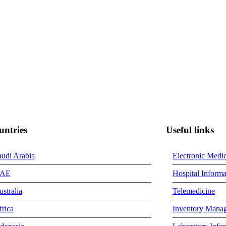
untries
Useful links
audi Arabia
Electronic Medi
AE
Hospital Inform
stralia
Telemedicine
rica
Inventory Mana