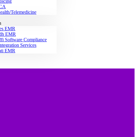
oicing
CA
ealth/Telemedicine
n
es EMR
idh EMR
ffi Software Compliance
ntegration Services
ati EMR