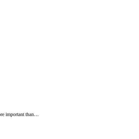
more important than…