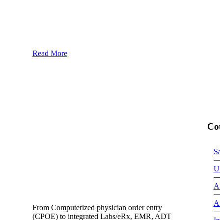
Read More
Co
S
U
Au
Af
From Computerized physician order entry
(CPOE) to integrated Labs/eRx, EMR, ADT