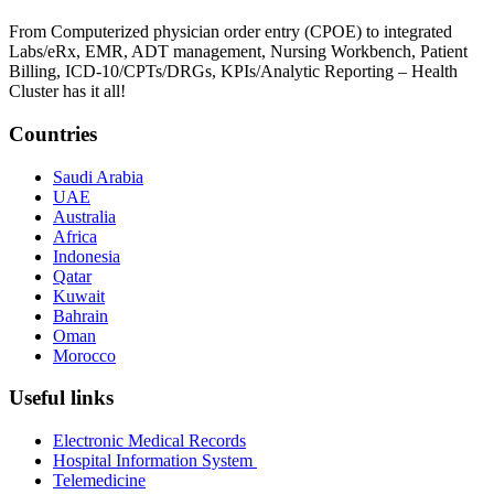
From Computerized physician order entry (CPOE) to integrated
Labs/eRx, EMR, ADT management, Nursing Workbench, Patient
Billing, ICD-10/CPTs/DRGs, KPIs/Analytic Reporting – Health
Cluster has it all!
Countries
Saudi Arabia
UAE
Australia
Africa
Indonesia
Qatar
Kuwait
Bahrain
Oman
Morocco
Useful links
Electronic Medical Records
Hospital Information System
Telemedicine