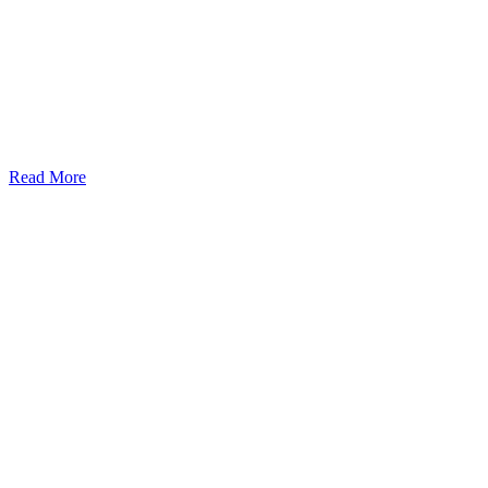
Read More