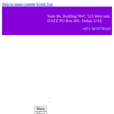
Skip to main content
Scroll Top
Suite 86, Building 9WC 523 West side,
DAFZ PO Box 491, Dubai, UAE
+971 50 9778165
Menu