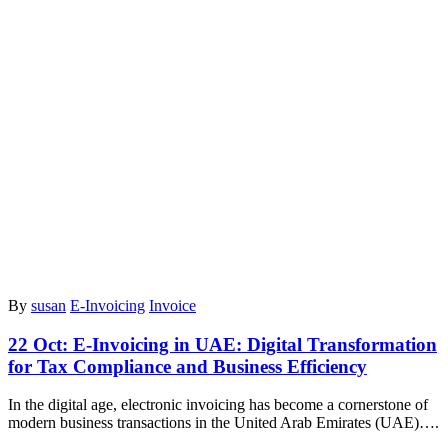
By
susan
E-Invoicing
Invoice
22 Oct:
E-Invoicing in UAE: Digital Transformation
for Tax Compliance and Business Efficiency
In the digital age, electronic invoicing has become a cornerstone of
modern business transactions in the United Arab Emirates (UAE)….