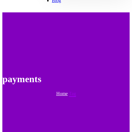
Blog
payments
Home
Tag