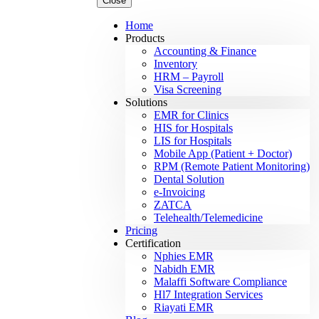
Close
Home
Products
Accounting & Finance
Inventory
HRM – Payroll
Visa Screening
Solutions
EMR for Clinics
HIS for Hospitals
LIS for Hospitals
Mobile App (Patient + Doctor)
RPM (Remote Patient Monitoring)
Dental Solution
e-Invoicing
ZATCA
Telehealth/Telemedicine
Pricing
Certification
Nphies EMR
Nabidh EMR
Malaffi Software Compliance
Hl7 Integration Services
Riayati EMR