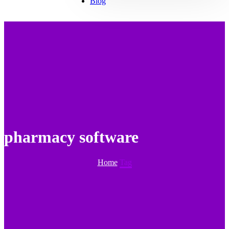
Blog
pharmacy software
Home
Tag