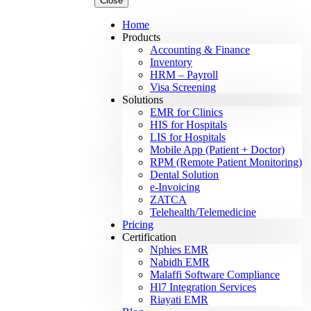
Close
Home
Products
Accounting & Finance
Inventory
HRM – Payroll
Visa Screening
Solutions
EMR for Clinics
HIS for Hospitals
LIS for Hospitals
Mobile App (Patient + Doctor)
RPM (Remote Patient Monitoring)
Dental Solution
e-Invoicing
ZATCA
Telehealth/Telemedicine
Pricing
Certification
Nphies EMR
Nabidh EMR
Malaffi Software Compliance
Hl7 Integration Services
Riayati EMR