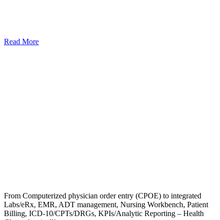
Read More
From Computerized physician order entry (CPOE) to integrated
Labs/eRx, EMR, ADT management, Nursing Workbench, Patient
Billing, ICD-10/CPTs/DRGs, KPIs/Analytic Reporting – Health