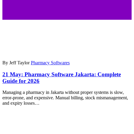
By Jeff Taylor
Pharmacy Softwares
21 May:
Pharmacy Software Jakarta: Complete
Guide for 2026
Managing a pharmacy in Jakarta without proper systems is slow,
error-prone, and expensive. Manual billing, stock mismanagement,
and expiry losses…