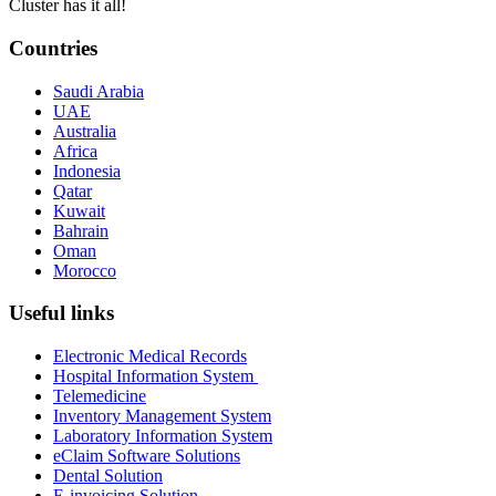
Cluster has it all!
Countries
Saudi Arabia
UAE
Australia
Africa
Indonesia
Qatar
Kuwait
Bahrain
Oman
Morocco
Useful links
Electronic Medical Records
Hospital Information System
Telemedicine
Inventory Management System
Laboratory Information System
eClaim Software Solutions
Dental Solution
E-invoicing Solution