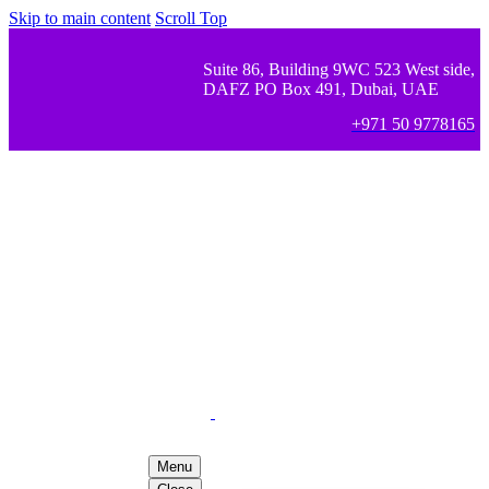
Skip to main content
Scroll Top
Suite 86, Building 9WC 523 West side,
DAFZ PO Box 491, Dubai, UAE
+971 50 9778165
Menu