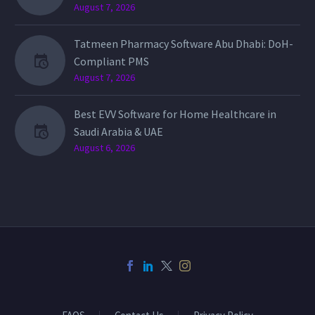
August 7, 2026
Tatmeen Pharmacy Software Abu Dhabi: DoH-
Compliant PMS
August 7, 2026
Best EVV Software for Home Healthcare in
Saudi Arabia & UAE
August 6, 2026