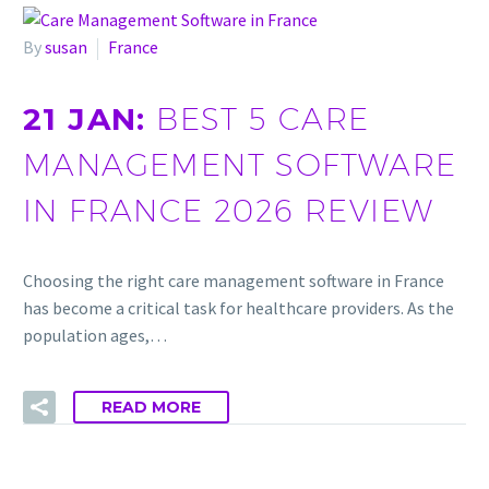
By
susan
France
21 JAN:
BEST 5 CARE
MANAGEMENT SOFTWARE
IN FRANCE 2026 REVIEW
Choosing the right care management software in France
has become a critical task for healthcare providers. As the
population ages,…
READ MORE