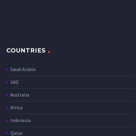
COUNTRIES
Saudi Arabia
UAE
Australia
Africa
Indonesia
Qatar