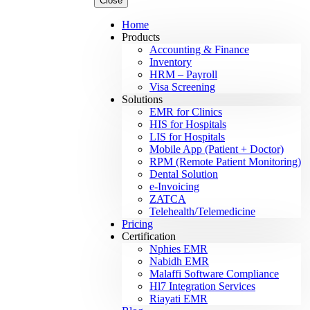
Close
Home
Products
Accounting & Finance
Inventory
HRM – Payroll
Visa Screening
Solutions
EMR for Clinics
HIS for Hospitals
LIS for Hospitals
Mobile App (Patient + Doctor)
RPM (Remote Patient Monitoring)
Dental Solution
e-Invoicing
ZATCA
Telehealth/Telemedicine
Pricing
Certification
Nphies EMR
Nabidh EMR
Malaffi Software Compliance
Hl7 Integration Services
Riayati EMR