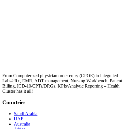
From Computerized physician order entry (CPOE) to integrated
Labs/eRx, EMR, ADT management, Nursing Workbench, Patient
Billing, ICD-10/CPTs/DRGs, KPIs/Analytic Reporting – Health
Cluster has it all!
Countries
Saudi Arabia
UAE
Australia