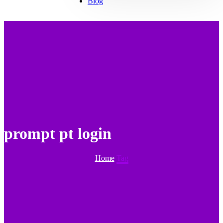
Blog
prompt pt login
Home
Tag