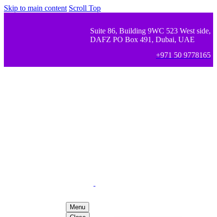
Skip to main content
Scroll Top
Suite 86, Building 9WC 523 West side,
DAFZ PO Box 491, Dubai, UAE
+971 50 9778165
Menu