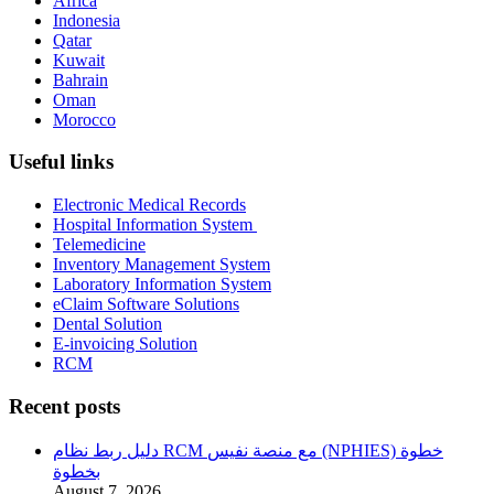
Africa
Indonesia
Qatar
Kuwait
Bahrain
Oman
Morocco
Useful links
Electronic Medical Records
Hospital Information System
Telemedicine
Inventory Management System
Laboratory Information System
eClaim Software Solutions
Dental Solution
E-invoicing Solution
RCM
Recent posts
دليل ربط نظام RCM مع منصة نفيس (NPHIES) خطوة
بخطوة
August 7, 2026