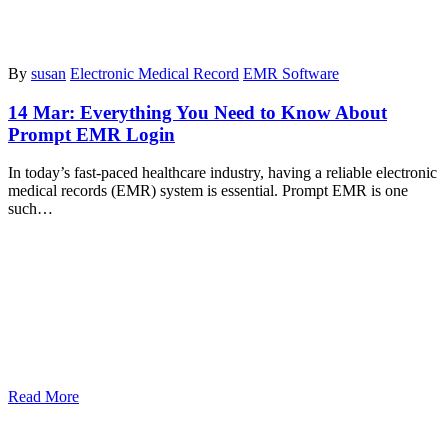
By
susan
Electronic Medical Record
EMR Software
14 Mar:
Everything You Need to Know About
Prompt EMR Login
In today’s fast-paced healthcare industry, having a reliable electronic
medical records (EMR) system is essential. Prompt EMR is one
such…
Read More