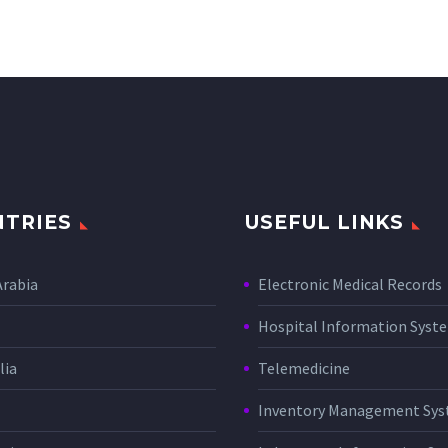
TRIES
USEFUL LINKS
Arabia
Electronic Medical Records
Hospital Information Sys
lia
Telemedicine
Inventory Management Sy