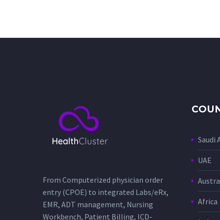
COUN
Saudi 
UAE
From Computerized physician order
Austra
entry (CPOE) to integrated Labs/eRx,
Africa
EMR, ADT management, Nursing
Workbench, Patient Billing, ICD-