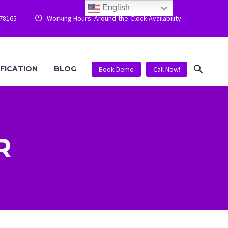
English
778165
Working Hours: Around-the-Clock Availability


IFICATION
BLOG
Book Demo
Call Now!
R