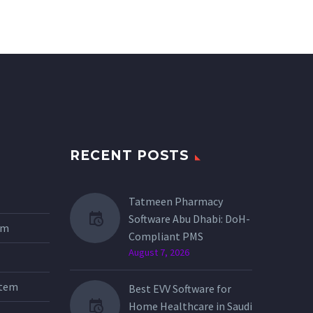
RECENT POSTS
Tatmeen Pharmacy
Software Abu Dhabi: DoH-
tem
Compliant PMS
August 7, 2026
stem
Best EVV Software for
Home Healthcare in Saudi