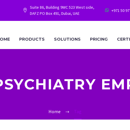
Suite 86, Building 9WC 523 West side,
+971 50 9




DAFZ PO Box 491, Dubai, UAE
OME
PRODUCTS
SOLUTIONS
PRICING
CERT
PSYCHIATRY EM
Home
Tag