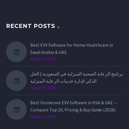
RECENT POSTS
Best EVV Software for Home Healthcare in
Saudi Arabia & UAE
August 6, 2026
برنامج الرعاية الصحية المنزلية في السعودية | الحل
الذكي لإدارة خدمات الرعاية المنزلية
August 6, 2026
Best Homecare EVV Software in KSA & UAE —
Compare Top 10, Pricing & Buy Guide (2026)
August 6, 2026