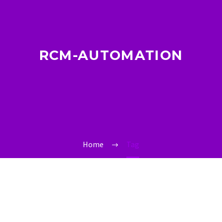
RCM-AUTOMATION
Home
Tag