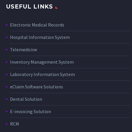
USEFUL LINKS
Electronic Medical Records
Hospital Information System
Telemedicine
Inventory Management System
Laboratory Information System
eClaim Software Solutions
Dental Solution
E-invoicing Solution
RCM