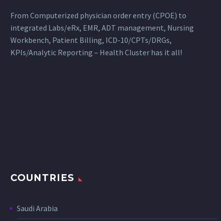
From Computerized physician order entry (CPOE) to
integrated Labs/eRx, EMR, ADT management, Nursing
Workbench, Patient Billing, ICD-10/CPTs/DRGs,
KPIs/Analytic Reporting – Health Cluster has it all!
COUNTRIES
Saudi Arabia