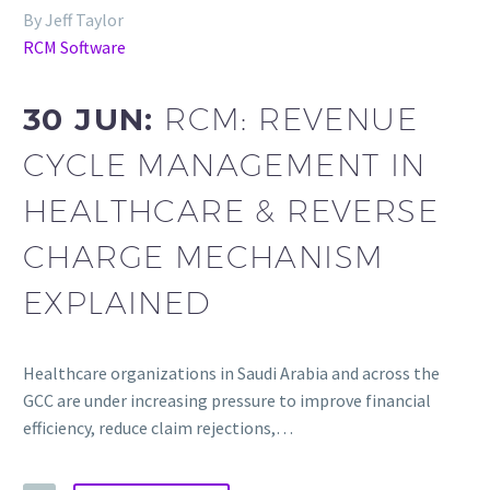
By Jeff Taylor
RCM Software
30 JUN:
RCM: REVENUE
CYCLE MANAGEMENT IN
HEALTHCARE & REVERSE
CHARGE MECHANISM
EXPLAINED
Healthcare organizations in Saudi Arabia and across the
GCC are under increasing pressure to improve financial
efficiency, reduce claim rejections,…