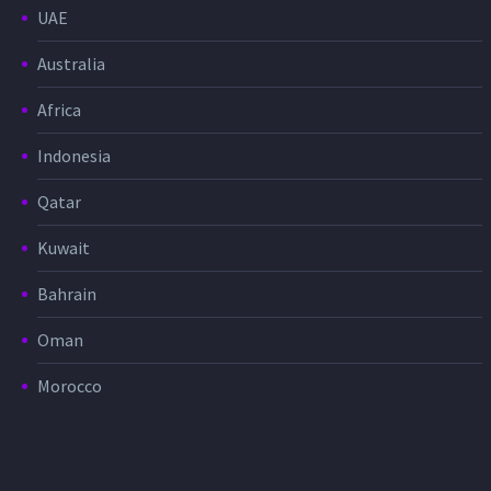
UAE
Australia
Africa
Indonesia
Qatar
Kuwait
Bahrain
Oman
Morocco