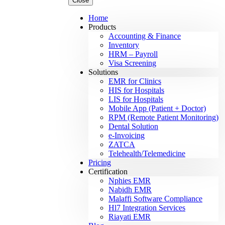
Close
Home
Products
Accounting & Finance
Inventory
HRM – Payroll
Visa Screening
Solutions
EMR for Clinics
HIS for Hospitals
LIS for Hospitals
Mobile App (Patient + Doctor)
RPM (Remote Patient Monitoring)
Dental Solution
e-Invoicing
ZATCA
Telehealth/Telemedicine
Pricing
Certification
Nphies EMR
Nabidh EMR
Malaffi Software Compliance
Hl7 Integration Services
Riayati EMR