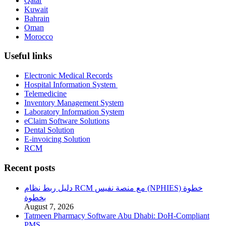
Qatar
Kuwait
Bahrain
Oman
Morocco
Useful links
Electronic Medical Records
Hospital Information System
Telemedicine
Inventory Management System
Laboratory Information System
eClaim Software Solutions
Dental Solution
E-invoicing Solution
RCM
Recent posts
دليل ربط نظام RCM مع منصة نفيس (NPHIES) خطوة
بخطوة
August 7, 2026
Tatmeen Pharmacy Software Abu Dhabi: DoH-Compliant
PMS