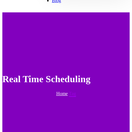
Blog
Real Time Scheduling
Home
Tag