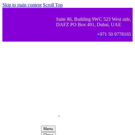
Skip to main content
Scroll Top
Suite 86, Building 9WC 523 West side,
DAFZ PO Box 491, Dubai, UAE
+971 50 9778165
Menu