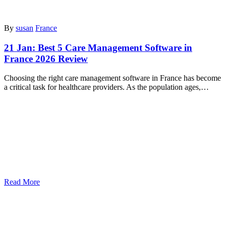
By
susan
France
21 Jan:
Best 5 Care Management Software in
France 2026 Review
Choosing the right care management software in France has become
a critical task for healthcare providers. As the population ages,…
Read More