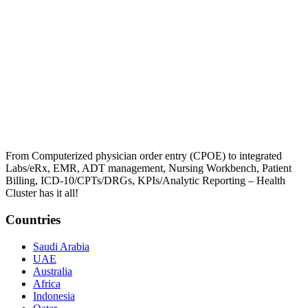
From Computerized physician order entry (CPOE) to integrated
Labs/eRx, EMR, ADT management, Nursing Workbench, Patient
Billing, ICD-10/CPTs/DRGs, KPIs/Analytic Reporting – Health
Cluster has it all!
Countries
Saudi Arabia
UAE
Australia
Africa
Indonesia