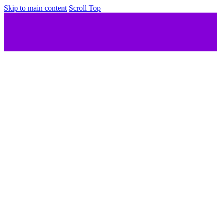
Skip to main content
Scroll Top