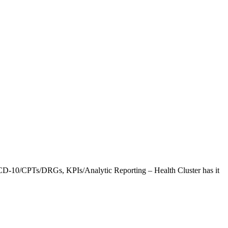
CD-10/CPTs/DRGs, KPIs/Analytic Reporting – Health Cluster has it