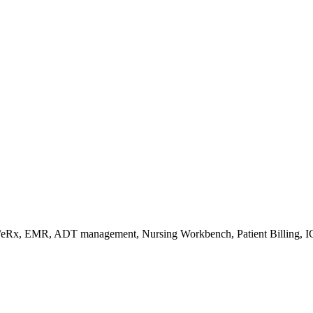
s/eRx, EMR, ADT management, Nursing Workbench, Patient Billing, I