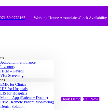
971 50 9778165
Working Hours: Around-the-Clock Availability
cts
Accounting & Finance
Inventory
HRM – Payroll
Visa Screening
ions
EMR for Clinics
HIS for Hospitals
LIS for Hospitals
Mobile App (Patient + Doctor)
Book Demo
Call Now!
RPM (Remote Patient Monitoring)
Dental Solution