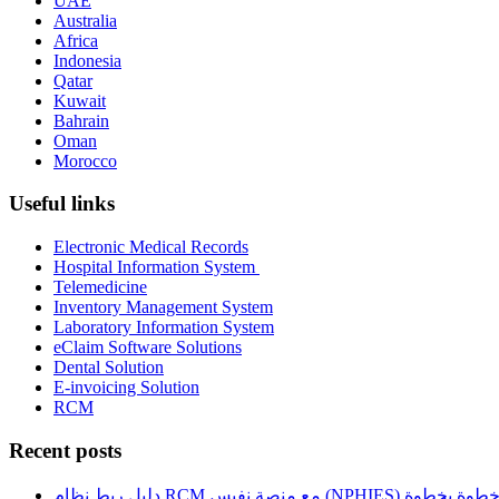
UAE
Australia
Africa
Indonesia
Qatar
Kuwait
Bahrain
Oman
Morocco
Useful links
Electronic Medical Records
Hospital Information System
Telemedicine
Inventory Management System
Laboratory Information System
eClaim Software Solutions
Dental Solution
E-invoicing Solution
RCM
Recent posts
دليل ربط نظام RCM مع منصة نفيس (NPHIES) خطوة بخطو