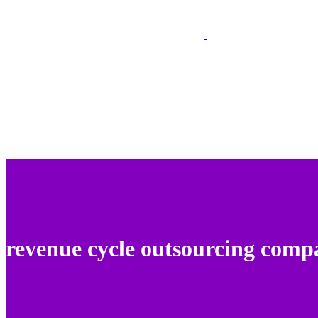
revenue cycle outsourcing comp