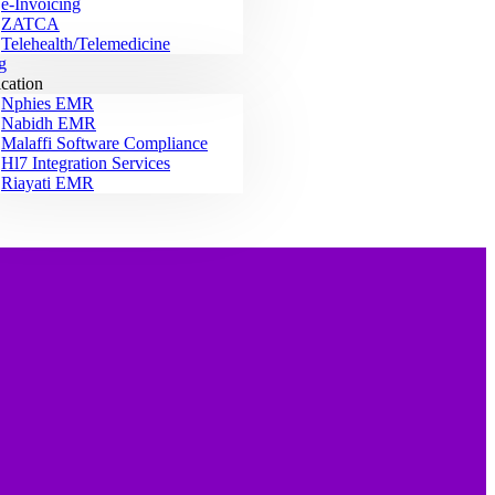
e-Invoicing
ZATCA
Telehealth/Telemedicine
g
ication
Nphies EMR
Nabidh EMR
Malaffi Software Compliance
Hl7 Integration Services
Riayati EMR