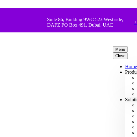
Suite 86, Building 9WC 523 West side,
+
DAFZ PO Box 491, Dubai, UAE
Menu
Close
Home
Produ
Solut