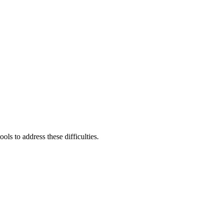
ls to address these difficulties.