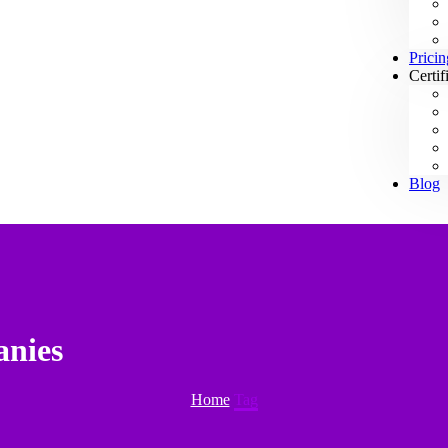
Pricin
Certif
Blog
anies
Home
Tag