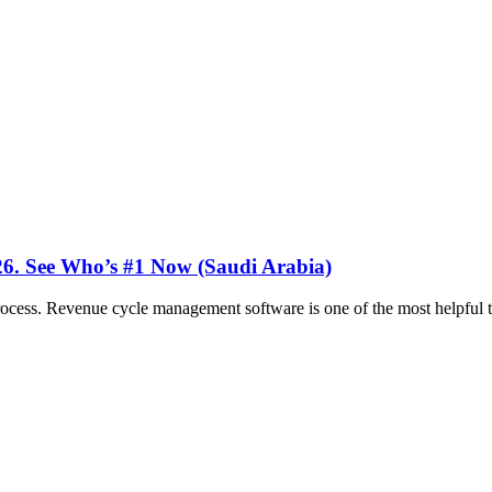
26. See Who’s #1 Now (Saudi Arabia)
ocess. Revenue cycle management software is one of the most helpful too