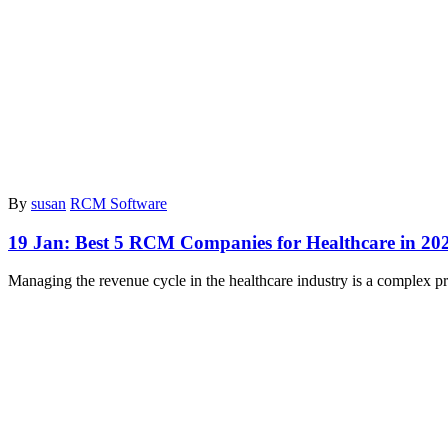
By
susan
RCM Software
19 Jan:
Best 5 RCM Companies for Healthcare in 20
Managing the revenue cycle in the healthcare industry is a complex pr