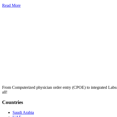
Read More
From Computerized physician order entry (CPOE) to integrated Lab
all!
Countries
Saudi Arabia