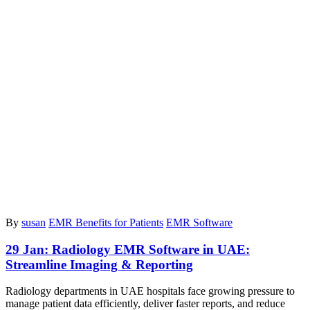
By
susan
EMR Benefits for Patients
EMR Software
29 Jan:
Radiology EMR Software in UAE:
Streamline Imaging & Reporting
Radiology departments in UAE hospitals face growing pressure to
manage patient data efficiently, deliver faster reports, and reduce