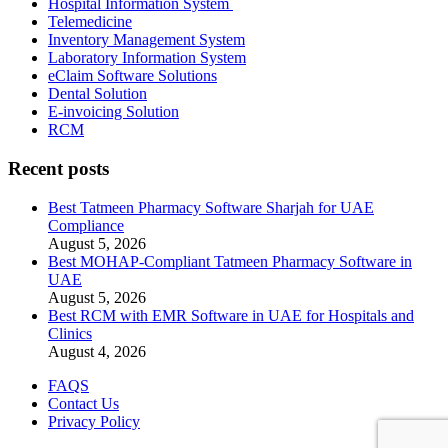
Hospital Information System
Telemedicine
Inventory Management System
Laboratory Information System
eClaim Software Solutions
Dental Solution
E-invoicing Solution
RCM
Recent posts
Best Tatmeen Pharmacy Software Sharjah for UAE
Compliance
August 5, 2026
Best MOHAP-Compliant Tatmeen Pharmacy Software in
UAE
August 5, 2026
Best RCM with EMR Software in UAE for Hospitals and
Clinics
August 4, 2026
FAQS
Contact Us
Privacy Policy