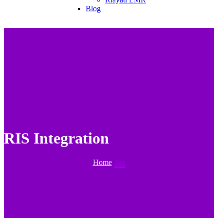
Blog
RIS Integration
Home
Tag