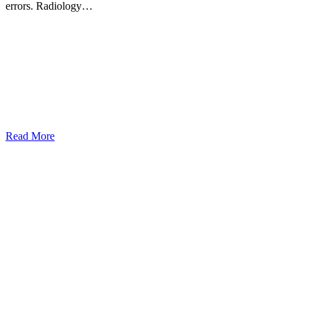
errors. Radiology…
Read More