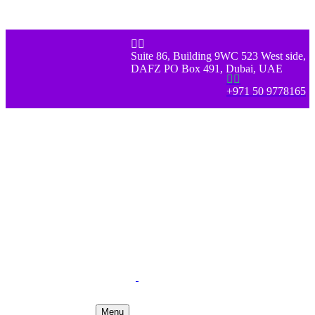


Suite 86, Building 9WC 523 West side,
DAFZ PO Box 491, Dubai, UAE


+971 50 9778165
Menu