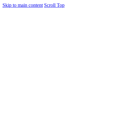
Skip to main content
Scroll Top