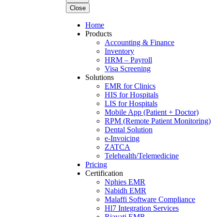
Close
Home
Products
Accounting & Finance
Inventory
HRM – Payroll
Visa Screening
Solutions
EMR for Clinics
HIS for Hospitals
LIS for Hospitals
Mobile App (Patient + Doctor)
RPM (Remote Patient Monitoring)
Dental Solution
e-Invoicing
ZATCA
Telehealth/Telemedicine
Pricing
Certification
Nphies EMR
Nabidh EMR
Malaffi Software Compliance
Hl7 Integration Services
Riayati EMR