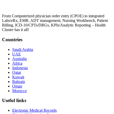
From Computerized physician order entry (CPOE) to integrated
Labs/eRx, EMR, ADT management, Nursing Workbench, Patient
Billing, ICD-10/CPTs/DRGs, KPIs/Analytic Reporting – Health
Cluster has it all!
Countries
Saudi Arabia
UAE
Australia
Africa
Indonesia
Qatar
Kuwait
Bahrain
Oman
Morocco
Useful links
Electronic Medical Records