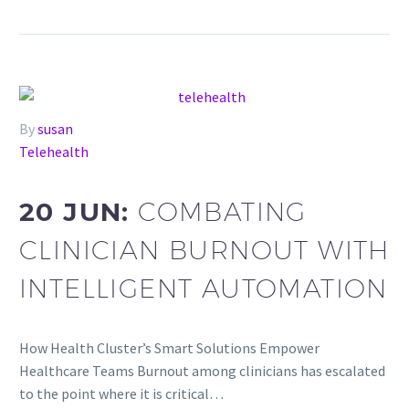
By
susan
Telehealth
20 JUN:
COMBATING
CLINICIAN BURNOUT WITH
INTELLIGENT AUTOMATION
How Health Cluster’s Smart Solutions Empower
Healthcare Teams Burnout among clinicians has escalated
to the point where it is critical…