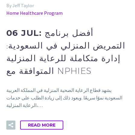
By Jeff Taylor
Home Healthcare Program
06 JUL:
أفضل برنامج
التمريض المنزلي في السعودية:
إدارة متكاملة للرعاية المنزلية
المتوافقة مع NPHIES
يشهد قطاع الرعاية الصحية المنزلية في المملكة العربية
السعودية نموًا سريعًا. ويعود ذلك إلى زيادة الطلب على خدمات
الرعاية المنزلية،…
READ MORE