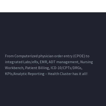
From Computerized physician order entry (CPOE) to
integrated Labs/eRx, EMR, ADT management, Nursing
Workbench, Patient Billing, ICD-10/CPTs/DRGs,
KPIs/Analytic Reporting – Health Cluster has it all!