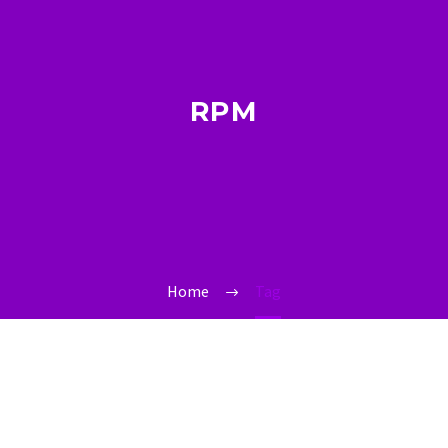
RPM
Home
Tag