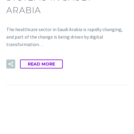
ARABIA
The healthcare sector in Saudi Arabia is rapidly changing,
and part of the change is being driven by digital
transformation…
READ MORE