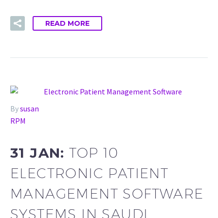
READ MORE
By
susan
RPM
31 JAN:
TOP 10
ELECTRONIC PATIENT
MANAGEMENT SOFTWARE
SYSTEMS IN SAUDI