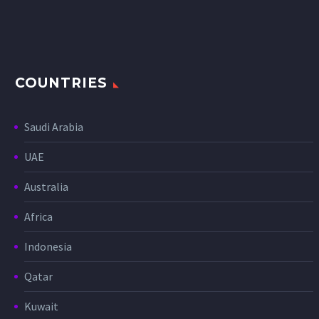
COUNTRIES
Saudi Arabia
UAE
Australia
Africa
Indonesia
Qatar
Kuwait