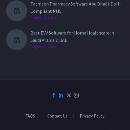
Tatmeen Pharmacy Software Abu Dhabi: DoH-
Compliant PMS
August 7, 2026
Best EVV Software for Home Healthcare in
Saudi Arabia & UAE
August 6, 2026
FAQS
Contact Us
Privacy Policy