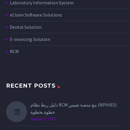
Laboratory Information System
eClaim Software Solutions
Dental Solution
E-invoicing Solution
RCM
RECENT POSTS
دليل ربط نظام RCM مع منصة نفيس (NPHIES)
خطوة بخطوة
August 7, 2026