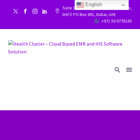
English
Suite 86, Building 9WC 523 West side,


DAFZ PO Box 491, Dubai, UAE
+971 50 9778165

