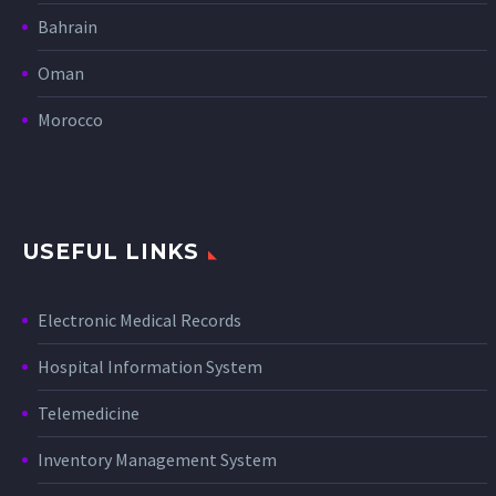
Bahrain
Oman
Morocco
USEFUL LINKS
Electronic Medical Records
Hospital Information System
Telemedicine
Inventory Management System