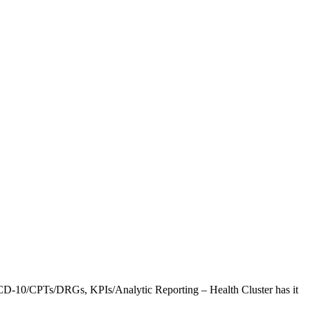
CD-10/CPTs/DRGs, KPIs/Analytic Reporting – Health Cluster has it