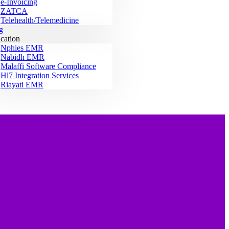
e-Invoicing
ZATCA
Telehealth/Telemedicine
g
ication
Nphies EMR
Nabidh EMR
Malaffi Software Compliance
Hl7 Integration Services
Riayati EMR