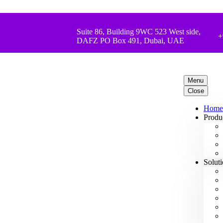
Suite 86, Building 9WC 523 West side,
+
DAFZ PO Box 491, Dubai, UAE
Menu
Close
Home
Produ
Solut