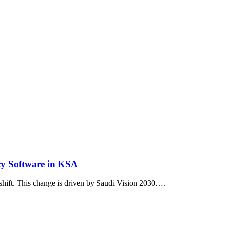
y Software in KSA
 shift. This change is driven by Saudi Vision 2030….