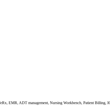
s/eRx, EMR, ADT management, Nursing Workbench, Patient Billing, I