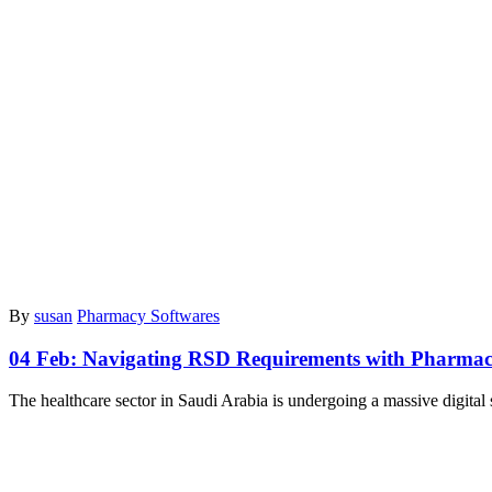
By
susan
Pharmacy Softwares
04 Feb:
Navigating RSD Requirements with Pharmac
The healthcare sector in Saudi Arabia is undergoing a massive digital