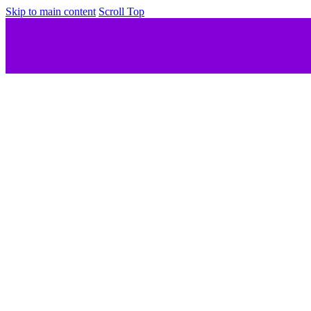
Skip to main content
Scroll Top