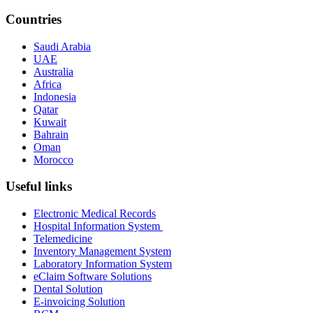
Countries
Saudi Arabia
UAE
Australia
Africa
Indonesia
Qatar
Kuwait
Bahrain
Oman
Morocco
Useful links
Electronic Medical Records
Hospital Information System
Telemedicine
Inventory Management System
Laboratory Information System
eClaim Software Solutions
Dental Solution
E-invoicing Solution