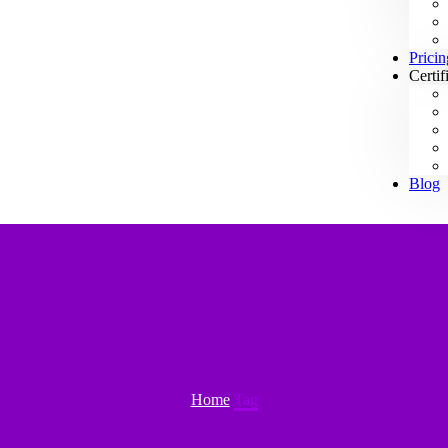
Pricin
Certif
Blog
Home
Tag