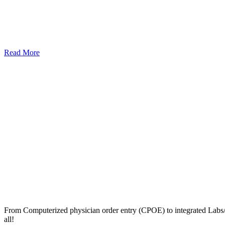
Read More
From Computerized physician order entry (CPOE) to integrated Lab
all!