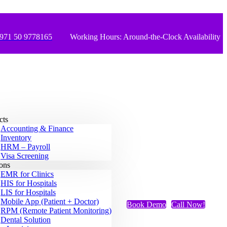
971 50 9778165
Working Hours: Around-the-Clock Availability
cts
Accounting & Finance
Inventory
HRM – Payroll
Visa Screening
ions
EMR for Clinics
HIS for Hospitals
LIS for Hospitals
Mobile App (Patient + Doctor)
Book Demo
Call Now!
RPM (Remote Patient Monitoring)
Dental Solution