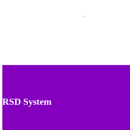
RSD System