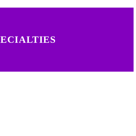
ECIALTIES