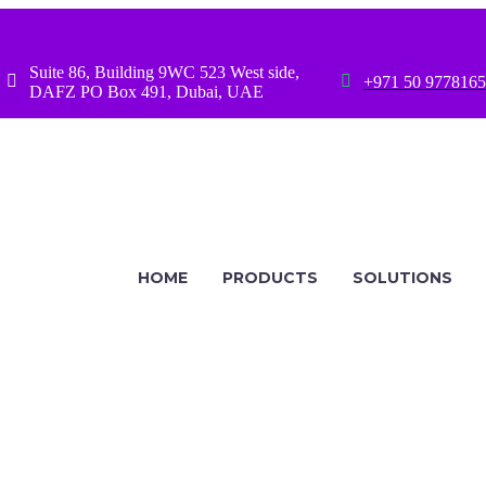
Suite 86, Building 9WC 523 West side,




+971 50 9778165
DAFZ PO Box 491, Dubai, UAE
HOME
PRODUCTS
SOLUTIONS