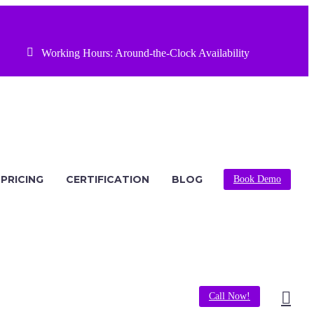


Working Hours: Around-the-Clock Availability
PRICING
CERTIFICATION
BLOG
Book Demo
Call Now!