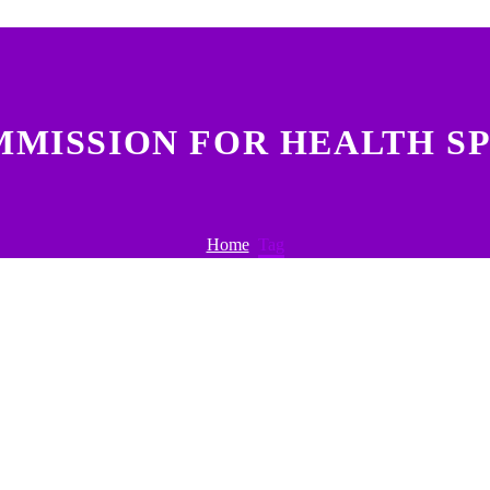
MMISSION FOR HEALTH SP
Home
Tag