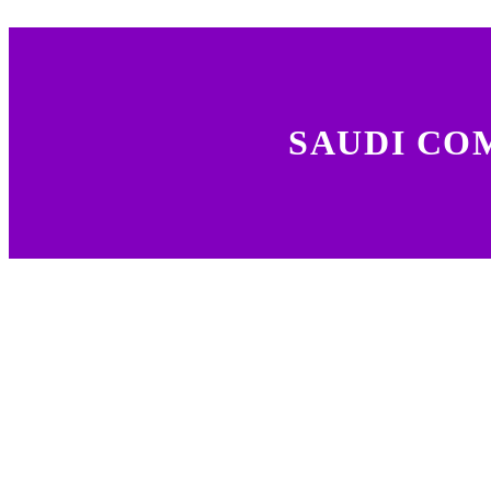
SAUDI CO