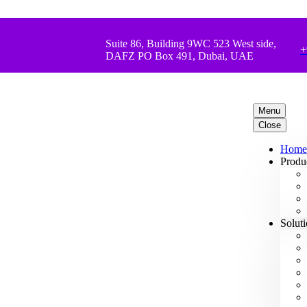
Suite 86, Building 9WC 523 West side,
+
DAFZ PO Box 491, Dubai, UAE
Menu
Close
Home
Produ
Solut