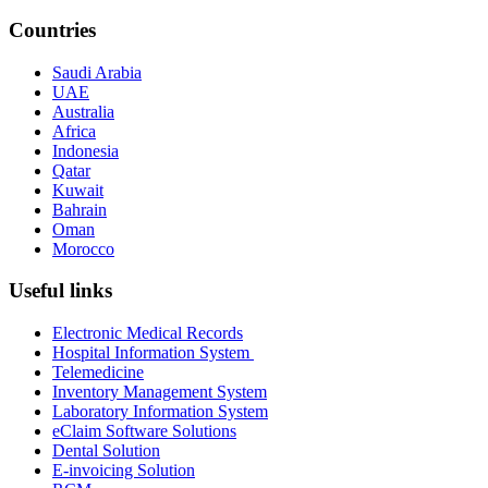
Countries
Saudi Arabia
UAE
Australia
Africa
Indonesia
Qatar
Kuwait
Bahrain
Oman
Morocco
Useful links
Electronic Medical Records
Hospital Information System
Telemedicine
Inventory Management System
Laboratory Information System
eClaim Software Solutions
Dental Solution
E-invoicing Solution