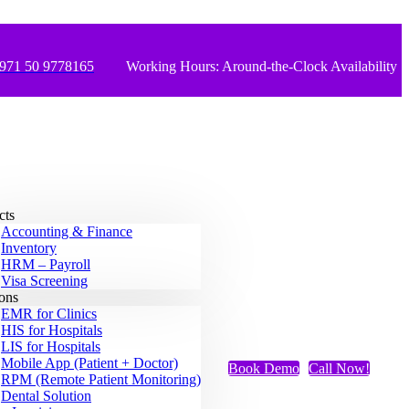
971 50 9778165
Working Hours: Around-the-Clock Availability
cts
Accounting & Finance
Inventory
HRM – Payroll
Visa Screening
ions
EMR for Clinics
HIS for Hospitals
LIS for Hospitals
Mobile App (Patient + Doctor)
Book Demo
Call Now!
RPM (Remote Patient Monitoring)
Dental Solution