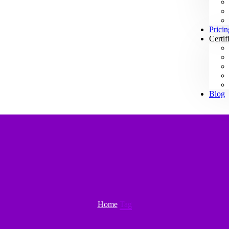
Pricin
Certif
Blog
Home
Tag