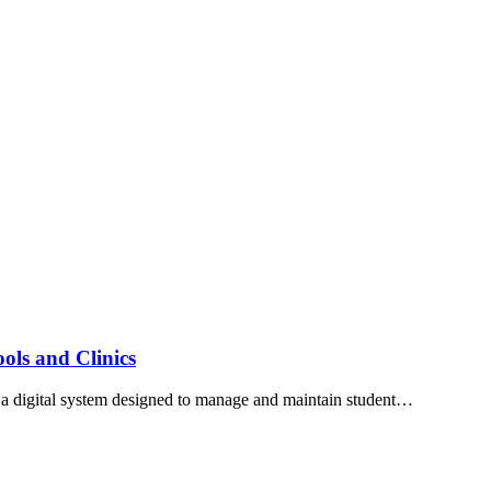
ls and Clinics
 digital system designed to manage and maintain student…