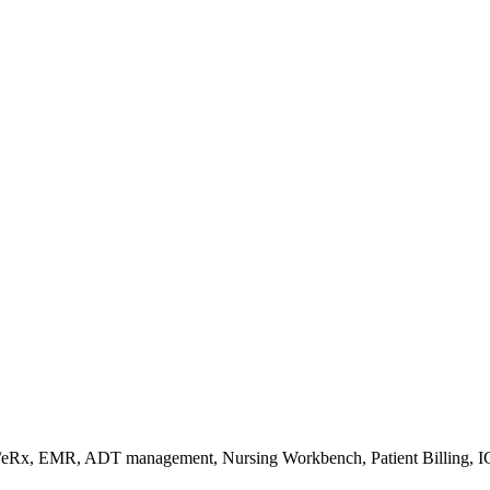
s/eRx, EMR, ADT management, Nursing Workbench, Patient Billing, I