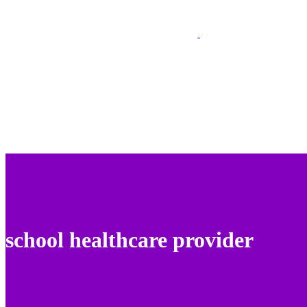
school healthcare provider