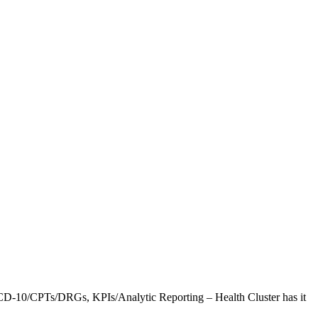
CD-10/CPTs/DRGs, KPIs/Analytic Reporting – Health Cluster has it