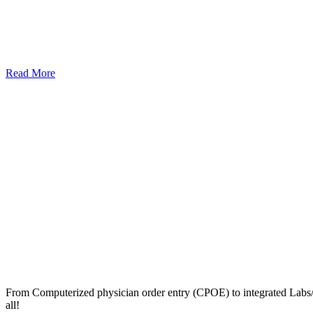
Read More
From Computerized physician order entry (CPOE) to integrated Lab
all!