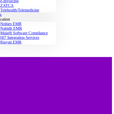
e-Invoicing
ZATCA
Telehealth/Telemedicine
g
ication
Nphies EMR
Nabidh EMR
Malaffi Software Compliance
Hl7 Integration Services
Riayati EMR