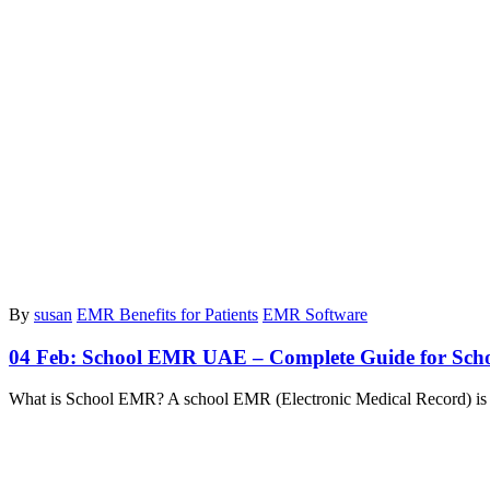
By
susan
EMR Benefits for Patients
EMR Software
04 Feb:
School EMR UAE – Complete Guide for Schoo
What is School EMR? A school EMR (Electronic Medical Record) is a