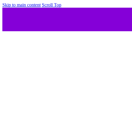
Skip to main content
Scroll Top