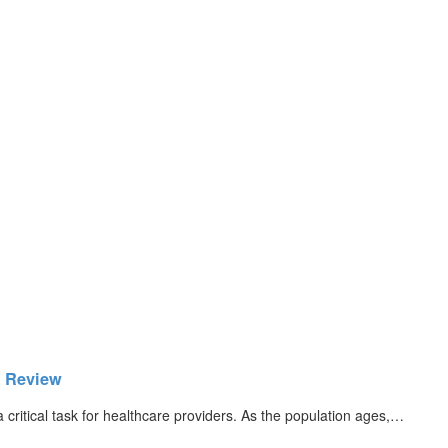
6 Review
ritical task for healthcare providers. As the population ages,…