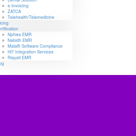
e-Invoicing
ZATCA
Telehealth/Telemedicine
icing
rtification
Nphies EMR
Nabidh EMR
Malaffi Software Compliance
Hl7 Integration Services
Riayati EMR
og