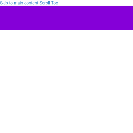
Skip to main content
Scroll Top