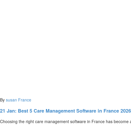
By
susan
France
21 Jan:
Best 5 Care Management Software in France 202
Choosing the right care management software in France has become a c