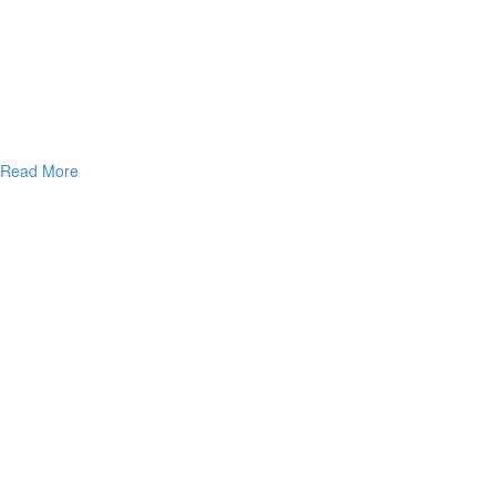
Read More