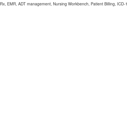
Rx, EMR, ADT management, Nursing Workbench, Patient Billing, ICD-10/