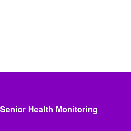
Senior Health Monitoring