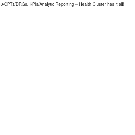
CPTs/DRGs, KPIs/Analytic Reporting – Health Cluster has it all!