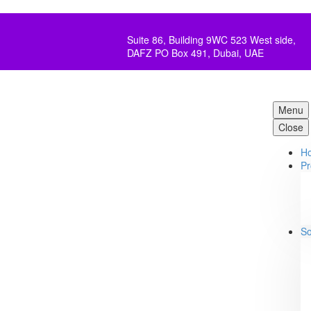
Suite 86, Building 9WC 523 West side,
DAFZ PO Box 491, Dubai, UAE
Menu
Close
H
Pr
So