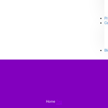
Pr
Ce
Bl
Home
Tag