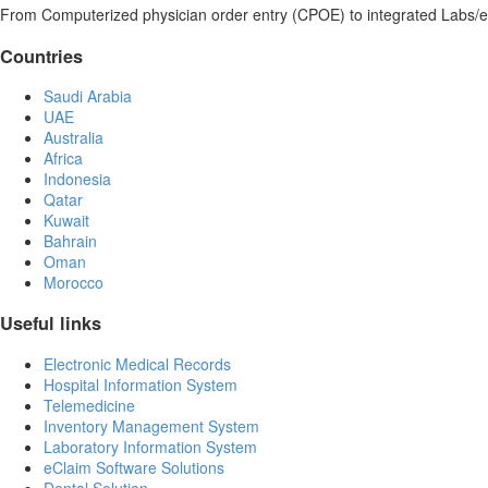
From Computerized physician order entry (CPOE) to integrated Labs/e
Countries
Saudi Arabia
UAE
Australia
Africa
Indonesia
Qatar
Kuwait
Bahrain
Oman
Morocco
Useful links
Electronic Medical Records
Hospital Information System
Telemedicine
Inventory Management System
Laboratory Information System
eClaim Software Solutions
Dental Solution