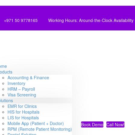
+971 50 9778165
Working Hours: Around-the-Clock Availability
ome
oducts
Accounting & Finance
Inventory
HRM – Payroll
Visa Screening
lutions
EMR for Clinics
HIS for Hospitals
LIS for Hospitals
Mobile App (Patient + Doctor)
Book Demo
Call Now!
RPM (Remote Patient Monitoring)
Dental Solution