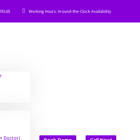


778165
Working Hours: Around-the-Clock Availability
e
 + Doctor)