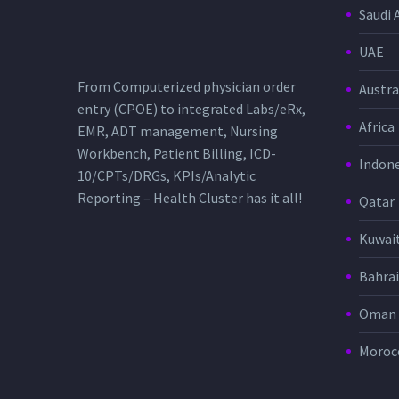
Saudi 
UAE
From Computerized physician order
Austra
entry (CPOE) to integrated Labs/eRx,
Africa
EMR, ADT management, Nursing
Workbench, Patient Billing, ICD-
Indone
10/CPTs/DRGs, KPIs/Analytic
Reporting – Health Cluster has it all!
Qatar
Kuwai
Bahra
Oman
Moroc