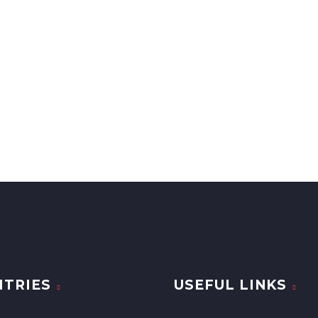
TRIES
USEFUL LINKS