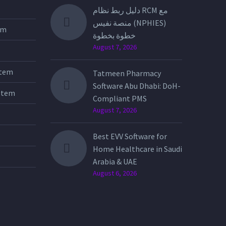
دليل ربط نظام RCM مع
منصة نفيس (NPHIES)
tem
خطوة بخطوة
August 7, 2026
stem
Tatmeen Pharmacy
Software Abu Dhabi: DoH-
stem
Compliant PMS
August 7, 2026
Best EVV Software for
Home Healthcare in Saudi
Arabia & UAE
August 6, 2026