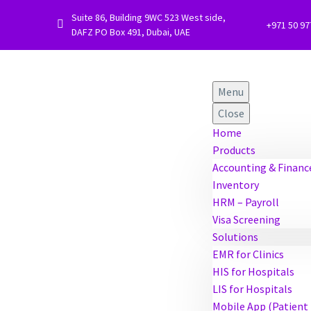
Suite 86, Building 9WC 523 West side,


+971 50 9
DAFZ PO Box 491, Dubai, UAE
Menu
Close
Home
Products
Accounting & Financ
Inventory
HRM – Payroll
Visa Screening
Solutions
EMR for Clinics
HIS for Hospitals
LIS for Hospitals
Mobile App (Patient