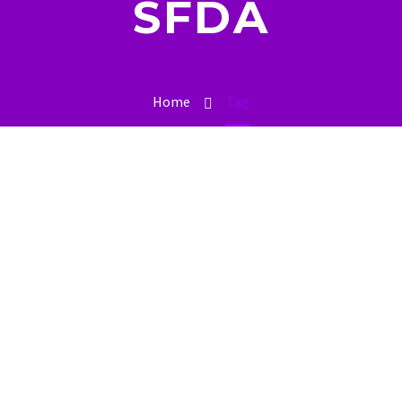
SFDA
Home
Tag