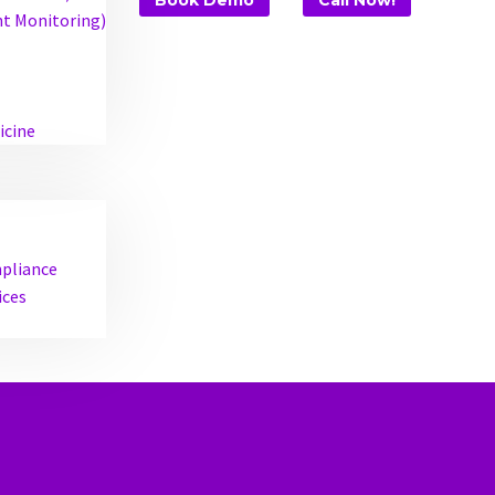
Book Demo
Call Now!
t Monitoring)
icine
mpliance
ices