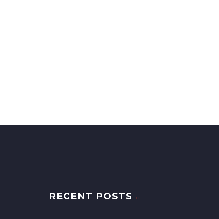
RECENT POSTS