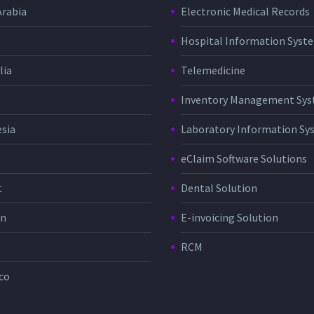
Arabia
Electronic Medical Records
Hospital Information Sys
lia
Telemedicine
Inventory Management Sy
sia
Laboratory Information Sy
eClaim Software Solutions
t
Dental Solution
in
E-invoicing Solution
RCM
co