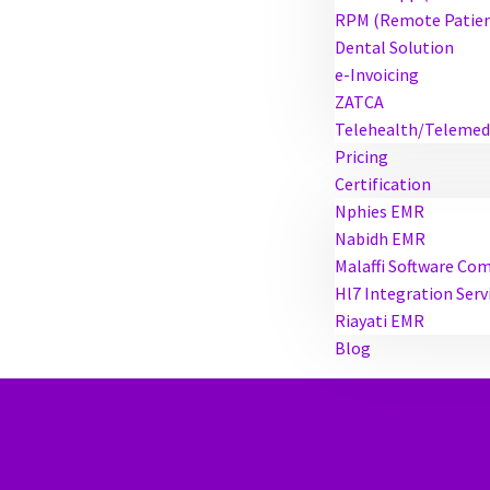
RPM (Remote Patien
Dental Solution
e-Invoicing
ZATCA
Telehealth/Telemed
Pricing
Certification
Nphies EMR
Nabidh EMR
Malaffi Software Co
Hl7 Integration Serv
Riayati EMR
Blog