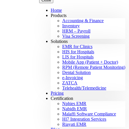
Close
Home
Products
Accounting & Finance
Inventory
HRM – Payroll
Visa Screening
Solutions
EMR for Clinics
HIS for Hospitals
LIS for Hospitals
Mobile App (Patient + Doctor)
RPM (Remote Patient Monitoring)
Dental Solution
e-Invoicing
ZATCA
Telehealth/Telemedicine
Pricing
Certification
Nphies EMR
Nabidh EMR
Malaffi Software Compliance
Hl7 Integration Services
Riayati EMR