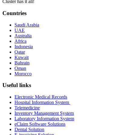
Cluster has it all!
Countries
Saudi Arabia
UAE
Australia
Africa
Indonesia
Qatar
Kuwait
Bahrain
Oman
Morocco
Useful links
Electronic Medical Records
Hospital Information System
Telemedicine
Inventory Management System
Laboratory Information System
eClaim Software Solutions
Dental Solution
E-invoicing Solution