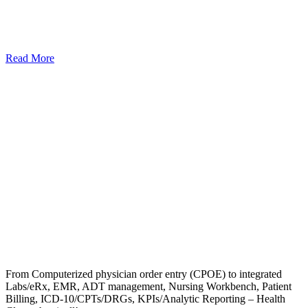
Read More
From Computerized physician order entry (CPOE) to integrated
Labs/eRx, EMR, ADT management, Nursing Workbench, Patient
Billing, ICD-10/CPTs/DRGs, KPIs/Analytic Reporting – Health