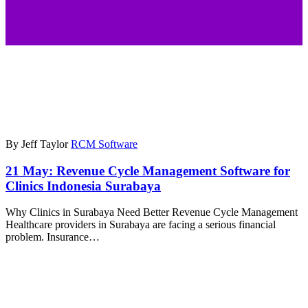
By Jeff Taylor
RCM Software
21 May:
Revenue Cycle Management Software for
Clinics Indonesia Surabaya
Why Clinics in Surabaya Need Better Revenue Cycle Management
Healthcare providers in Surabaya are facing a serious financial
problem. Insurance…