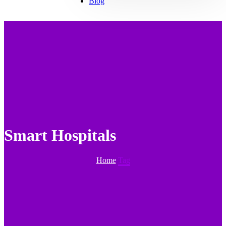
Blog
Smart Hospitals
Home
Tag