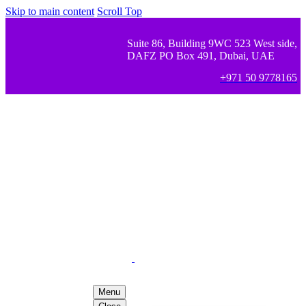
Skip to main content
Scroll Top
Suite 86, Building 9WC 523 West side,
DAFZ PO Box 491, Dubai, UAE
+971 50 9778165
Menu