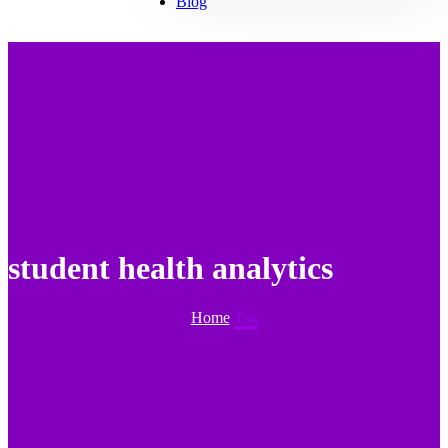
Blog
student health analytics
Home
Tag