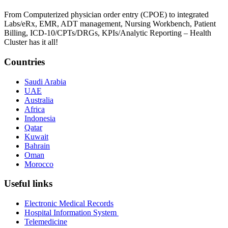
From Computerized physician order entry (CPOE) to integrated
Labs/eRx, EMR, ADT management, Nursing Workbench, Patient
Billing, ICD-10/CPTs/DRGs, KPIs/Analytic Reporting – Health
Cluster has it all!
Countries
Saudi Arabia
UAE
Australia
Africa
Indonesia
Qatar
Kuwait
Bahrain
Oman
Morocco
Useful links
Electronic Medical Records
Hospital Information System
Telemedicine