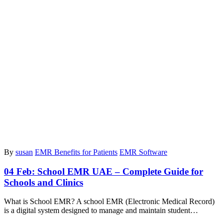
By
susan
EMR Benefits for Patients
EMR Software
04 Feb:
School EMR UAE – Complete Guide for
Schools and Clinics
What is School EMR? A school EMR (Electronic Medical Record)
is a digital system designed to manage and maintain student…