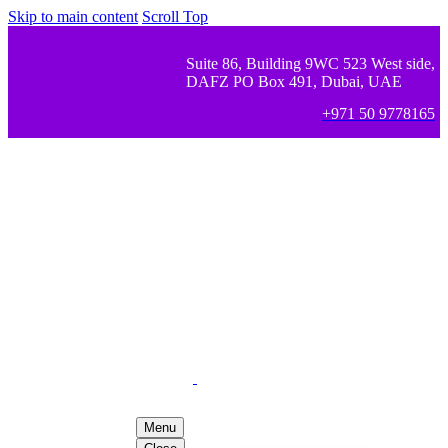
Skip to main content
Scroll Top
Suite 86, Building 9WC 523 West side,
DAFZ PO Box 491, Dubai, UAE
+971 50 9778165
Menu