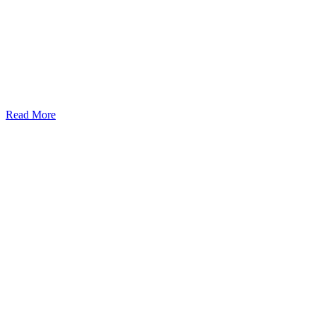
Read More