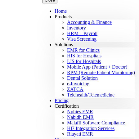
Close
Home
Products
Accounting & Finance
Inventory
HRM – Payroll
Visa Screening
Solutions
EMR for Clinics
HIS for Hospitals
LIS for Hospitals
Mobile App (Patient + Doctor)
RPM (Remote Patient Monitoring)
Dental Solution
e-Invoicing
ZATCA
Telehealth/Telemedicine
Pricing
Certification
Nphies EMR
Nabidh EMR
Malaffi Software Compliance
Hl7 Integration Services
Riayati EMR