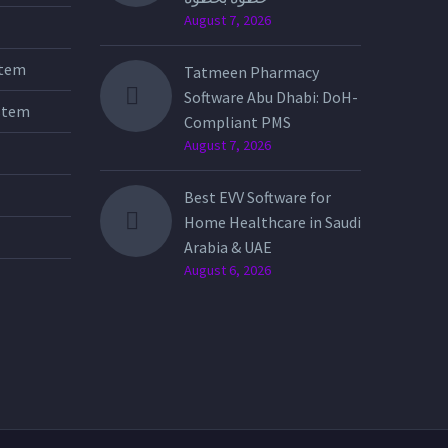
August 7, 2026
stem
Tatmeen Pharmacy
Software Abu Dhabi: DoH-
stem
Compliant PMS
August 7, 2026
Best EVV Software for
Home Healthcare in Saudi
Arabia & UAE
August 6, 2026