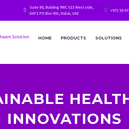
Suite 86, Building 9WC 523 West side,




+971 50 9
DAFZ PO Box 491, Dubai, UAE
HOME
PRODUCTS
SOLUTIONS
AINABLE HEALT
INNOVATIONS