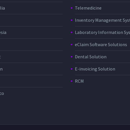
lia
Telemedicine
Inventory Management Sy
sia
Laboratory Information Sy
eClaim Software Solutions
t
Dental Solution
in
E-invoicing Solution
RCM
co