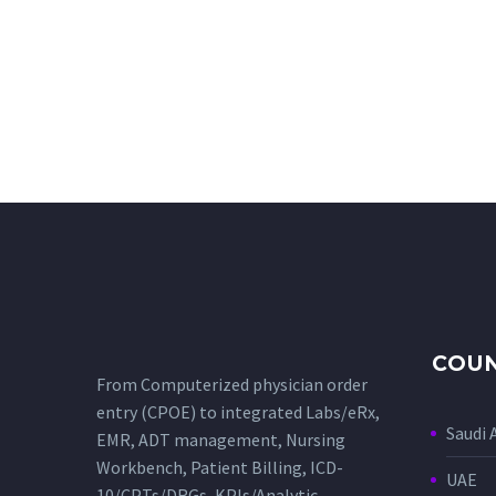
COUN
From Computerized physician order
entry (CPOE) to integrated Labs/eRx,
Saudi 
EMR, ADT management, Nursing
Workbench, Patient Billing, ICD-
UAE
10/CPTs/DRGs, KPIs/Analytic