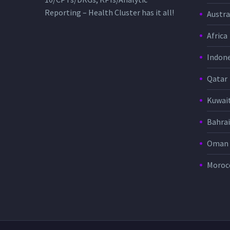
Reporting – Health Cluster has it all!
Austra
Africa
Indone
Qatar
Kuwai
Bahra
Oman
Moroc