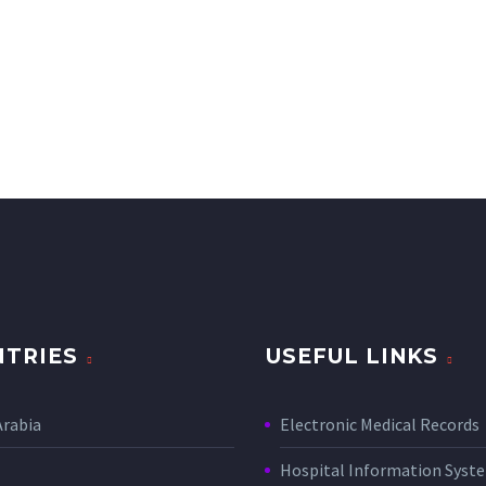
TRIES
USEFUL LINKS
Arabia
Electronic Medical Records
Hospital Information Sys