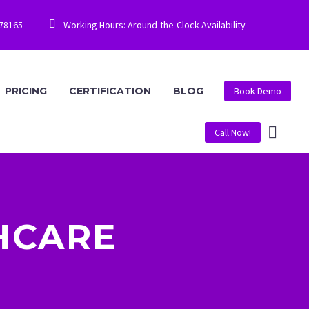


778165
Working Hours: Around-the-Clock Availability
PRICING
CERTIFICATION
BLOG
Book Demo
Call Now!
HCARE