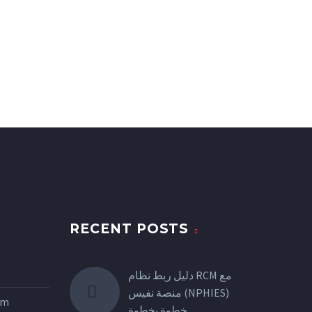
RECENT POSTS
دليل ربط نظام RCM مع
منصة نفيس (NPHIES)
tem
خطوة بخطوة