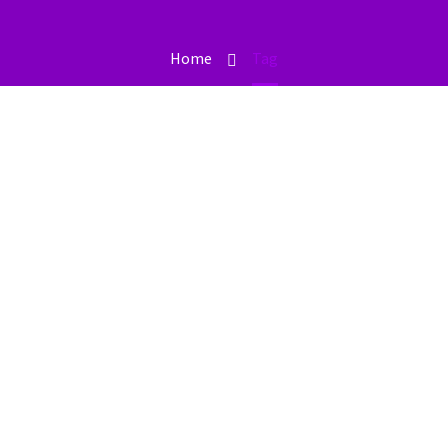
Home
Tag