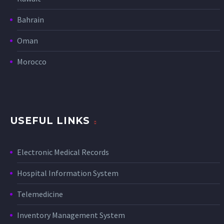
Bahrain
Oman
Morocco
USEFUL LINKS
Electronic Medical Records
Hospital Information System
Telemedicine
Inventory Management System