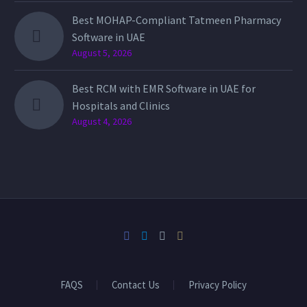
Best MOHAP-Compliant Tatmeen Pharmacy
Software in UAE
August 5, 2026
Best RCM with EMR Software in UAE for
Hospitals and Clinics
August 4, 2026
FAQS
Contact Us
Privacy Policy