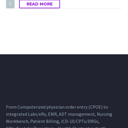
READ MORE
From Computerized physician order entry (CPOE) to
integrated Labs/eRx, EMR, ADT management, Nursing
Workbench, Patient Billing, ICD-10/CPTs/DRGs,