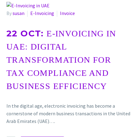
By
susan
E-Invoicing
Invoice
22 OCT:
E-INVOICING IN
UAE: DIGITAL
TRANSFORMATION FOR
TAX COMPLIANCE AND
BUSINESS EFFICIENCY
In the digital age, electronic invoicing has become a
cornerstone of modern business transactions in the United
Arab Emirates (UAE)….