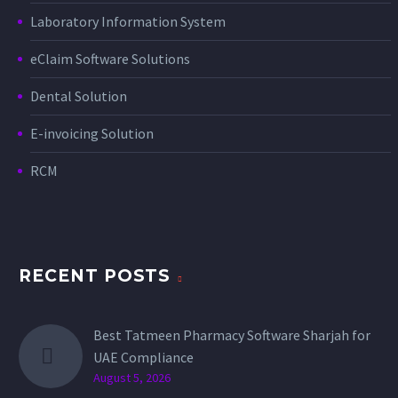
Laboratory Information System
eClaim Software Solutions
Dental Solution
E-invoicing Solution
RCM
RECENT POSTS
Best Tatmeen Pharmacy Software Sharjah for
UAE Compliance
August 5, 2026