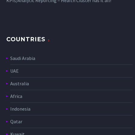
KPIs/Analytic Reporting – Health Cluster has it all!
COUNTRIES
Saudi Arabia
UAE
Australia
Africa
Indonesia
Qatar
Kuwait