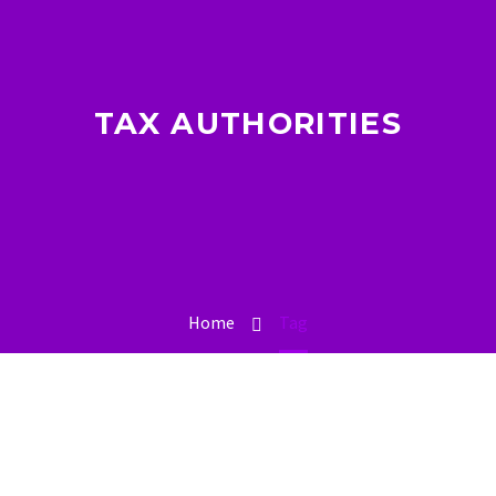
TAX AUTHORITIES
Home
Tag