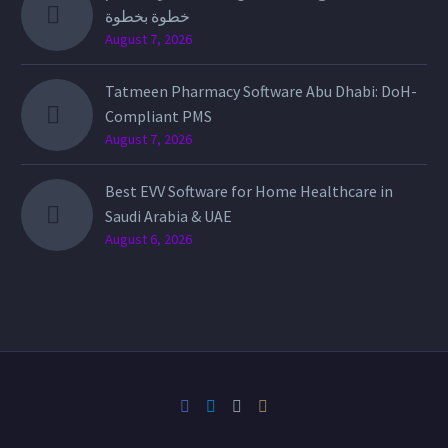
خطوة بخطوة
August 7, 2026
Tatmeen Pharmacy Software Abu Dhabi: DoH-
Compliant PMS
August 7, 2026
Best EVV Software for Home Healthcare in
Saudi Arabia & UAE
August 6, 2026