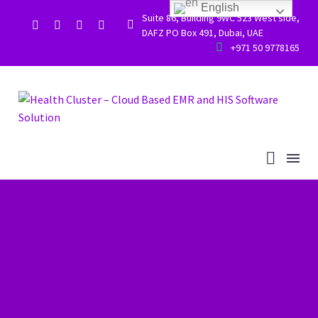
English
Suite 86, Building 9WC 523 West side,


DAFZ PO Box 491, Dubai, UAE


+971 50 9778165