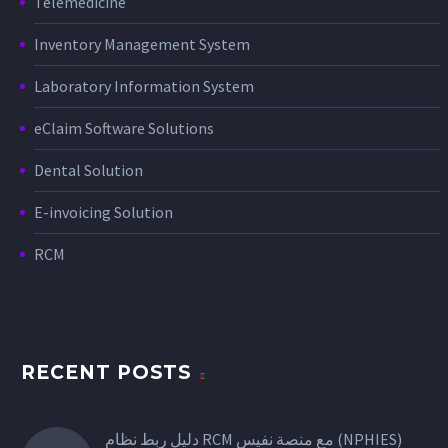
Telemedicine
Inventory Management System
Laboratory Information System
eClaim Software Solutions
Dental Solution
E-invoicing Solution
RCM
RECENT POSTS
دليل ربط نظام RCM مع منصة نفيس (NPHIES)