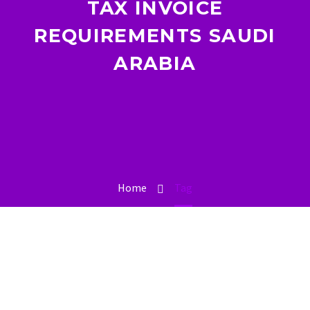
TAX INVOICE
REQUIREMENTS SAUDI
ARABIA
Home
Tag