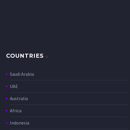
COUNTRIES
Saudi Arabia
UAE
Australia
Africa
Indonesia