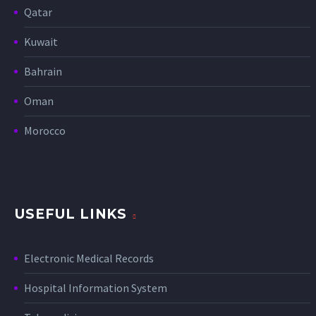
Qatar
Kuwait
Bahrain
Oman
Morocco
USEFUL LINKS
Electronic Medical Records
Hospital Information System