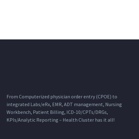
From Computerized physician order entry (CPOE) to
integrated Labs/eRx, EMR, ADT management, Nursing
Workbench, Patient Billing, ICD-10/CPTs/DRGs,
KPIs/Analytic Reporting – Health Cluster has it all!