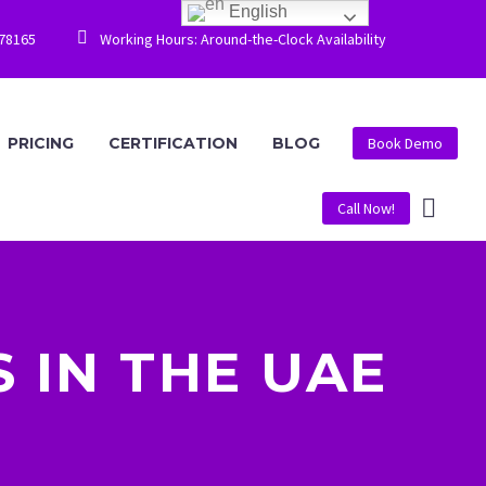
English


778165
Working Hours: Around-the-Clock Availability
PRICING
CERTIFICATION
BLOG
Book Demo
Call Now!
 IN THE UAE