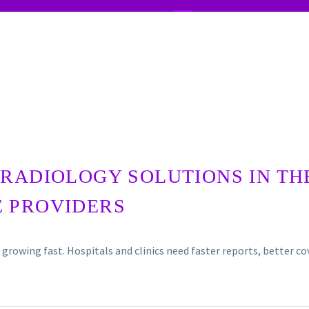
RADIOLOGY SOLUTIONS IN TH
E PROVIDERS
 growing fast. Hospitals and clinics need faster reports, better 