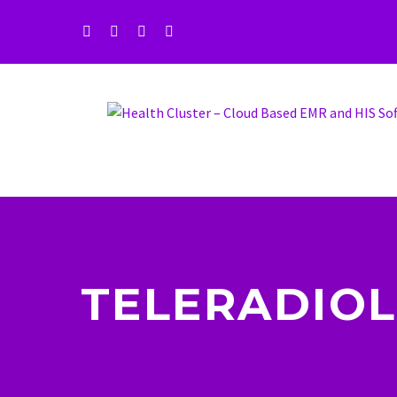
TELERADIOL