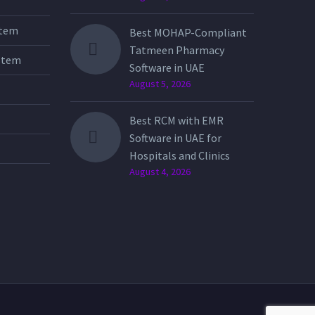
stem
Best MOHAP-Compliant
Tatmeen Pharmacy
stem
Software in UAE
August 5, 2026
Best RCM with EMR
Software in UAE for
Hospitals and Clinics
August 4, 2026