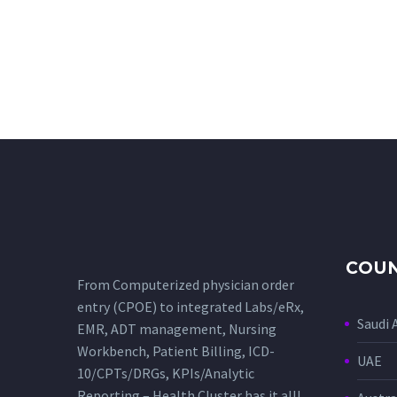
COUN
From Computerized physician order
entry (CPOE) to integrated Labs/eRx,
Saudi 
EMR, ADT management, Nursing
Workbench, Patient Billing, ICD-
UAE
10/CPTs/DRGs, KPIs/Analytic
Reporting – Health Cluster has it all!