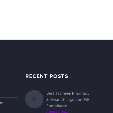
RECENT POSTS
Best Tatmeen Pharmacy
Software Sharjah for UAE
tem
Compliance
August 5, 2026