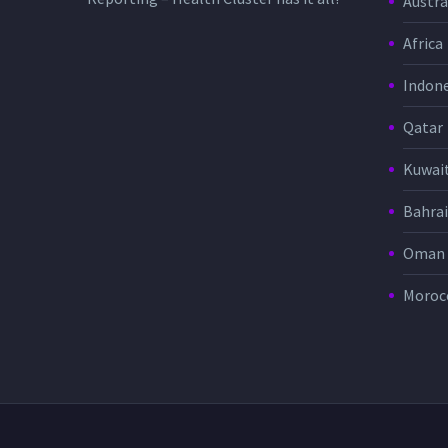
Austra
Africa
Indone
Qatar
Kuwai
Bahra
Oman
Moroc