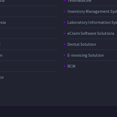
lia
Telemedicine
Inventory Management Sy
sia
Laboratory Information Sy
eClaim Software Solutions
t
Dental Solution
in
E-invoicing Solution
RCM
co