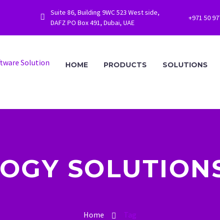
Suite 86, Building 9WC 523 West side,


+971 50 9
DAFZ PO Box 491, Dubai, UAE
HOME
PRODUCTS
SOLUTIONS
OGY SOLUTIONS
Home
Tag