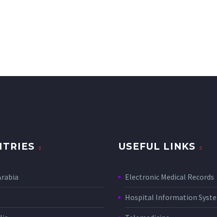
TRIES
USEFUL LINKS
Arabia
Electronic Medical Records
Hospital Information Sys