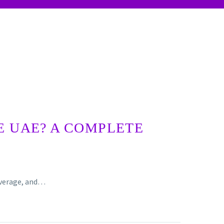
E UAE? A COMPLETE
coverage, and…