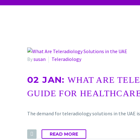
By
susan
Teleradiology
02 JAN:
WHAT ARE TELE
GUIDE FOR HEALTHCAR
The demand for teleradiology solutions in the UAE is
READ MORE