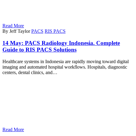
Read More
By Jeff Taylor
PACS
RIS PACS
14 May:
PACS Radiology Indonesia. Complete
Guide to RIS PACS Solutions
Healthcare systems in Indonesia are rapidly moving toward digital
imaging and automated hospital workflows. Hospitals, diagnostic
centers, dental clinics, and…
Read More