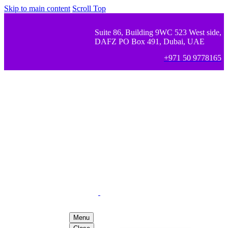
Skip to main content
Scroll Top
Suite 86, Building 9WC 523 West side,
DAFZ PO Box 491, Dubai, UAE
+971 50 9778165
Menu