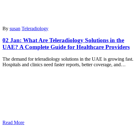
By
susan
Teleradiology
02 Jan:
What Are Teleradiology Solutions in the
UAE? A Complete Guide for Healthcare Providers
The demand for teleradiology solutions in the UAE is growing fast.
Hospitals and clinics need faster reports, better coverage, and…
Read More