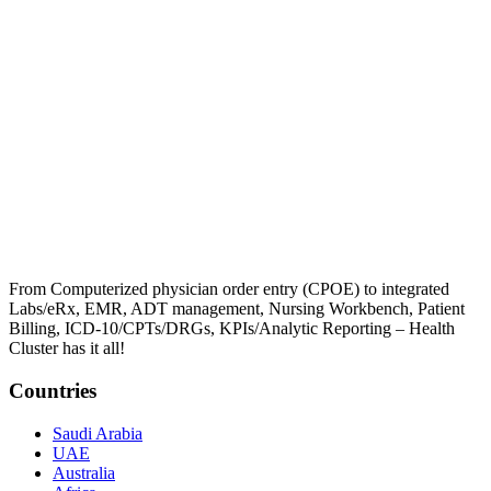
From Computerized physician order entry (CPOE) to integrated
Labs/eRx, EMR, ADT management, Nursing Workbench, Patient
Billing, ICD-10/CPTs/DRGs, KPIs/Analytic Reporting – Health
Cluster has it all!
Countries
Saudi Arabia
UAE
Australia