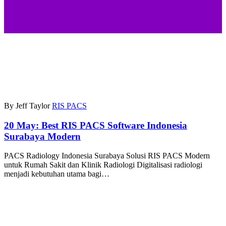
By Jeff Taylor
RIS PACS
20 May:
Best RIS PACS Software Indonesia
Surabaya Modern
PACS Radiology Indonesia Surabaya Solusi RIS PACS Modern
untuk Rumah Sakit dan Klinik Radiologi Digitalisasi radiologi
menjadi kebutuhan utama bagi…