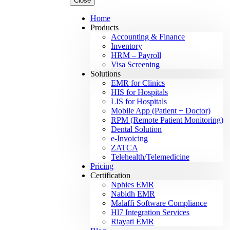
Close
Home
Products
Accounting & Finance
Inventory
HRM – Payroll
Visa Screening
Solutions
EMR for Clinics
HIS for Hospitals
LIS for Hospitals
Mobile App (Patient + Doctor)
RPM (Remote Patient Monitoring)
Dental Solution
e-Invoicing
ZATCA
Telehealth/Telemedicine
Pricing
Certification
Nphies EMR
Nabidh EMR
Malaffi Software Compliance
Hl7 Integration Services
Riayati EMR