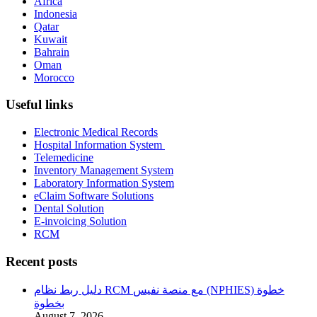
Africa
Indonesia
Qatar
Kuwait
Bahrain
Oman
Morocco
Useful links
Electronic Medical Records
Hospital Information System
Telemedicine
Inventory Management System
Laboratory Information System
eClaim Software Solutions
Dental Solution
E-invoicing Solution
RCM
Recent posts
دليل ربط نظام RCM مع منصة نفيس (NPHIES) خطوة
بخطوة
August 7, 2026