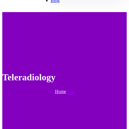
Blog
Teleradiology
Home
Tag