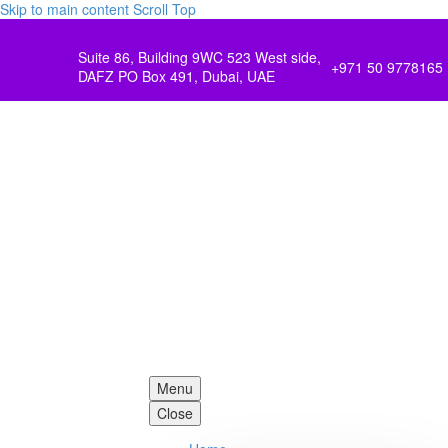
Skip to main content
Scroll Top
Suite 86, Building 9WC 523 West side,
+971 50 9778165
DAFZ PO Box 491, Dubai, UAE
Menu
Close