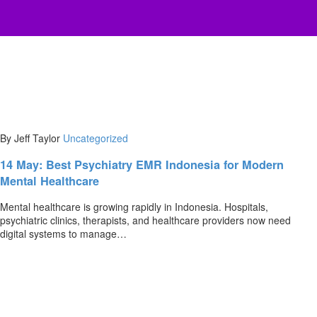
By Jeff Taylor
Uncategorized
14 May:
Best Psychiatry EMR Indonesia for Modern
Mental Healthcare
Mental healthcare is growing rapidly in Indonesia. Hospitals,
psychiatric clinics, therapists, and healthcare providers now need
digital systems to manage…