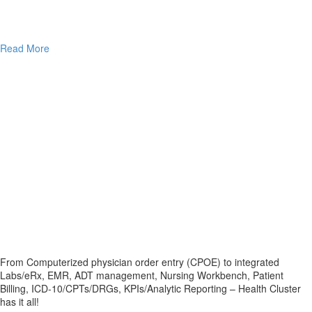
Read More
From Computerized physician order entry (CPOE) to integrated
Labs/eRx, EMR, ADT management, Nursing Workbench, Patient
Billing, ICD-10/CPTs/DRGs, KPIs/Analytic Reporting – Health Cluster
has it all!