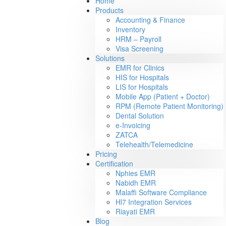
Home
Products
Accounting & Finance
Inventory
HRM – Payroll
Visa Screening
Solutions
EMR for Clinics
HIS for Hospitals
LIS for Hospitals
Mobile App (Patient + Doctor)
RPM (Remote Patient Monitoring)
Dental Solution
e-Invoicing
ZATCA
Telehealth/Telemedicine
Pricing
Certification
Nphies EMR
Nabidh EMR
Malaffi Software Compliance
Hl7 Integration Services
Riayati EMR
Blog