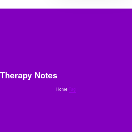
Therapy Notes
Home
Tag