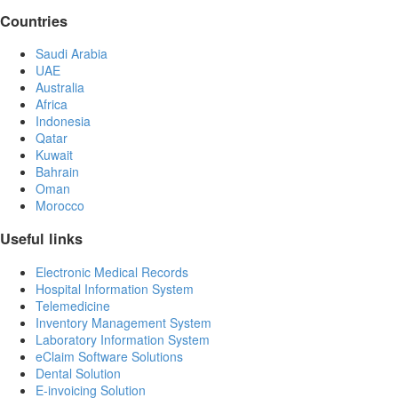
Countries
Saudi Arabia
UAE
Australia
Africa
Indonesia
Qatar
Kuwait
Bahrain
Oman
Morocco
Useful links
Electronic Medical Records
Hospital Information System
Telemedicine
Inventory Management System
Laboratory Information System
eClaim Software Solutions
Dental Solution
E-invoicing Solution