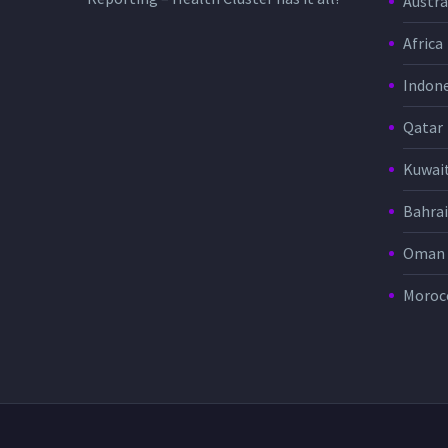
Austra
Africa
Indone
Qatar
Kuwai
Bahra
Oman
Moroc