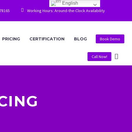
English


778165
Working Hours: Around-the-Clock Availability
PRICING
CERTIFICATION
BLOG
Book Demo
Call Now!
CING