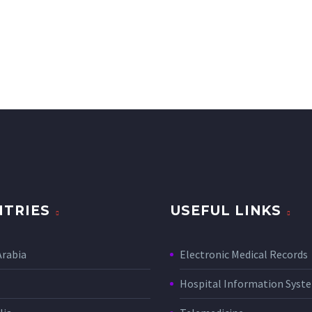
TRIES
USEFUL LINKS
Arabia
Electronic Medical Records
Hospital Information Sys