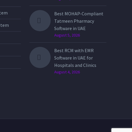
stem
Best MOHAP-Compliant
Tatmeen Pharmacy
stem
Software in UAE
August 5, 2026
Best RCM with EMR
Software in UAE for
Hospitals and Clinics
August 4, 2026