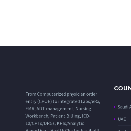
COUN
From Computerized physician order
entry (CPOE) to integrated Labs/eRx,
Saudi 
EMR, ADT management, Nursing
Workbench, Patient Billing, ICD-
UAE
10/CPTs/DRGs, KPIs/Analytic
Reporting – Health Cluster has it all!