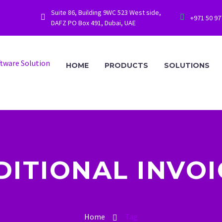
Suite 86, Building 9WC 523 West side,




+971 50 9
DAFZ PO Box 491, Dubai, UAE
HOME
PRODUCTS
SOLUTIONS
DITIONAL INVOI
Home
Tag