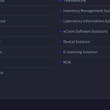
lia
Telemedicine
Inventory Management Sy
sia
Laboratory Information Sy
eClaim Software Solutions
t
Dental Solution
in
E-invoicing Solution
RCM
co