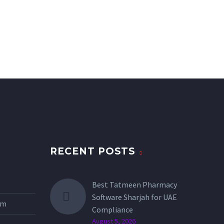
RECENT POSTS
Best Tatmeen Pharmacy
Software Sharjah for UAE
tem
Compliance
August 5, 2026