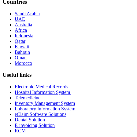
Countries
Saudi Arabia
UAE
Australia
Africa
Indonesia
Qatar
Kuwait
Bahrain
Oman
Morocco
Useful links
Electronic Medical Records
Hospital Information System
Telemedicine
Inventory Management System
Laboratory Information System
eClaim Software Solutions
Dental Solution
E-invoicing Solution
RCM