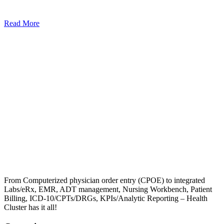
Read More
From Computerized physician order entry (CPOE) to integrated
Labs/eRx, EMR, ADT management, Nursing Workbench, Patient
Billing, ICD-10/CPTs/DRGs, KPIs/Analytic Reporting – Health
Cluster has it all!