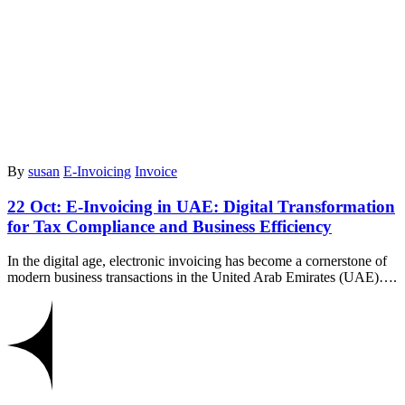
By
susan
E-Invoicing
Invoice
22 Oct:
E-Invoicing in UAE: Digital Transformation
for Tax Compliance and Business Efficiency
In the digital age, electronic invoicing has become a cornerstone of
modern business transactions in the United Arab Emirates (UAE)….