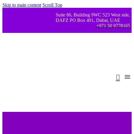
Skip to main content
Scroll Top
Suite 86, Building 9WC 523 West side,
DAFZ PO Box 491, Dubai, UAE
+971 50 9778165