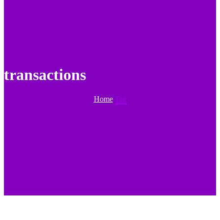
transactions
Home
Tag