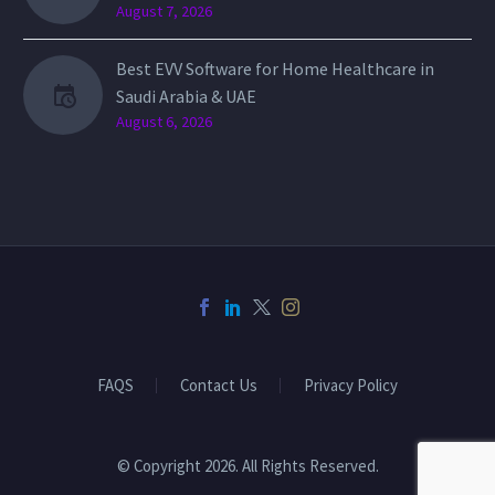
August 7, 2026
Best EVV Software for Home Healthcare in
Saudi Arabia & UAE
August 6, 2026
FAQS
Contact Us
Privacy Policy
© Copyright 2026. All Rights Reserved.