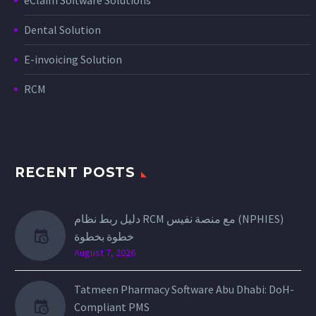
Dental Solution
E-invoicing Solution
RCM
RECENT POSTS
دليل ربط نظام RCM مع منصة نفيس (NPHIES)
خطوة بخطوة
August 7, 2026
Tatmeen Pharmacy Software Abu Dhabi: DoH-
Compliant PMS