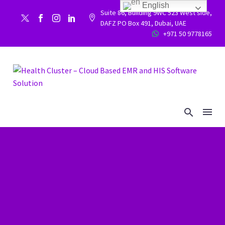
English
Suite 86, Building 9WC 523 West side,


DAFZ PO Box 491, Dubai, UAE
+971 50 9778165

