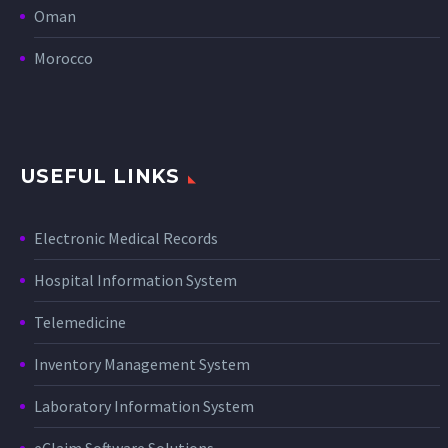
Oman
Morocco
USEFUL LINKS
Electronic Medical Records
Hospital Information System
Telemedicine
Inventory Management System
Laboratory Information System
eClaim Software Solutions