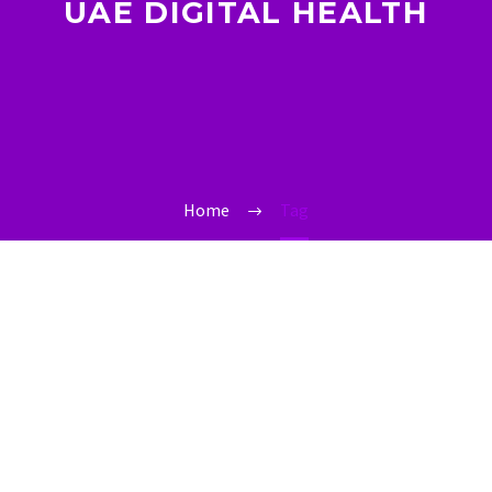
UAE DIGITAL HEALTH
Home
Tag