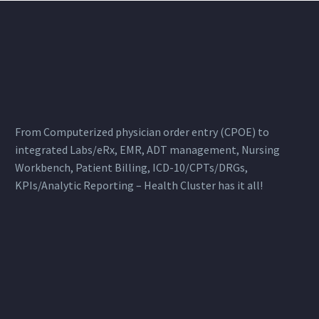
From Computerized physician order entry (CPOE) to
integrated Labs/eRx, EMR, ADT management, Nursing
Workbench, Patient Billing, ICD-10/CPTs/DRGs,
KPIs/Analytic Reporting – Health Cluster has it all!