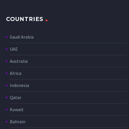
COUNTRIES
Saudi Arabia
UAE
Australia
Africa
Indonesia
Qatar
Kuwait
Bahrain