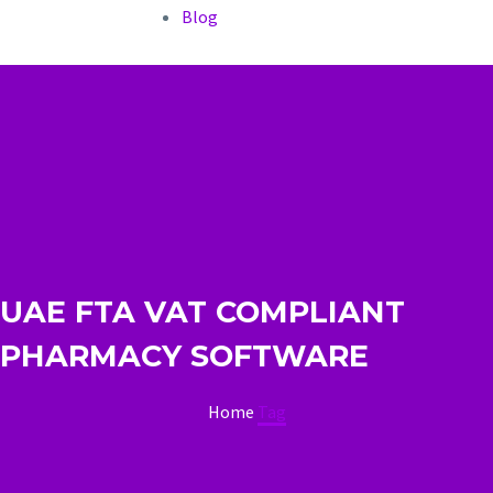
Blog
UAE FTA VAT COMPLIANT
PHARMACY SOFTWARE
Home
Tag