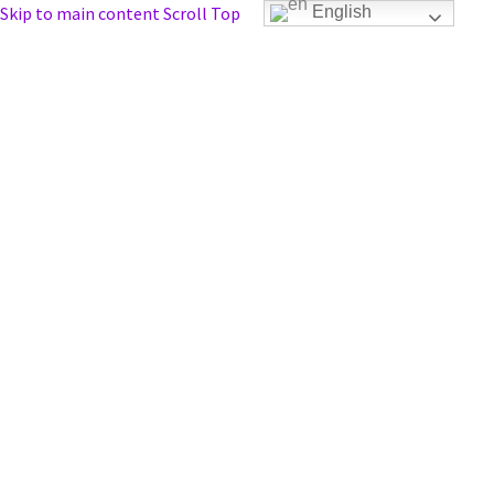
Skip to main content
Scroll Top
English