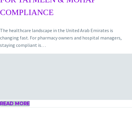
COMPLIANCE
The healthcare landscape in the United Arab Emirates is
changing fast. For pharmacy owners and hospital managers,
staying compliant is…
READ MORE