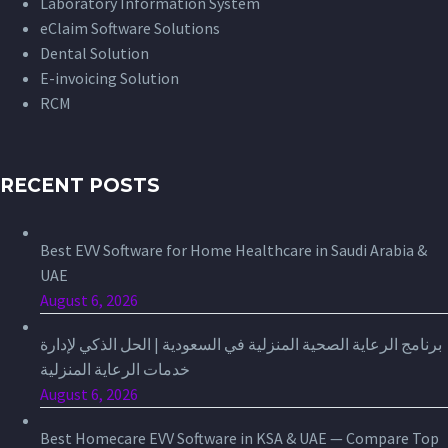
Laboratory Information System
eClaim Software Solutions
Dental Solution
E-invoicing Solution
RCM
RECENT POSTS
Best EVV Software for Home Healthcare in Saudi Arabia &
UAE
August 6, 2026
برنامج الرعاية الصحية المنزلية في السعودية | الحل الذكي لإدارة
خدمات الرعاية المنزلية
August 6, 2026
Best Homecare EVV Software in KSA & UAE — Compare Top