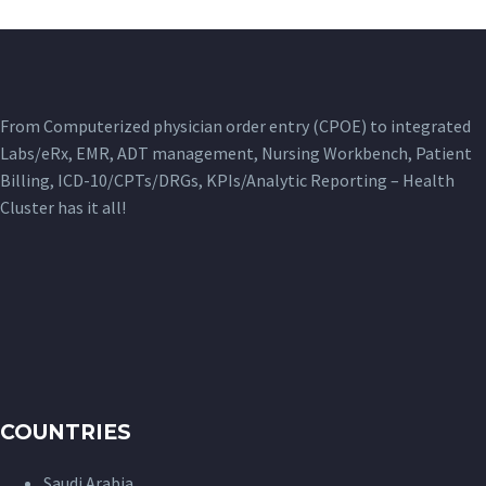
From Computerized physician order entry (CPOE) to integrated
Labs/eRx, EMR, ADT management, Nursing Workbench, Patient
Billing, ICD-10/CPTs/DRGs, KPIs/Analytic Reporting – Health
Cluster has it all!
COUNTRIES
Saudi Arabia