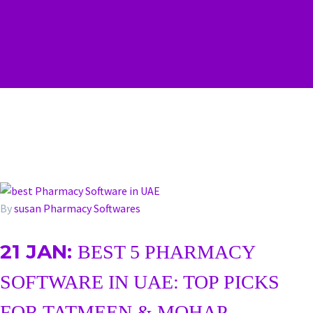
By
susan
Pharmacy Softwares
21 JAN:
BEST 5 PHARMACY
SOFTWARE IN UAE: TOP PICKS
FOR TATMEEN & MOHAP