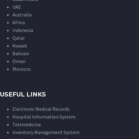
UAE
Australia
Africa
Indonesia
Qatar
Kuwait
Bahrain
Oman
Morocco
USEFUL LINKS
Electronic Medical Records
Hospital Information System
Telemedicine
Inventory Management System