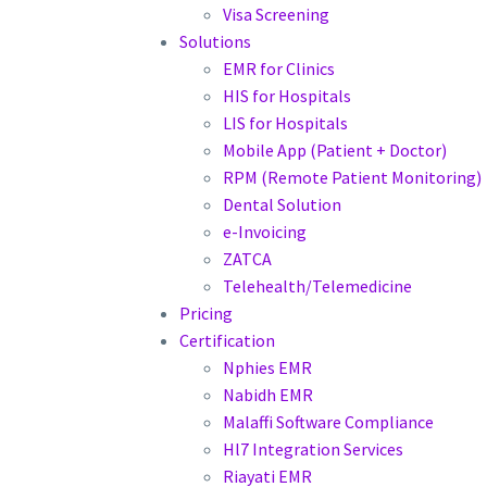
Visa Screening
Solutions
EMR for Clinics
HIS for Hospitals
LIS for Hospitals
Mobile App (Patient + Doctor)
RPM (Remote Patient Monitoring)
Dental Solution
e-Invoicing
ZATCA
Telehealth/Telemedicine
Pricing
Certification
Nphies EMR
Nabidh EMR
Malaffi Software Compliance
Hl7 Integration Services
Riayati EMR