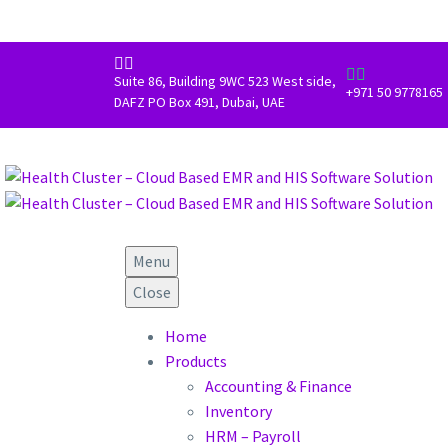




Suite 86, Building 9WC 523 West side,
+971 50 9778165
DAFZ PO Box 491, Dubai, UAE
Menu
Close
Home
Products
Accounting & Finance
Inventory
HRM – Payroll