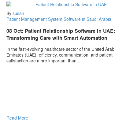
By
susan
Patient Management System Software in Saudi Arabia
08 Oct:
Patient Relationship Software in UAE:
Transforming Care with Smart Automation
In the fast-evolving healthcare sector of the United Arab
Emirates (UAE), efficiency, communication, and patient
satisfaction are more important than…
Read More