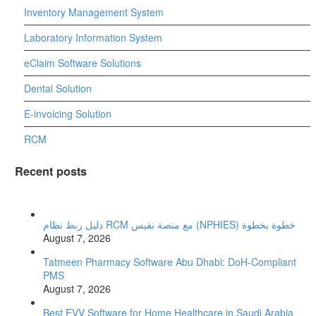
Inventory Management System
Laboratory Information System
eClaim Software Solutions
Dental Solution
E-invoicing Solution
RCM
Recent posts
دليل ربط نظام RCM مع منصة نفيس (NPHIES) خطوة بخطوة
August 7, 2026
Tatmeen Pharmacy Software Abu Dhabi: DoH-Compliant
PMS
August 7, 2026
Best EVV Software for Home Healthcare in Saudi Arabia