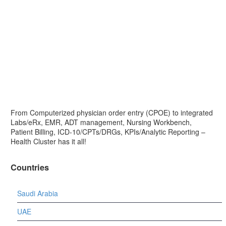
From Computerized physician order entry (CPOE) to integrated
Labs/eRx, EMR, ADT management, Nursing Workbench,
Patient Billing, ICD-10/CPTs/DRGs, KPIs/Analytic Reporting –
Health Cluster has it all!
Countries
Saudi Arabia
UAE