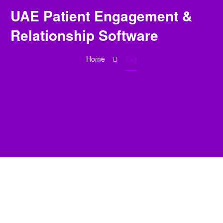
UAE Patient Engagement &
Relationship Software
Home
Tag