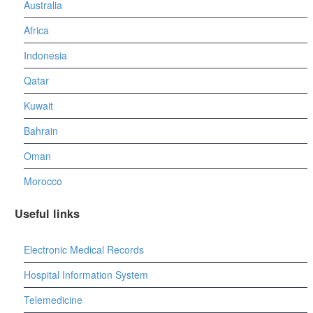
Australia
Africa
Indonesia
Qatar
Kuwait
Bahrain
Oman
Morocco
Useful links
Electronic Medical Records
Hospital Information System
Telemedicine