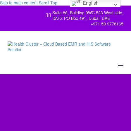
Skip to main content
Scroll Top
English
Suite 86, Building 9WC 523 West side,


DAFZ PO Box 491, Dubai, UAE
+971 50 9778165