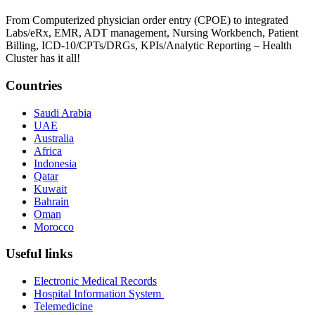
From Computerized physician order entry (CPOE) to integrated
Labs/eRx, EMR, ADT management, Nursing Workbench, Patient
Billing, ICD-10/CPTs/DRGs, KPIs/Analytic Reporting – Health
Cluster has it all!
Countries
Saudi Arabia
UAE
Australia
Africa
Indonesia
Qatar
Kuwait
Bahrain
Oman
Morocco
Useful links
Electronic Medical Records
Hospital Information System
Telemedicine