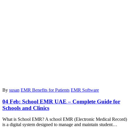
By
susan
EMR Benefits for Patients
EMR Software
04 Feb:
School EMR UAE – Complete Guide for
Schools and Clinics
What is School EMR? A school EMR (Electronic Medical Record)
is a digital system designed to manage and maintain student…