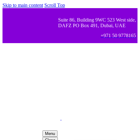
Skip to main content
Scroll Top
Suite 86, Building 9WC 523 West side,
DAFZ PO Box 491, Dubai, UAE
+971 50 9778165
Menu