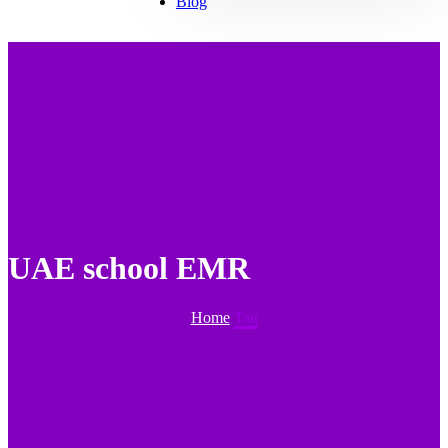
Blog
UAE school EMR
Home
Tag