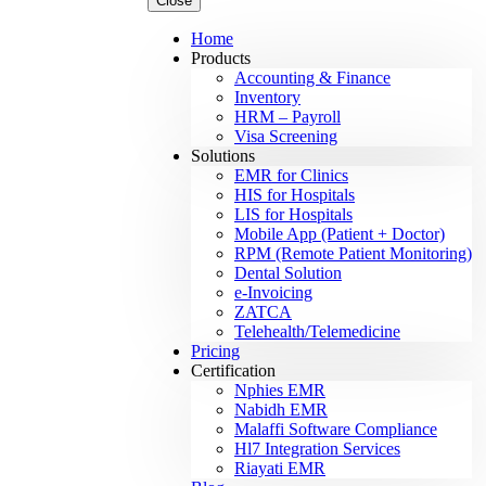
Close
Home
Products
Accounting & Finance
Inventory
HRM – Payroll
Visa Screening
Solutions
EMR for Clinics
HIS for Hospitals
LIS for Hospitals
Mobile App (Patient + Doctor)
RPM (Remote Patient Monitoring)
Dental Solution
e-Invoicing
ZATCA
Telehealth/Telemedicine
Pricing
Certification
Nphies EMR
Nabidh EMR
Malaffi Software Compliance
Hl7 Integration Services
Riayati EMR