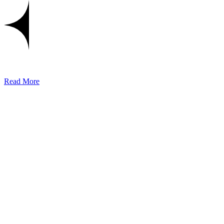
Read More