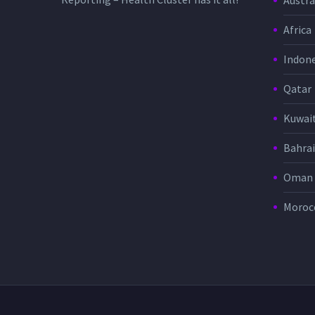
Austra
Africa
Indone
Qatar
Kuwai
Bahra
Oman
Moroc