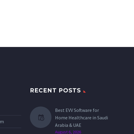
RECENT POSTS
Best EVV Software for
Home Healthcare in Saudi
tem
Arabia & UAE
August 6, 2026