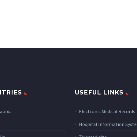
TRIES
USEFUL LINKS
Arabia
Electronic Medical Records
Hospital Information Sys