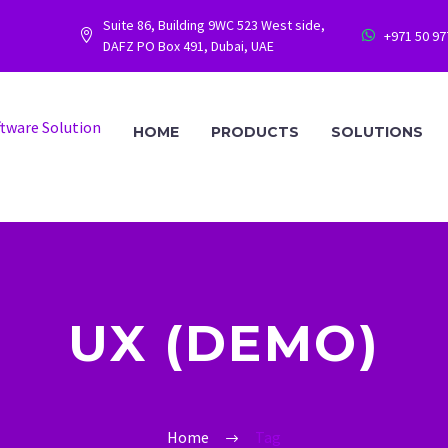
Suite 86, Building 9WC 523 West side,
+971 50 9




DAFZ PO Box 491, Dubai, UAE
HOME
PRODUCTS
SOLUTIONS
UX (DEMO)
Home
Tag