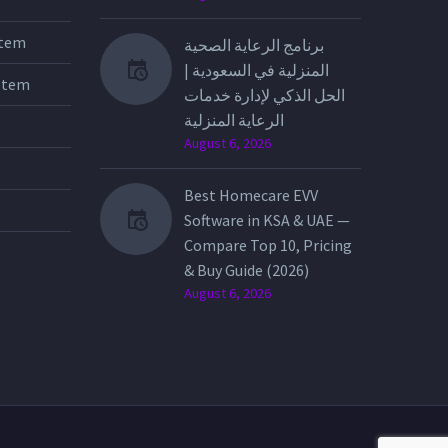
stem
برنامج الرعاية الصحية
المنزلية في السعودية |
stem
الحل الذكي لإدارة خدمات
الرعاية المنزلية
August 6, 2026
Best Homecare EVV
Software in KSA & UAE —
Compare Top 10, Pricing
& Buy Guide (2026)
August 6, 2026