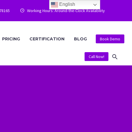
English
778165
Working Hours: Around-the-Clock Availability


PRICING
CERTIFICATION
BLOG
Book Demo
Call Now!