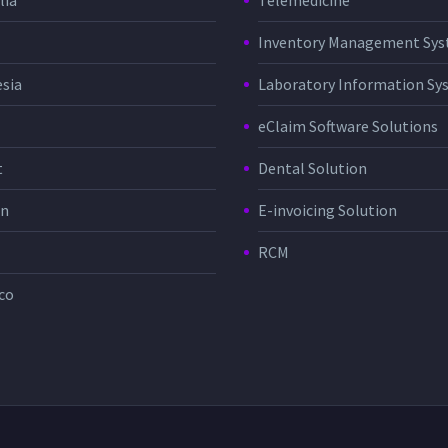
lia
Telemedicine
Inventory Management Sy
sia
Laboratory Information Sy
eClaim Software Solutions
t
Dental Solution
in
E-invoicing Solution
RCM
co