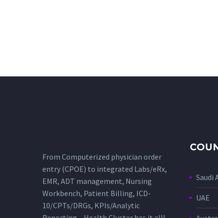
COUN
From Computerized physician order
entry (CPOE) to integrated Labs/eRx,
Saudi 
EMR, ADT management, Nursing
Workbench, Patient Billing, ICD-
UAE
10/CPTs/DRGs, KPIs/Analytic
Reporting – Health Cluster has it all!