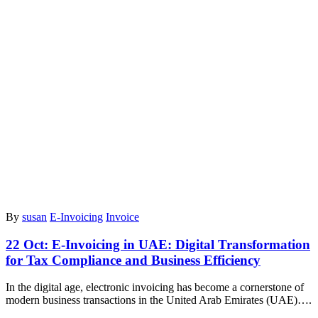
By
susan
E-Invoicing
Invoice
22 Oct:
E-Invoicing in UAE: Digital Transformation
for Tax Compliance and Business Efficiency
In the digital age, electronic invoicing has become a cornerstone of
modern business transactions in the United Arab Emirates (UAE)….