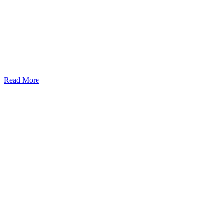
Read More