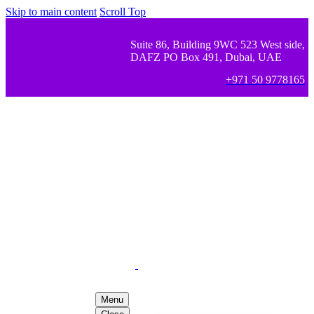
Skip to main content
Scroll Top
Suite 86, Building 9WC 523 West side,
DAFZ PO Box 491, Dubai, UAE
+971 50 9778165
Menu