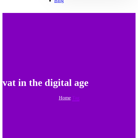
Blog
vat in the digital age
Home
Tag