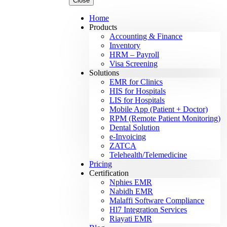
Close
Home
Products
Accounting & Finance
Inventory
HRM – Payroll
Visa Screening
Solutions
EMR for Clinics
HIS for Hospitals
LIS for Hospitals
Mobile App (Patient + Doctor)
RPM (Remote Patient Monitoring)
Dental Solution
e-Invoicing
ZATCA
Telehealth/Telemedicine
Pricing
Certification
Nphies EMR
Nabidh EMR
Malaffi Software Compliance
Hl7 Integration Services
Riayati EMR