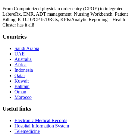
From Computerized physician order entry (CPOE) to integrated
Labs/eRx, EMR, ADT management, Nursing Workbench, Patient
Billing, ICD-10/CPTs/DRGs, KPIs/Analytic Reporting – Health
Cluster has it all!
Countries
Saudi Arabia
UAE
Australia
Africa
Indonesia
Qatar
Kuwait
Bahrain
Oman
Morocco
Useful links
Electronic Medical Records
Hospital Information System
Telemedicine