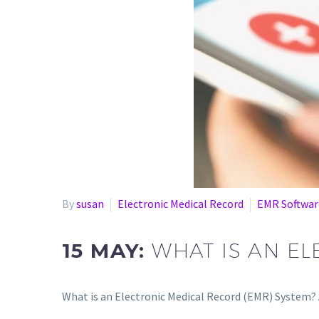
By
susan
Electronic Medical Record
EMR Softwar
15 MAY:
WHAT IS AN E
What is an Electronic Medical Record (EMR) System? 