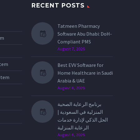
RECENT POSTS
Tatmeen Pharmacy
Software Abu Dhabi: DoH-
tem
Compliant PMS
August 7, 2026
stem
Best EVV Software for
Home Healthcare in Saudi
stem
Arabia & UAE
August 6, 2026
برنامج الرعاية الصحية
المنزلية في السعودية |
الحل الذكي لإدارة خدمات
الرعاية المنزلية
August 6, 2026