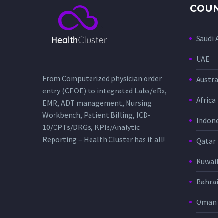
COUN
Saudi 
UAE
From Computerized physician order
Austra
entry (CPOE) to integrated Labs/eRx,
Africa
EMR, ADT management, Nursing
Workbench, Patient Billing, ICD-
Indone
10/CPTs/DRGs, KPIs/Analytic
Reporting – Health Cluster has it all!
Qatar
Kuwai
Bahra
Oman