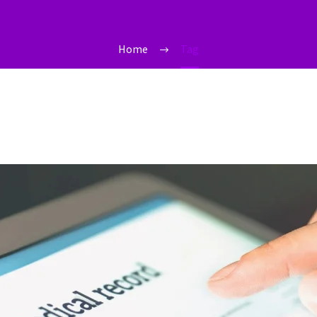
Home
Tag