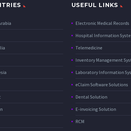
TRIES
USEFUL LINKS
Arabia
Electronic Medical Records
Hospital Information Sys
lia
Telemedicine
Inventory Management Sy
sia
Laboratory Information Sy
eClaim Software Solutions
t
Dental Solution
in
E-invoicing Solution
RCM