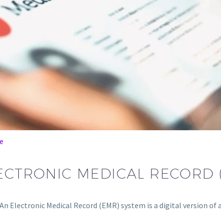
e
LECTRONIC MEDICAL RECORD 
An Electronic Medical Record (EMR) system is a digital version of