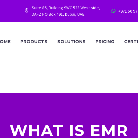
Suite 86, Building 9WC 523 West side,
+971 50 9




DAFZ PO Box 491, Dubai, UAE
OME
PRODUCTS
SOLUTIONS
PRICING
CERT
WHAT IS EMR