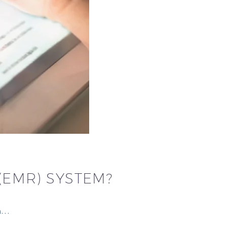
(EMR) SYSTEM?
 a…