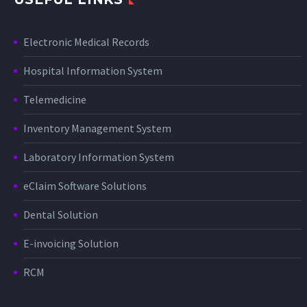
Electronic Medical Records
Hospital Information System
Telemedicine
Inventory Management System
Laboratory Information System
eClaim Software Solutions
Dental Solution
E-invoicing Solution
RCM