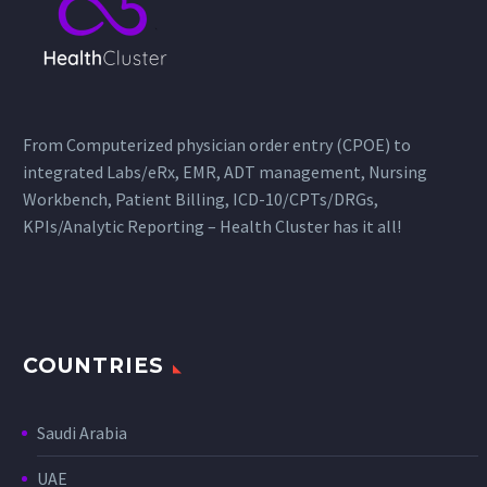
From Computerized physician order entry (CPOE) to
integrated Labs/eRx, EMR, ADT management, Nursing
Workbench, Patient Billing, ICD-10/CPTs/DRGs,
KPIs/Analytic Reporting – Health Cluster has it all!
COUNTRIES
Saudi Arabia
UAE