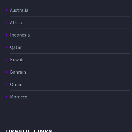
Australia
Africa
Indonesia
Qatar
Kuwait
Bahrain
Oman
Morocco
USEFUL LINKS