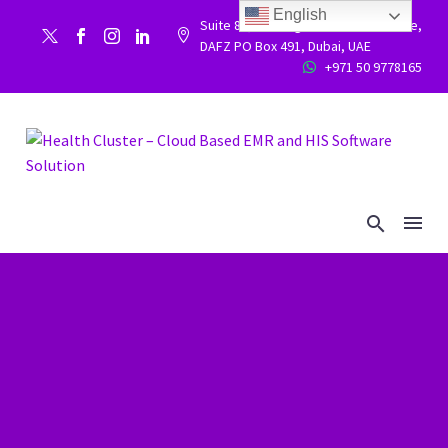
English
Suite 86, Building 9WC 523 West side,


DAFZ PO Box 491, Dubai, UAE
+971 50 9778165

