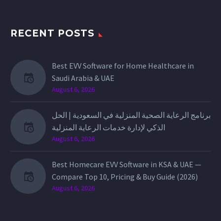
RECENT POSTS
Best EVV Software for Home Healthcare in
Saudi Arabia & UAE
August 6, 2026
برنامج الرعاية الصحية المنزلية في السعودية | الحل
الذكي لإدارة خدمات الرعاية المنزلية
August 6, 2026
Best Homecare EVV Software in KSA & UAE —
Compare Top 10, Pricing & Buy Guide (2026)
August 6, 2026