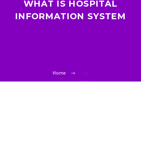
WHAT IS HOSPITAL
INFORMATION SYSTEM
Home
Tag