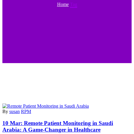
Home
Tag
By
susan
RPM
10 Mar:
Remote Patient Monitoring in Saudi
Arabia: A Game-Changer in Healthcare