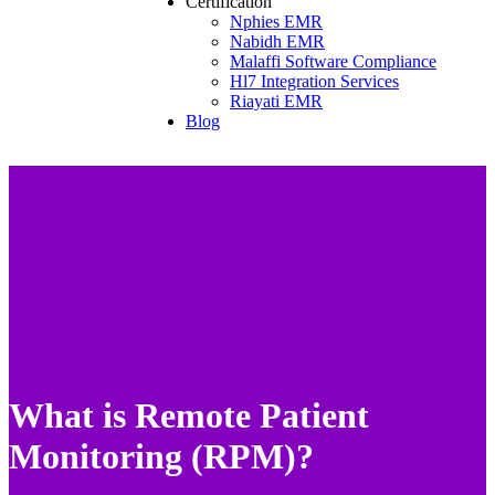
Certification
Nphies EMR
Nabidh EMR
Malaffi Software Compliance
Hl7 Integration Services
Riayati EMR
Blog
What is Remote Patient
Monitoring (RPM)?