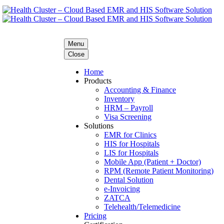
Menu
Close
Home
Products
Accounting & Finance
Inventory
HRM – Payroll
Visa Screening
Solutions
EMR for Clinics
HIS for Hospitals
LIS for Hospitals
Mobile App (Patient + Doctor)
RPM (Remote Patient Monitoring)
Dental Solution
e-Invoicing
ZATCA
Telehealth/Telemedicine
Pricing