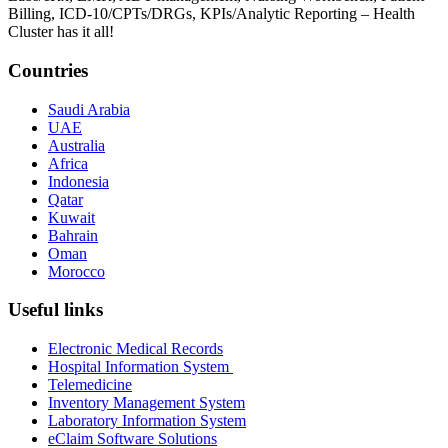
Billing, ICD-10/CPTs/DRGs, KPIs/Analytic Reporting – Health
Cluster has it all!
Countries
Saudi Arabia
UAE
Australia
Africa
Indonesia
Qatar
Kuwait
Bahrain
Oman
Morocco
Useful links
Electronic Medical Records
Hospital Information System
Telemedicine
Inventory Management System
Laboratory Information System
eClaim Software Solutions