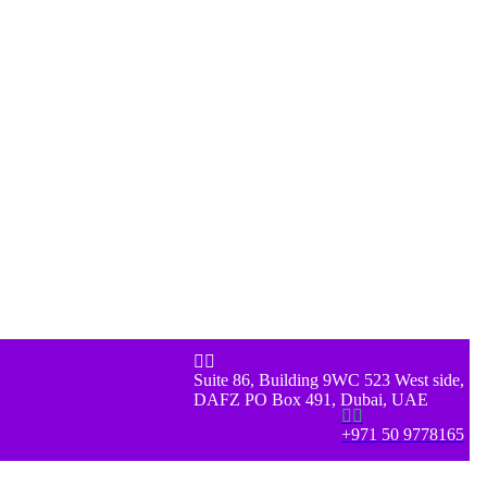


Suite 86, Building 9WC 523 West side,
DAFZ PO Box 491, Dubai, UAE


+971 50 9778165