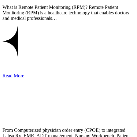
What is Remote Patient Monitoring (RPM)? Remote Patient
Monitoring (RPM) is a healthcare technology that enables doctors
and medical professionals…
Read More
From Computerized physician order entry (CPOE) to integrated
Labs/eRx, EMR, ADT management, Nursing Workbench, Patient