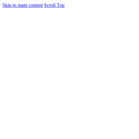
Skip to main content
Scroll Top