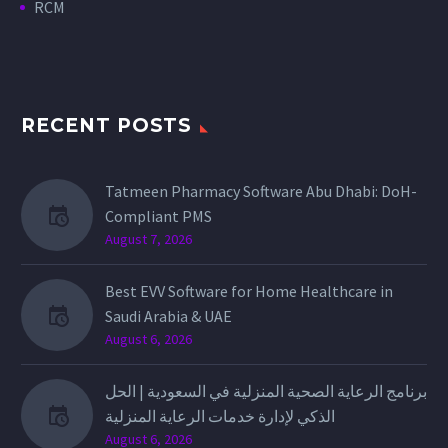
RCM
RECENT POSTS
Tatmeen Pharmacy Software Abu Dhabi: DoH-
Compliant PMS
August 7, 2026
Best EVV Software for Home Healthcare in
Saudi Arabia & UAE
August 6, 2026
برنامج الرعاية الصحية المنزلية في السعودية | الحل
الذكي لإدارة خدمات الرعاية المنزلية
August 6, 2026