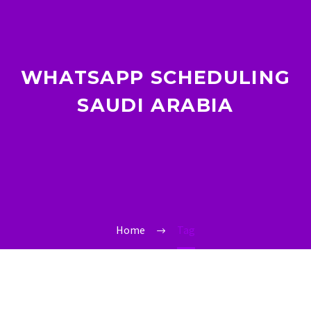
WHATSAPP SCHEDULING
SAUDI ARABIA
Home
Tag