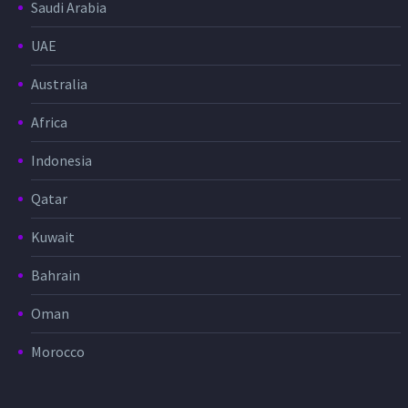
Saudi Arabia
UAE
Australia
Africa
Indonesia
Qatar
Kuwait
Bahrain
Oman
Morocco