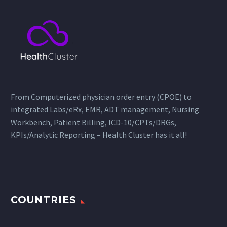
From Computerized physician order entry (CPOE) to
integrated Labs/eRx, EMR, ADT management, Nursing
Workbench, Patient Billing, ICD-10/CPTs/DRGs,
KPIs/Analytic Reporting – Health Cluster has it all!
COUNTRIES