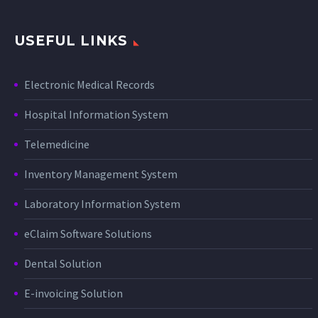
USEFUL LINKS
Electronic Medical Records
Hospital Information System
Telemedicine
Inventory Management System
Laboratory Information System
eClaim Software Solutions
Dental Solution
E-invoicing Solution