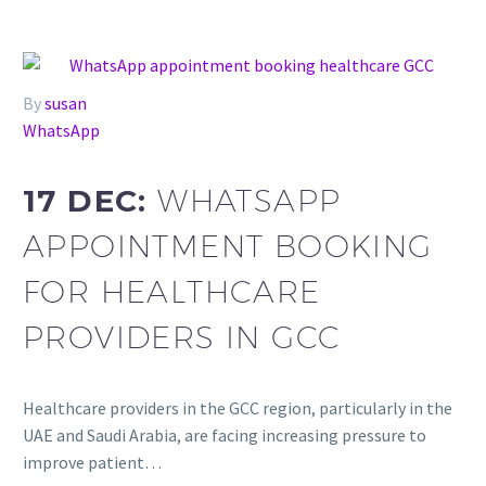
By
susan
WhatsApp
17 DEC:
WHATSAPP
APPOINTMENT BOOKING
FOR HEALTHCARE
PROVIDERS IN GCC
Healthcare providers in the GCC region, particularly in the
UAE and Saudi Arabia, are facing increasing pressure to
improve patient…