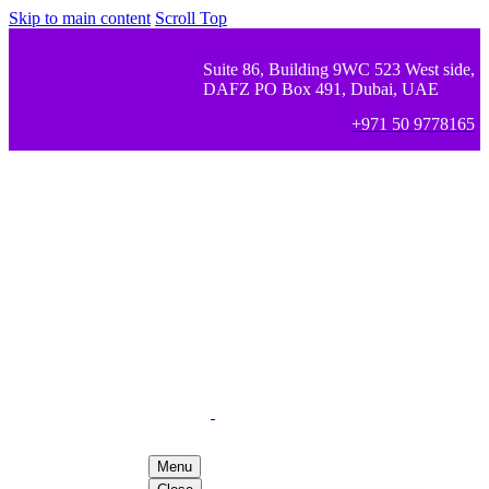
Skip to main content
Scroll Top
Suite 86, Building 9WC 523 West side,
DAFZ PO Box 491, Dubai, UAE
+971 50 9778165
Menu