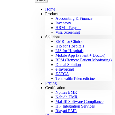
Close
Home
Products
Accounting & Finance
Inventory
HRM – Payroll
Visa Screening
Solutions
EMR for Clinics
HIS for Hospitals
LIS for Hospitals
Mobile App (Patient + Doctor)
RPM (Remote Patient Monitoring)
Dental Solution
e-Invoicing
ZATCA
Telehealth/Telemedicine
Pricing
Certification
Nphies EMR
Nabidh EMR
Malaffi Software Compliance
Hl7 Integration Services
Riayati EMR