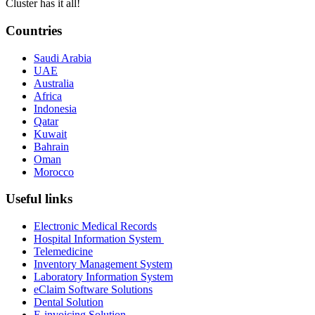
Cluster has it all!
Countries
Saudi Arabia
UAE
Australia
Africa
Indonesia
Qatar
Kuwait
Bahrain
Oman
Morocco
Useful links
Electronic Medical Records
Hospital Information System
Telemedicine
Inventory Management System
Laboratory Information System
eClaim Software Solutions
Dental Solution
E-invoicing Solution