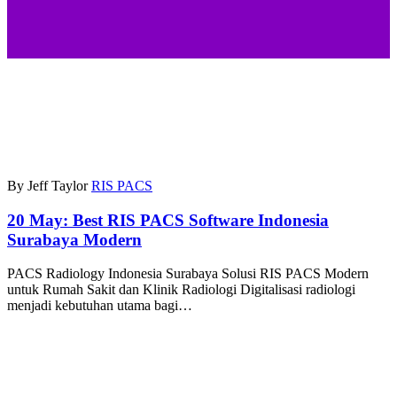
By Jeff Taylor
RIS PACS
20 May:
Best RIS PACS Software Indonesia
Surabaya Modern
PACS Radiology Indonesia Surabaya Solusi RIS PACS Modern
untuk Rumah Sakit dan Klinik Radiologi Digitalisasi radiologi
menjadi kebutuhan utama bagi…