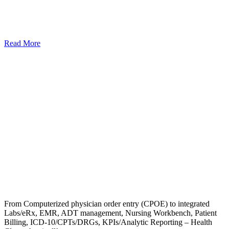
Read More
From Computerized physician order entry (CPOE) to integrated
Labs/eRx, EMR, ADT management, Nursing Workbench, Patient
Billing, ICD-10/CPTs/DRGs, KPIs/Analytic Reporting – Health