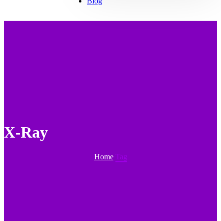
Blog
X-Ray
Home
Tag