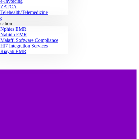
e-Invoicing
ZATCA
Telehealth/Telemedicine
g
ication
Nphies EMR
Nabidh EMR
Malaffi Software Compliance
Hl7 Integration Services
Riayati EMR