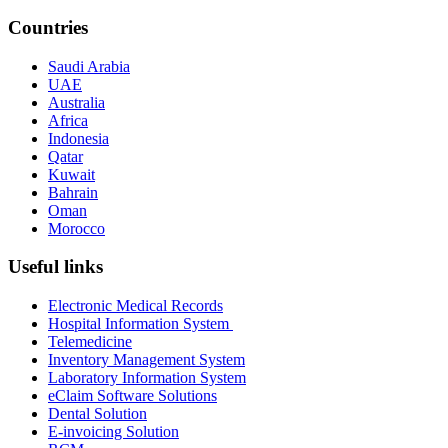
Countries
Saudi Arabia
UAE
Australia
Africa
Indonesia
Qatar
Kuwait
Bahrain
Oman
Morocco
Useful links
Electronic Medical Records
Hospital Information System
Telemedicine
Inventory Management System
Laboratory Information System
eClaim Software Solutions
Dental Solution
E-invoicing Solution