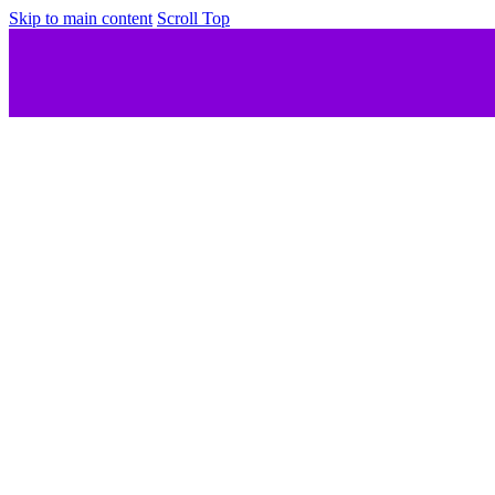
Skip to main content
Scroll Top