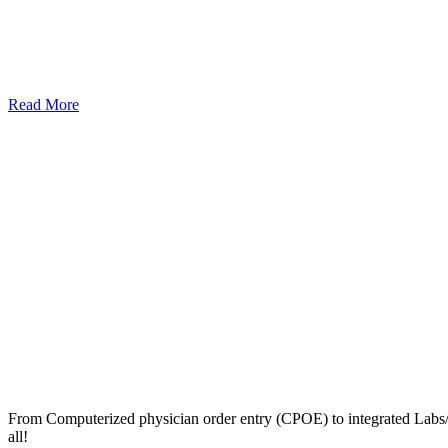
Read More
From Computerized physician order entry (CPOE) to integrated Lab
all!