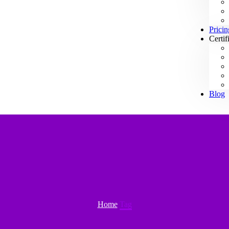
Pricin
Certif
Blog
Home
Tag