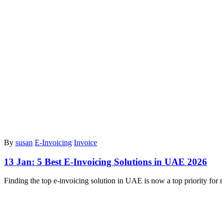
By
susan
E-Invoicing
Invoice
13 Jan:
5 Best E-Invoicing Solutions in UAE 2026
Finding the top e-invoicing solution in UAE is now a top priority f