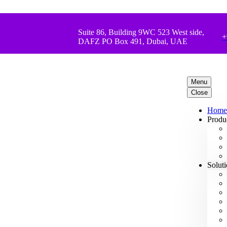
Suite 86, Building 9WC 523 West side,
+
DAFZ PO Box 491, Dubai, UAE
Menu
Close
Home
Produ
Solut