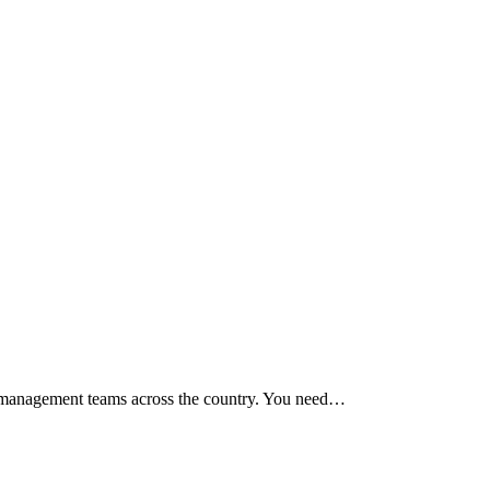
or management teams across the country. You need…