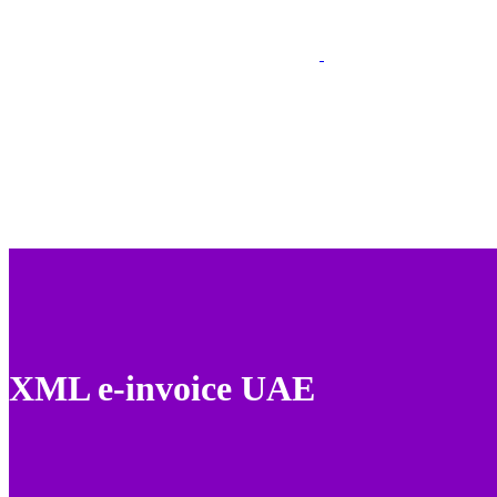
XML e-invoice UAE