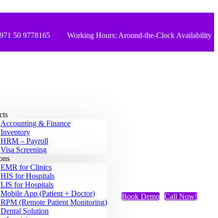
971 50 9778165
Working Hours: Around-the-Clock Availability
cts
Accounting & Finance
Inventory
HRM – Payroll
Visa Screening
ions
EMR for Clinics
HIS for Hospitals
LIS for Hospitals
Mobile App (Patient + Doctor)
Book Demo
Call Now!
RPM (Remote Patient Monitoring)
Dental Solution