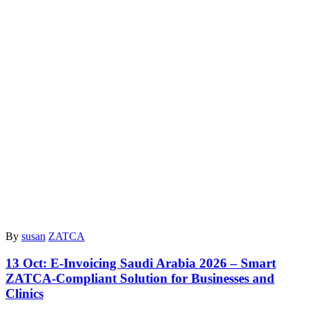
By
susan
ZATCA
13 Oct:
E-Invoicing Saudi Arabia 2026 – Smart
ZATCA-Compliant Solution for Businesses and
Clinics