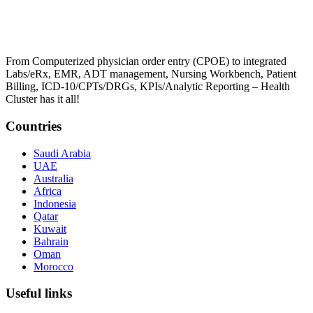
From Computerized physician order entry (CPOE) to integrated
Labs/eRx, EMR, ADT management, Nursing Workbench, Patient
Billing, ICD-10/CPTs/DRGs, KPIs/Analytic Reporting – Health
Cluster has it all!
Countries
Saudi Arabia
UAE
Australia
Africa
Indonesia
Qatar
Kuwait
Bahrain
Oman
Morocco
Useful links