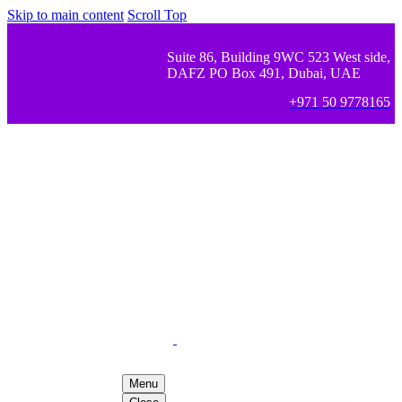
Skip to main content
Scroll Top
Suite 86, Building 9WC 523 West side,
DAFZ PO Box 491, Dubai, UAE
+971 50 9778165
Menu