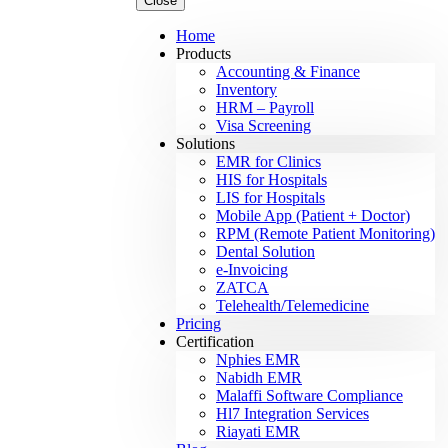
Close
Home
Products
Accounting & Finance
Inventory
HRM – Payroll
Visa Screening
Solutions
EMR for Clinics
HIS for Hospitals
LIS for Hospitals
Mobile App (Patient + Doctor)
RPM (Remote Patient Monitoring)
Dental Solution
e-Invoicing
ZATCA
Telehealth/Telemedicine
Pricing
Certification
Nphies EMR
Nabidh EMR
Malaffi Software Compliance
Hl7 Integration Services
Riayati EMR