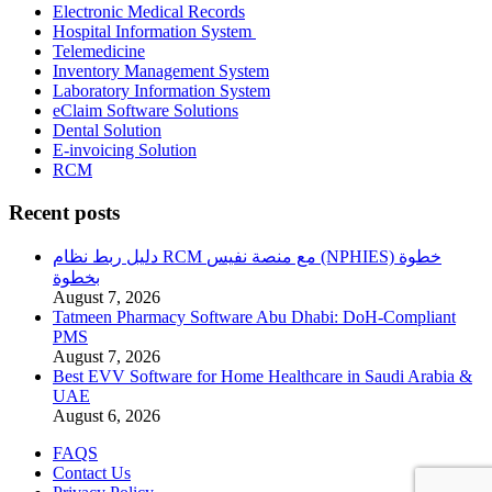
Electronic Medical Records
Hospital Information System
Telemedicine
Inventory Management System
Laboratory Information System
eClaim Software Solutions
Dental Solution
E-invoicing Solution
RCM
Recent posts
دليل ربط نظام RCM مع منصة نفيس (NPHIES) خطوة
بخطوة
August 7, 2026
Tatmeen Pharmacy Software Abu Dhabi: DoH-Compliant
PMS
August 7, 2026
Best EVV Software for Home Healthcare in Saudi Arabia &
UAE
August 6, 2026
FAQS
Contact Us