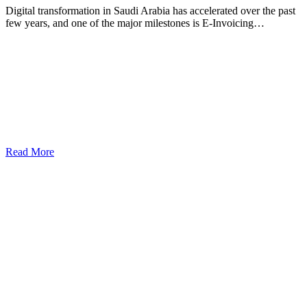
Digital transformation in Saudi Arabia has accelerated over the past
few years, and one of the major milestones is E-Invoicing…
Read More