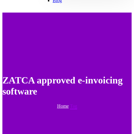
Blog
ZATCA approved e-invoicing
software
Home
Tag