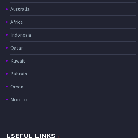
Australia
Africa
Indonesia
Qatar
Kuwait
Bahrain
Oman
Morocco
USEFUL LINKS