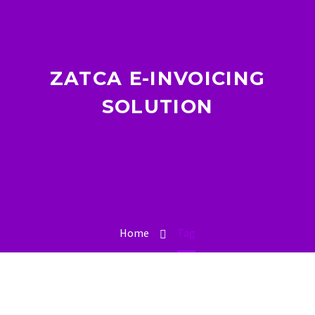
ZATCA E-INVOICING
SOLUTION
Home
Tag