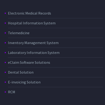
Electronic Medical Records
Hospital Information System
Telemedicine
Inventory Management System
Laboratory Information System
eClaim Software Solutions
Dental Solution
E-invoicing Solution
RCM