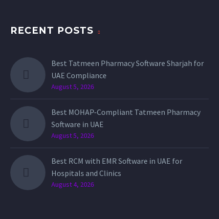
RECENT POSTS
Best Tatmeen Pharmacy Software Sharjah for
UAE Compliance
August 5, 2026
Best MOHAP-Compliant Tatmeen Pharmacy
Software in UAE
August 5, 2026
Best RCM with EMR Software in UAE for
Hospitals and Clinics
August 4, 2026