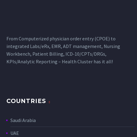
From Computerized physician order entry (CPOE) to
integrated Labs/eRx, EMR, ADT management, Nursing
Workbench, Patient Billing, ICD-10/CPTs/DRGs,
KPIs/Analytic Reporting – Health Cluster has it all!
COUNTRIES
Saudi Arabia
UAE