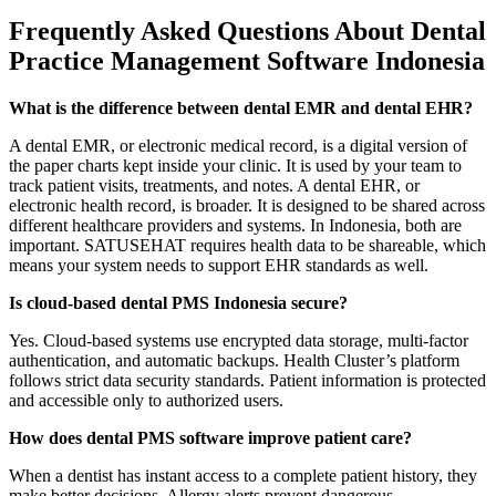
Frequently Asked Questions About Dental
Practice Management Software Indonesia
What is the difference between dental EMR and dental EHR?
A dental EMR, or electronic medical record, is a digital version of
the paper charts kept inside your clinic. It is used by your team to
track patient visits, treatments, and notes. A dental EHR, or
electronic health record, is broader. It is designed to be shared across
different healthcare providers and systems. In Indonesia, both are
important. SATUSEHAT requires health data to be shareable, which
means your system needs to support EHR standards as well.
Is cloud-based dental PMS Indonesia secure?
Yes. Cloud-based systems use encrypted data storage, multi-factor
authentication, and automatic backups. Health Cluster’s platform
follows strict data security standards. Patient information is protected
and accessible only to authorized users.
How does dental PMS software improve patient care?
When a dentist has instant access to a complete patient history, they
make better decisions. Allergy alerts prevent dangerous