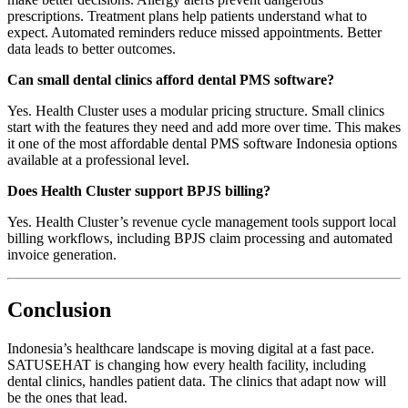
prescriptions. Treatment plans help patients understand what to
expect. Automated reminders reduce missed appointments. Better
data leads to better outcomes.
Can small dental clinics afford dental PMS software?
Yes. Health Cluster uses a modular pricing structure. Small clinics
start with the features they need and add more over time. This makes
it one of the most affordable dental PMS software Indonesia options
available at a professional level.
Does Health Cluster support BPJS billing?
Yes. Health Cluster’s revenue cycle management tools support local
billing workflows, including BPJS claim processing and automated
invoice generation.
Conclusion
Indonesia’s healthcare landscape is moving digital at a fast pace.
SATUSEHAT is changing how every health facility, including
dental clinics, handles patient data. The clinics that adapt now will
be the ones that lead.