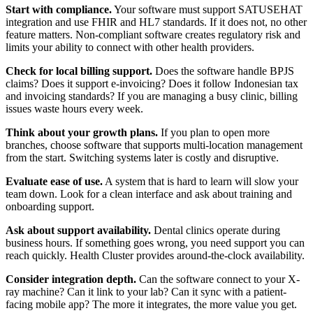
Start with compliance.
Your software must support SATUSEHAT
integration and use FHIR and HL7 standards. If it does not, no other
feature matters. Non-compliant software creates regulatory risk and
limits your ability to connect with other health providers.
Check for local billing support.
Does the software handle BPJS
claims? Does it support e-invoicing? Does it follow Indonesian tax
and invoicing standards? If you are managing a busy clinic, billing
issues waste hours every week.
Think about your growth plans.
If you plan to open more
branches, choose software that supports multi-location management
from the start. Switching systems later is costly and disruptive.
Evaluate ease of use.
A system that is hard to learn will slow your
team down. Look for a clean interface and ask about training and
onboarding support.
Ask about support availability.
Dental clinics operate during
business hours. If something goes wrong, you need support you can
reach quickly. Health Cluster provides around-the-clock availability.
Consider integration depth.
Can the software connect to your X-
ray machine? Can it link to your lab? Can it sync with a patient-
facing mobile app? The more it integrates, the more value you get.