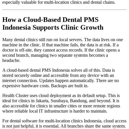
especially valuable for multi-location clinics and dental chains.
How a Cloud-Based Dental PMS
Indonesia Supports Clinic Growth
Many dental clinics still run on local servers. The data lives on one
machine in the clinic. If that machine fails, the data is at risk. If a
doctor is off-site, they cannot access records. If the clinic opens a
second branch, managing two separate systems becomes a
headache.
A cloud-based dental PMS Indonesia solves all of this. Data is
stored securely online and accessible from any device with an
internet connection. Updates happen automatically. There are no
expensive hardware costs. Backups are built in.
Health Cluster uses cloud deployment as its default setup. This is
ideal for clinics in Jakarta, Surabaya, Bandung, and beyond. It is
also accessible for clinics in smaller cities or more remote regions
where reliable local IT infrastructure is harder to maintain.
For dental software for multi-location clinics Indonesia, cloud access
is not just helpful, it is essential. All branches share the same system.