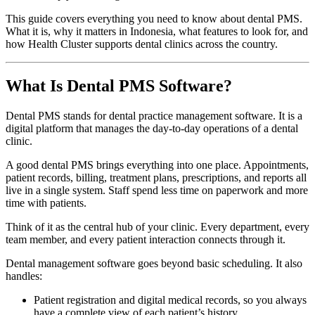
This guide covers everything you need to know about dental PMS.
What it is, why it matters in Indonesia, what features to look for, and
how Health Cluster supports dental clinics across the country.
What Is Dental PMS Software?
Dental PMS stands for dental practice management software. It is a
digital platform that manages the day-to-day operations of a dental
clinic.
A good dental PMS brings everything into one place. Appointments,
patient records, billing, treatment plans, prescriptions, and reports all
live in a single system. Staff spend less time on paperwork and more
time with patients.
Think of it as the central hub of your clinic. Every department, every
team member, and every patient interaction connects through it.
Dental management software goes beyond basic scheduling. It also
handles:
Patient registration and digital medical records, so you always
have a complete view of each patient’s history