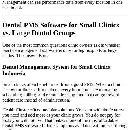
Management can see performance data from every location in one
dashboard.
Dental PMS Software for Small Clinics
vs. Large Dental Groups
One of the most common questions clinic owners ask is whether
practice management software is only for big hospitals or large
chains. The answer is no.
Dental Management System for Small Clinics
Indonesia
Small clinics often benefit most from a good PMS. When a clinic
has two or three staff members, every hour counts. Automating
scheduling, billing, and records frees up time that can go toward
patient care instead of administration.
Health Cluster offers modular solutions. You start with the features
you need and add more as your clinic grows. You do not pay for
tools you will not use. That makes it one of the most affordable
dental PMS software Indonesia options available without sacrificing