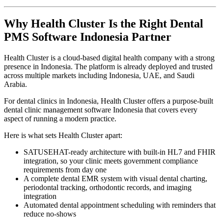
Why Health Cluster Is the Right Dental
PMS Software Indonesia Partner
Health Cluster is a cloud-based digital health company with a strong
presence in Indonesia. The platform is already deployed and trusted
across multiple markets including Indonesia, UAE, and Saudi
Arabia.
For dental clinics in Indonesia, Health Cluster offers a purpose-built
dental clinic management software Indonesia that covers every
aspect of running a modern practice.
Here is what sets Health Cluster apart:
SATUSEHAT-ready architecture with built-in HL7 and FHIR
integration, so your clinic meets government compliance
requirements from day one
A complete dental EMR system with visual dental charting,
periodontal tracking, orthodontic records, and imaging
integration
Automated dental appointment scheduling with reminders that
reduce no-shows