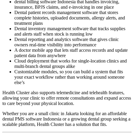
dental billing software Indonesia that handles invoicing,
insurance, BPJS claims, and e-invoicing in one place
Dental patient records management software that stores
complete histories, uploaded documents, allergy alerts, and
treatment plans
Dental inventory management software that tracks supplies
and alerts staff when stock is running low
Dental reporting and analytics software that gives clinic
owners real-time visibility into performance
A doctor mobile app that lets staff access records and update
patient data from anywhere
Cloud deployment that works for single-location clinics and
multi-branch dental groups alike
Customizable modules, so you can build a system that fits
your exact workflow rather than working around someone
else’s
Health Cluster also supports telemedicine and telehealth features,
allowing your clinic to offer remote consultations and expand access
to care beyond your physical location.
Whether you are a small clinic in Jakarta looking for an affordable
dental PMS software Indonesia or a growing dental group seeking a
scalable platform, Health Cluster has a solution that fits.