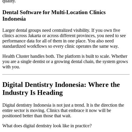
quality.
Dental Software for Multi-Location Clinics
Indonesia
Larger dental groups need centralized visibility. If you own five
clinics across Jakarta or across different provinces, you need to see
performance data for all of them in one place. You also need
standardized workflows so every clinic operates the same way.
Health Cluster handles both. The platform is built to scale. Whether
you are a single dentist or a growing dental chain, the system grows
with you.
Digital Dentistry Indonesia: Where the
Industry Is Heading
Digital dentistry Indonesia is not just a trend. It is the direction the
entire sector is moving. Clinics that embrace it now will be
positioned better than those that wait.
What does digital dentistry look like in practice?