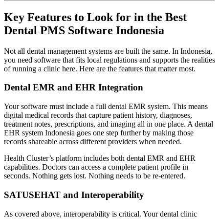
Key Features to Look for in the Best
Dental PMS Software Indonesia
Not all dental management systems are built the same. In Indonesia,
you need software that fits local regulations and supports the realities
of running a clinic here. Here are the features that matter most.
Dental EMR and EHR Integration
Your software must include a full dental EMR system. This means
digital medical records that capture patient history, diagnoses,
treatment notes, prescriptions, and imaging all in one place. A dental
EHR system Indonesia goes one step further by making those
records shareable across different providers when needed.
Health Cluster’s platform includes both dental EMR and EHR
capabilities. Doctors can access a complete patient profile in
seconds. Nothing gets lost. Nothing needs to be re-entered.
SATUSEHAT and Interoperability
As covered above, interoperability is critical. Your dental clinic