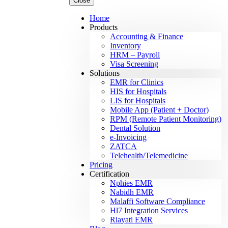
Close
Home
Products
Accounting & Finance
Inventory
HRM – Payroll
Visa Screening
Solutions
EMR for Clinics
HIS for Hospitals
LIS for Hospitals
Mobile App (Patient + Doctor)
RPM (Remote Patient Monitoring)
Dental Solution
e-Invoicing
ZATCA
Telehealth/Telemedicine
Pricing
Certification
Nphies EMR
Nabidh EMR
Malaffi Software Compliance
Hl7 Integration Services
Riayati EMR