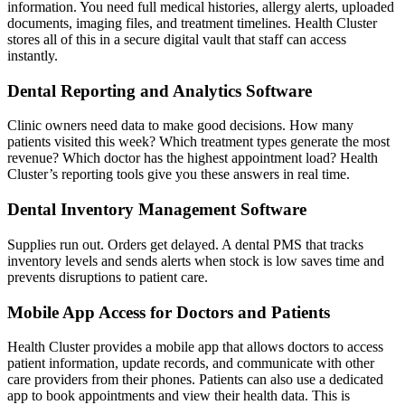
information. You need full medical histories, allergy alerts, uploaded
documents, imaging files, and treatment timelines. Health Cluster
stores all of this in a secure digital vault that staff can access
instantly.
Dental Reporting and Analytics Software
Clinic owners need data to make good decisions. How many
patients visited this week? Which treatment types generate the most
revenue? Which doctor has the highest appointment load? Health
Cluster’s reporting tools give you these answers in real time.
Dental Inventory Management Software
Supplies run out. Orders get delayed. A dental PMS that tracks
inventory levels and sends alerts when stock is low saves time and
prevents disruptions to patient care.
Mobile App Access for Doctors and Patients
Health Cluster provides a mobile app that allows doctors to access
patient information, update records, and communicate with other
care providers from their phones. Patients can also use a dedicated
app to book appointments and view their health data. This is