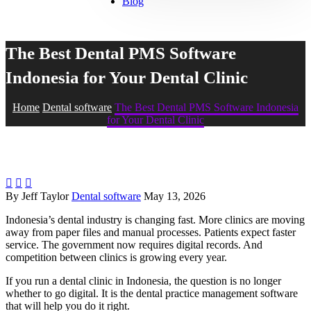
Blog
The Best Dental PMS Software
Indonesia for Your Dental Clinic
Home
Dental software
The Best Dental PMS Software Indonesia
for Your Dental Clinic



By Jeff Taylor
Dental software
May 13, 2026
Indonesia’s dental industry is changing fast. More clinics are moving
away from paper files and manual processes. Patients expect faster
service. The government now requires digital records. And
competition between clinics is growing every year.
If you run a dental clinic in Indonesia, the question is no longer
whether to go digital. It is the dental practice management software
that will help you do it right.