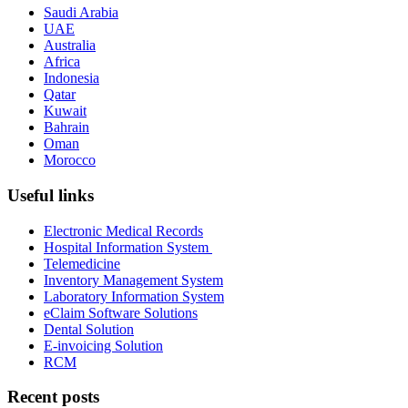
Saudi Arabia
UAE
Australia
Africa
Indonesia
Qatar
Kuwait
Bahrain
Oman
Morocco
Useful links
Electronic Medical Records
Hospital Information System
Telemedicine
Inventory Management System
Laboratory Information System
eClaim Software Solutions
Dental Solution
E-invoicing Solution
RCM
Recent posts