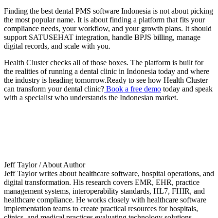
Finding the best dental PMS software Indonesia is not about picking
the most popular name. It is about finding a platform that fits your
compliance needs, your workflow, and your growth plans. It should
support SATUSEHAT integration, handle BPJS billing, manage
digital records, and scale with you.
Health Cluster checks all of those boxes. The platform is built for
the realities of running a dental clinic in Indonesia today and where
the industry is heading tomorrow.Ready to see how Health Cluster
can transform your dental clinic?
Book a free demo
today and speak
with a specialist who understands the Indonesian market.
Jeff Taylor
/ About Author
Jeff Taylor writes about healthcare software, hospital operations, and
digital transformation. His research covers EMR, EHR, practice
management systems, interoperability standards, HL7, FHIR, and
healthcare compliance. He works closely with healthcare software
implementation teams to create practical resources for hospitals,
clinics, and medical practices evaluating technology solutions.