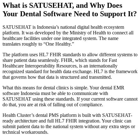
What is SATUSEHAT, and Why Does
Your Dental Software Need to Support It?
SATUSEHAT is Indonesia’s national digital health ecosystem
platform. It was developed by the Ministry of Health to connect all
healthcare facilities under one integrated system. The name
translates roughly to “One Healthy.”
The platform uses HL7 FHIR standards to allow different systems to
share patient data seamlessly. FHIR, which stands for Fast
Healthcare Interoperability Resources, is an internationally
recognized standard for health data exchange. HL7 is the framework
that governs how that data is structured and transmitted.
What this means for dental clinics is simple. Your dental EMR
software Indonesia must be able to communicate with
SATUSEHAT using these standards. If your current software cannot
do that, you are at risk of falling out of compliance.
Health Cluster’s dental PMS platform is built with SATUSEHAT-
ready architecture and full HL7 FHIR integration. Your clinic can
submit patient data to the national system without any extra steps or
technical workarounds.