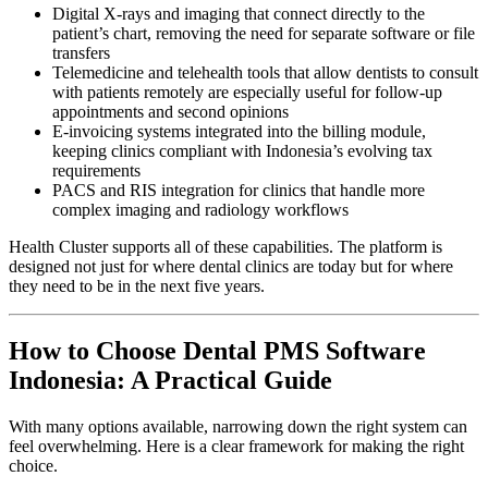
Digital X-rays and imaging that connect directly to the
patient’s chart, removing the need for separate software or file
transfers
Telemedicine and telehealth tools that allow dentists to consult
with patients remotely are especially useful for follow-up
appointments and second opinions
E-invoicing systems integrated into the billing module,
keeping clinics compliant with Indonesia’s evolving tax
requirements
PACS and RIS integration for clinics that handle more
complex imaging and radiology workflows
Health Cluster supports all of these capabilities. The platform is
designed not just for where dental clinics are today but for where
they need to be in the next five years.
How to Choose Dental PMS Software
Indonesia: A Practical Guide
With many options available, narrowing down the right system can
feel overwhelming. Here is a clear framework for making the right
choice.