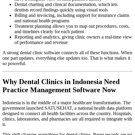
Dental charting and clinical documentation, which lets
dentists record findings quickly using visual tools
Billing and invoicing, including support for insurance claims
and national health programs
Treatment planning allows you to map out procedures, costs,
and timelines clearly for each patient
Reporting and analytics, giving clinic owners a real-time view
of performance and revenue
A strong dental clinic software connects all of these functions. When
one part updates, everything else updates too. That is what makes it
so powerful.
Why Dental Clinics in Indonesia Need
Practice Management Software Now
Indonesia is in the middle of a major healthcare transformation. The
government launched SATUSEHAT, a national health data platform
designed to connect all health facilities across the country. Hospitals,
clinics, laboratories, and pharmacies are all required to integrate with
it.
This shift changes everything for dental clinics. Paper records are no