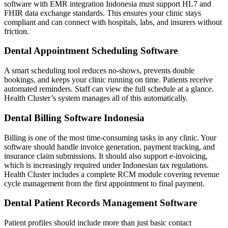
software with EMR integration Indonesia must support HL7 and
FHIR data exchange standards. This ensures your clinic stays
compliant and can connect with hospitals, labs, and insurers without
friction.
Dental Appointment Scheduling Software
A smart scheduling tool reduces no-shows, prevents double
bookings, and keeps your clinic running on time. Patients receive
automated reminders. Staff can view the full schedule at a glance.
Health Cluster’s system manages all of this automatically.
Dental Billing Software Indonesia
Billing is one of the most time-consuming tasks in any clinic. Your
software should handle invoice generation, payment tracking, and
insurance claim submissions. It should also support e-invoicing,
which is increasingly required under Indonesian tax regulations.
Health Cluster includes a complete RCM module covering revenue
cycle management from the first appointment to final payment.
Dental Patient Records Management Software
Patient profiles should include more than just basic contact