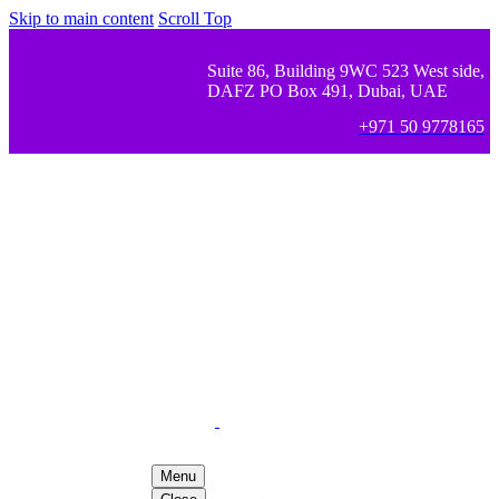
Skip to main content
Scroll Top
Suite 86, Building 9WC 523 West side,
DAFZ PO Box 491, Dubai, UAE
+971 50 9778165
Menu