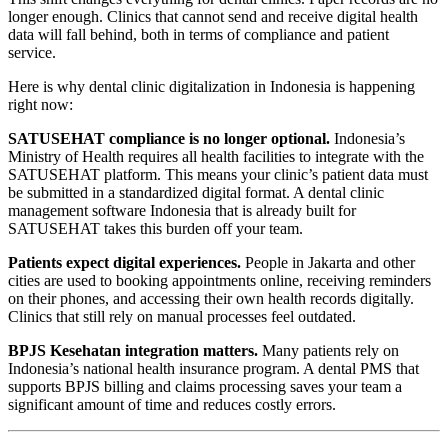
longer enough. Clinics that cannot send and receive digital health
data will fall behind, both in terms of compliance and patient
service.
Here is why dental clinic digitalization in Indonesia is happening
right now:
SATUSEHAT compliance is no longer optional.
Indonesia’s
Ministry of Health requires all health facilities to integrate with the
SATUSEHAT platform. This means your clinic’s patient data must
be submitted in a standardized digital format. A dental clinic
management software Indonesia that is already built for
SATUSEHAT takes this burden off your team.
Patients expect digital experiences.
People in Jakarta and other
cities are used to booking appointments online, receiving reminders
on their phones, and accessing their own health records digitally.
Clinics that still rely on manual processes feel outdated.
BPJS Kesehatan integration matters.
Many patients rely on
Indonesia’s national health insurance program. A dental PMS that
supports BPJS billing and claims processing saves your team a
significant amount of time and reduces costly errors.