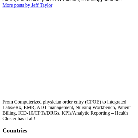
More posts by Jeff Taylor
From Computerized physician order entry (CPOE) to integrated
Labs/eRx, EMR, ADT management, Nursing Workbench, Patient
Billing, ICD-10/CPTs/DRGs, KPIs/Analytic Reporting – Health
Cluster has it all!
Countries